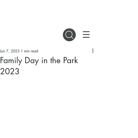
DIGITAL MAGAZINES
Jun 7, 2023
1 min read
Family Day in the Park
2023