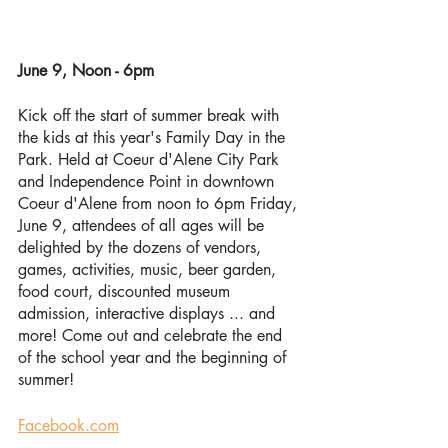
June 9, Noon - 6pm
Kick off the start of summer break with 
the kids at this year's Family Day in the 
Park. Held at Coeur d'Alene City Park 
and Independence Point in downtown 
Coeur d'Alene from noon to 6pm Friday, 
June 9, attendees of all ages will be 
delighted by the dozens of vendors, 
games, activities, music, beer garden, 
food court, discounted museum 
admission, interactive displays ... and 
more! Come out and celebrate the end 
of the school year and the beginning of 
summer!
Facebook.com