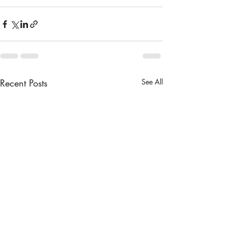
Recent Posts
See All