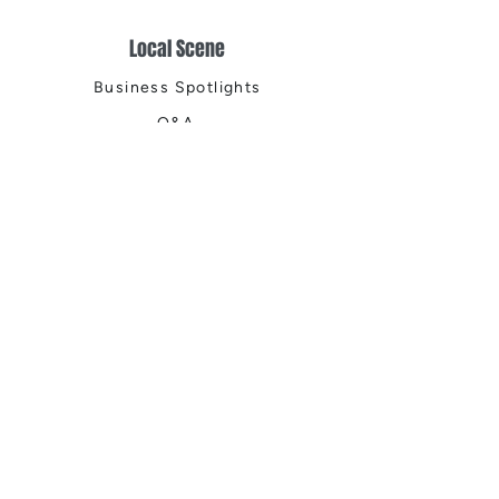
Local Scene
Business Spotlights
Q&A
Feature Stories
Trending
Things to Do
Spring
Summer
Fall
Winter
DIGITAL MAGAZINES