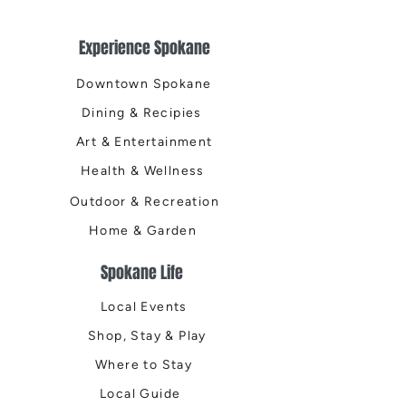
Experience Spokane
Downtown Spokane
Dining & Recipies
Art & Entertainment
Health & Wellness
Outdoor & Recreation
Home & Garden
Spokane Life
Local Events
Shop, Stay & Play
Where to Stay
Local Guide