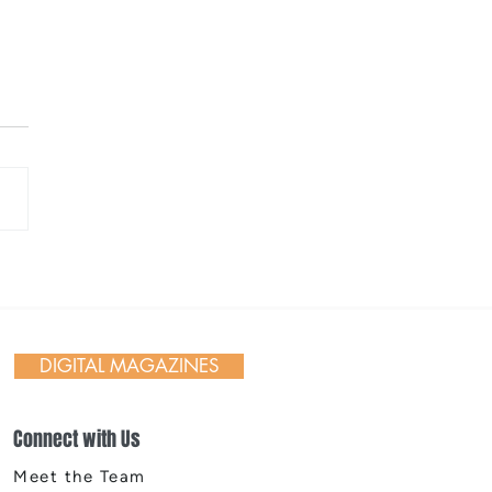
 Day in Action: Inside the
nnial Trail Cleanup
DIGITAL MAGAZINES
Connect with Us
Meet the Team