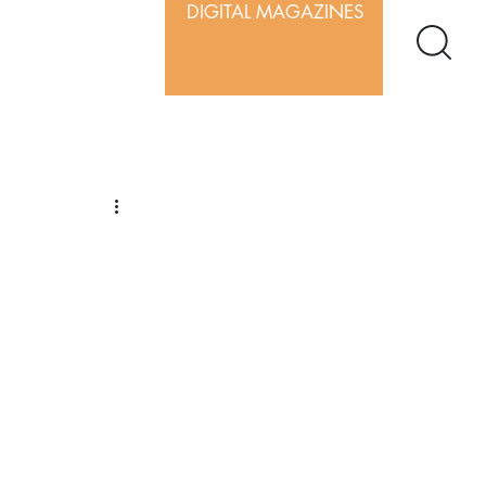
DIGITAL MAGAZINES