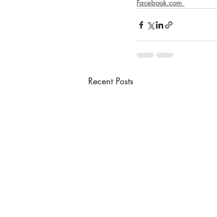
Facebook.com 
Recent Posts