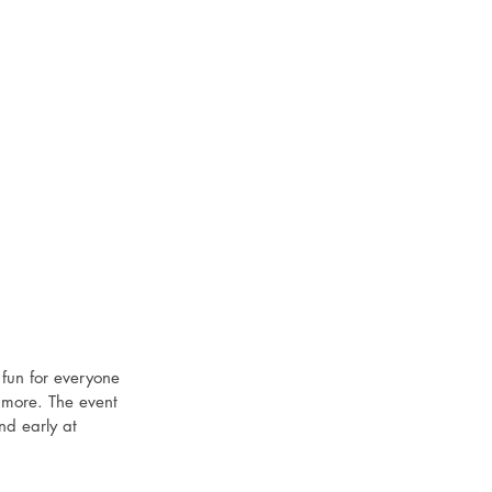
fun for everyone 
d more. The event 
nd early at 