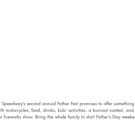
e Speedway’s second annual Father Fest promises to offer something 
th motorcycles, food, drinks, kids’ activities, a burnout contest, an
 a fireworks show. Bring the whole family to start Father’s Day weeke