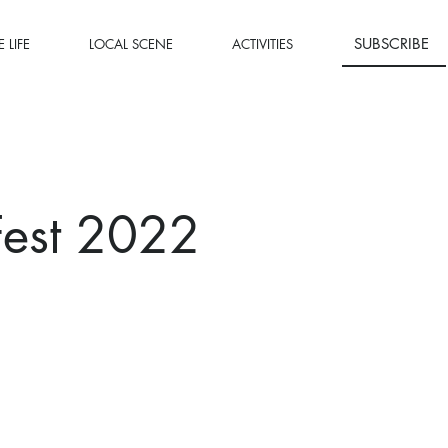
SUBSCRIBE
 LIFE
LOCAL SCENE
ACTIVITIES
Fest 2022