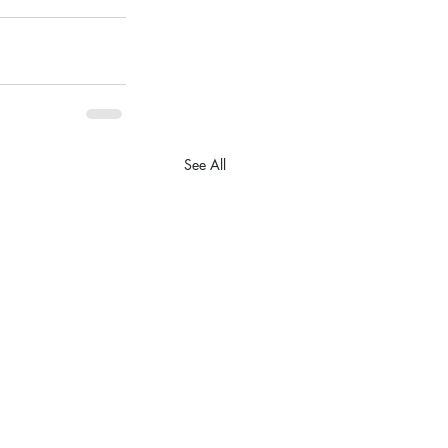
See All