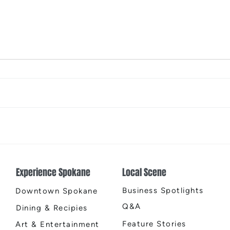
The Color Revival
Earth
Cente
Experience Spokane
Local Scene
Business Spotlights
Downtown Spokane
Q&A
Dining & Recipies
Feature Stories
Art & Entertainment