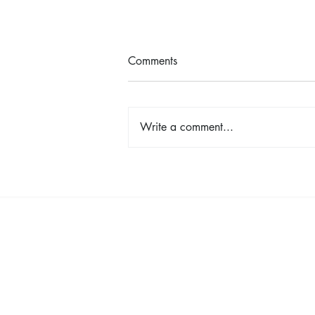
Comments
Write a comment...
Shop, Stay & Play: Spokane in
Bloom