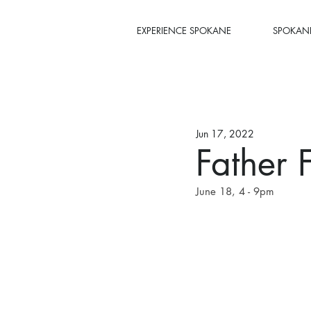
EXPERIENCE SPOKANE
SPOKANE
Jun 17, 2022
Father 
June 18, 4 - 9pm 