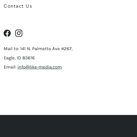
Contact Us
Mail to: 141 N. Palmetto Ave #267,
Eagle, ID 83616
Email:
info@like-media.com