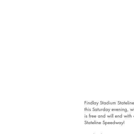
Findlay Stadium Statelin
this Saturday evening, wi
is free and will end with
Stateline Speedway!