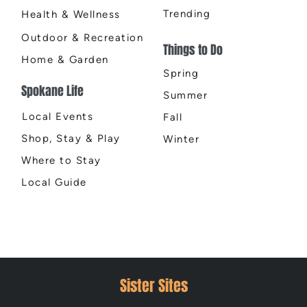
Trending
Health & Wellness
Outdoor & Recreation
Things to Do
Home & Garden
Spring
Spokane Life
Summer
Local Events
Fall
Shop, Stay & Play
Winter
Where to Stay
Local Guide
Sister Sites