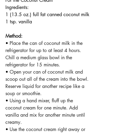
For the Coconut Cream
Ingredients:
1 (13.5 oz.) full fat canned coconut milk
1 tsp. vanilla
Method:
• 
Place the can of coconut milk in the 
refrigerator for up to at least 4 hours. 
Chill a medium glass bowl in the 
refrigerator for 15 minutes.
• 
Open your can of coconut milk and 
scoop out all of the cream into the bowl. 
Reserve liquid for another recipe like a 
soup or smoothie. 
• 
Using a hand mixer, fluff up the 
coconut cream for one minute. Add 
vanilla and mix for another minute until 
creamy. 
• 
Use the coconut cream right away or 