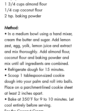
1 3/4 cups almond flour
1/4 cup coconut flour
2 tsp. baking powder 
Method:
• In a medium bowl using a hand mixer, 
cream the butter and sugar. Add lemon 
zest, egg, yolk, lemon juice and extract 
and mix thoroughly. Add almond flour, 
coconut flour and baking powder and 
mix until all ingredients are combined.
• Refrigerate dough for 15 minutes.
• Scoop 1 tablespoon-sized cookie 
dough into your palm and roll into balls. 
Place on a parchment-lined cookie sheet 
at least 2 inches apart.
• Bake at 350˚F for 9 to 10 minutes. Let 
cool entirely before serving. 