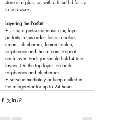
store in a glass jar with a fitted lid for up 
to one week.
Layering the Parfait 
• 
Using a pint-sized mason jar, layer 
parfaits in this order: lemon cookie, 
cream, blueberries, lemon cookie, 
raspberries and then cream. Repeat 
each layer. Each jar should hold 4 total 
layers. On the top layer use both 
raspberries and blueberries. 
• 
Serve immediately or keep chilled in 
the refrigerator for up to 24 hours.