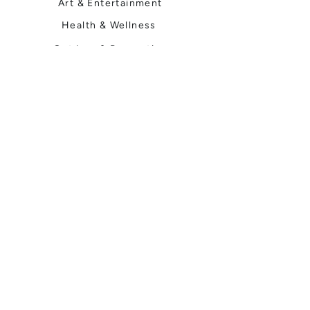
Art & Entertainment
Health & Wellness
Outdoor & Recreation
Home & Garden
Spokane Life
Local Events
Shop, Stay & Play
Where to Stay
Local Guide
Local Scene
Business Spotlights
Q&A
Feature Stories