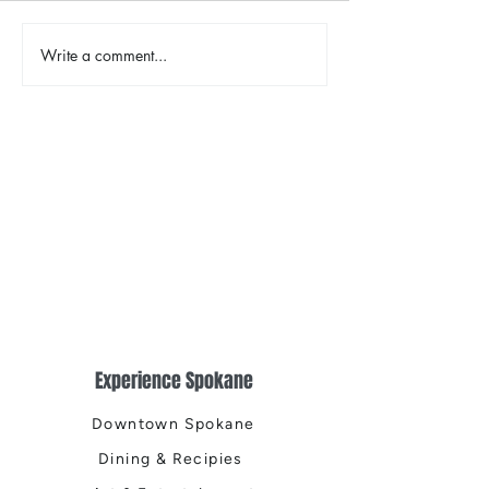
The Color Revival
Write a comment...
Earth Day in Acti
the Centennial Tr
Cleanup
Experience Spokane
Downtown Spokane
Dining & Recipies