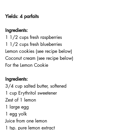
Yields: 4 parfaits
Ingredients:
1 1/2 cups fresh raspberries
1 1/2 cups fresh blueberries
Lemon cookies (see recipe below)
Coconut cream (see recipe below)
For the Lemon Cookie
Ingredients:
3/4 cup salted butter, softened
1 cup Erythritol sweetener
Zest of 1 lemon
1 large egg
1 egg yolk
Juice from one lemon
1 tsp. pure lemon extract