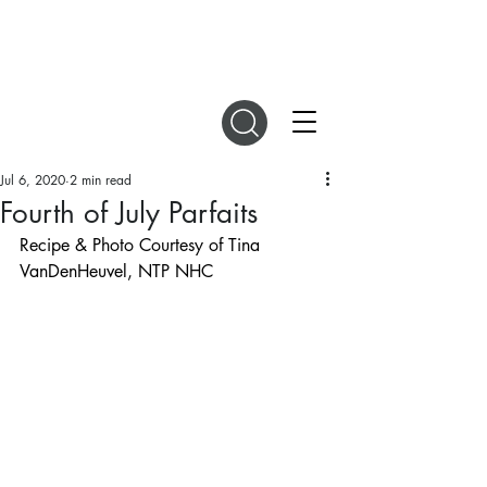
DIGITAL MAGAZINES
Jul 6, 2020
2 min read
Fourth of July Parfaits
Recipe & Photo Courtesy of Tina 
VanDenHeuvel, NTP NHC