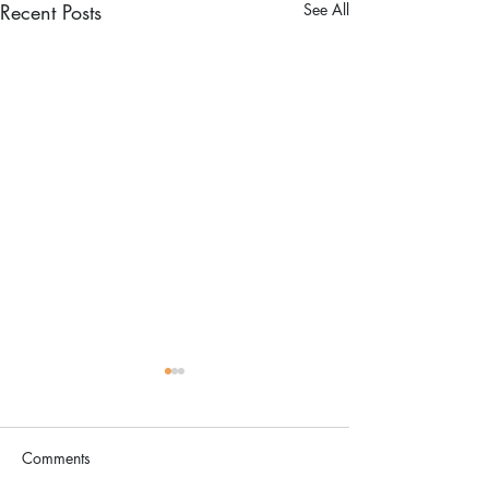
Recent Posts
See All
Comments