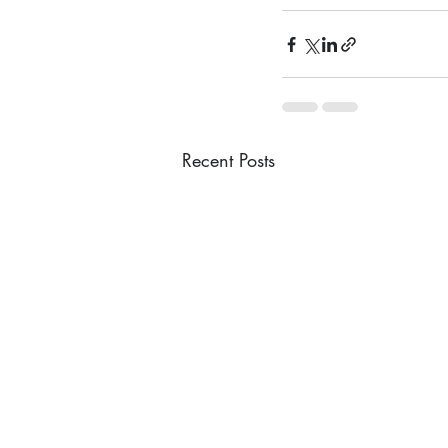
Recent Posts