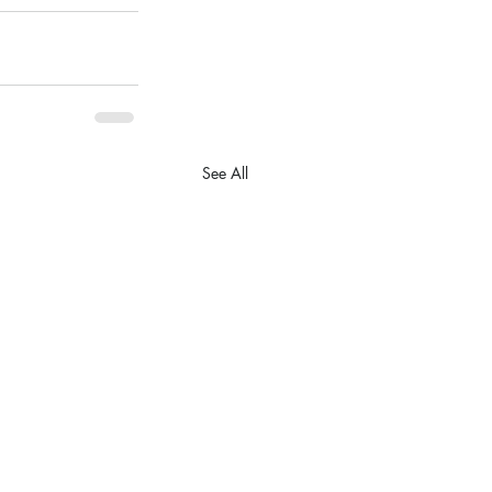
See All