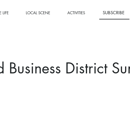
SUBSCRIBE
 LIFE
LOCAL SCENE
ACTIVITIES
 Business District S