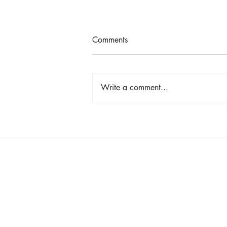
Comments
Write a comment...
Shop, Stay & Play: Spokane in
Bloom