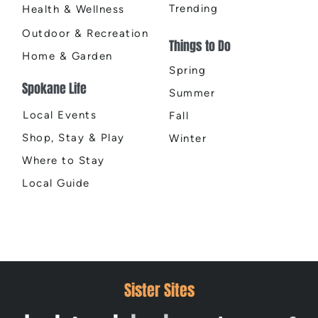
Trending
Health & Wellness
Outdoor & Recreation
Things to Do
Home & Garden
Spring
Spokane Life
Summer
Local Events
Fall
Shop, Stay & Play
Winter
Where to Stay
Local Guide
Sister Sites