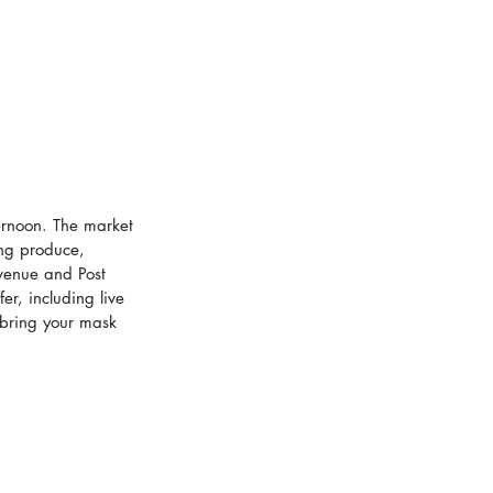
ternoon. The market 
ing produce, 
Avenue and Post 
er, including live 
 bring your mask 