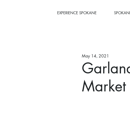
EXPERIENCE SPOKANE
SPOKANE
May 14, 2021
Garland
Market