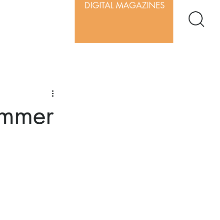
DIGITAL MAGAZINES
ummer