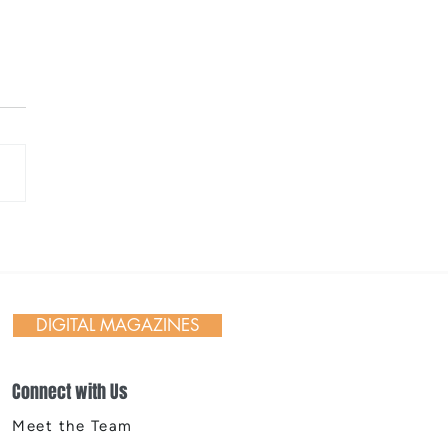
 Day in Action: Inside the
nnial Trail Cleanup
DIGITAL MAGAZINES
Connect with Us
Meet the Team