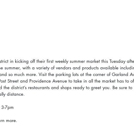
trict in kicking off their first weekly summer market this Tuesday af
the summer, with a variety of vendors and products available includ
 and so much more. Visit the parking lots at the corner of Garland 
Post Street and Providence Avenue to take in all the market has to off
 the district’s restaurants and shops ready to greet you. Be sure to
lly distance.
, 3-7pm
arn more.