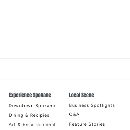
The Color Revival
Earth
Cente
Experience Spokane
Local Scene
Business Spotlights
Downtown Spokane
Q&A
Dining & Recipies
Feature Stories
Art & Entertainment