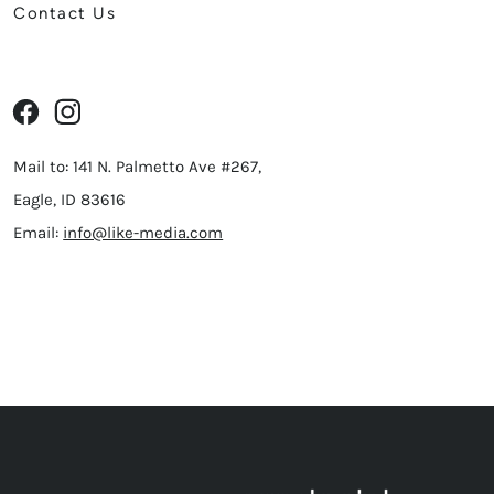
Contact Us
Mail to: 141 N. Palmetto Ave #267,
Eagle, ID 83616
Email:
info@like-media.com