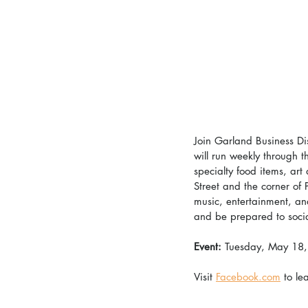
Join Garland Business Dis
will run weekly through 
specialty food items, art
Street and the corner of 
music, entertainment, and
and be prepared to socia
Event: 
Tuesday, May 18
Visit 
Facebook.com
 to le