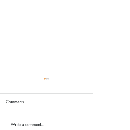
Comments
The Color Revival
Write a comment...
Earth Day in Acti