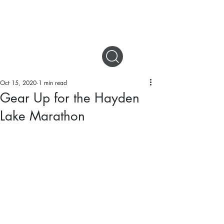
DIGITAL MAGAZINES
Oct 15, 2020
1 min read
Gear Up for the Hayden
Lake Marathon