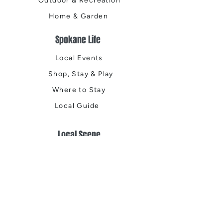
Outdoor & Recreation
Home & Garden
Spokane Life
Local Events
Shop, Stay & Play
Where to Stay
Local Guide
Local Scene
Business Spotlights
Q&A
Feature Stories
Trending