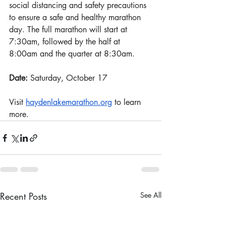
social distancing and safety precautions 
to ensure a safe and healthy marathon 
day. The full marathon will start at 
7:30am, followed by the half at 
8:00am and the quarter at 8:30am.
Date: 
Saturday, October 17
Visit 
haydenlakemarathon.org
 to learn 
more.
Recent Posts
See All