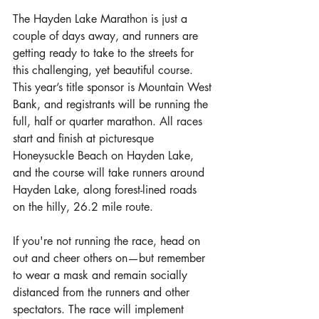
The Hayden Lake Marathon is just a 
couple of days away, and runners are 
getting ready to take to the streets for 
this challenging, yet beautiful course. 
This year’s title sponsor is Mountain West 
Bank, and registrants will be running the 
full, half or quarter marathon. All races 
start and finish at picturesque 
Honeysuckle Beach on Hayden Lake, 
and the course will take runners around 
Hayden Lake, along forest-lined roads 
on the hilly, 26.2 mile route.
If you're not running the race, head on 
out and cheer others on—but remember 
to wear a mask and remain socially 
distanced from the runners and other 
spectators. The race will implement 