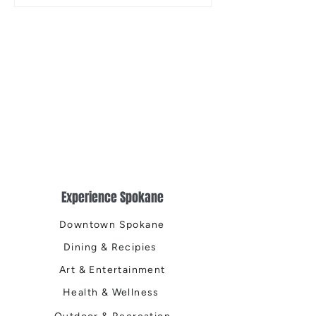
the Centennial Tr
Cleanup
Experience Spokane
Downtown Spokane
Dining & Recipies
Art & Entertainment
Health & Wellness