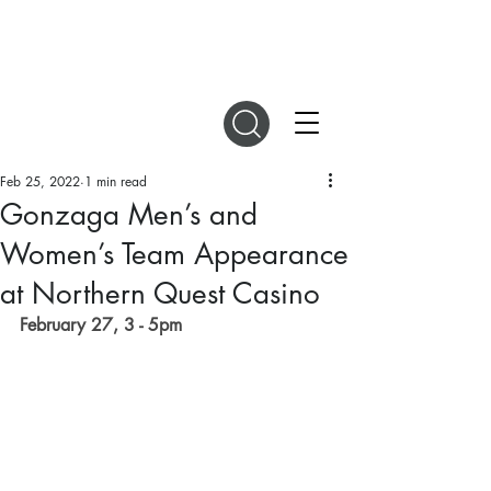
DIGITAL MAGAZINES
Feb 25, 2022
1 min read
Gonzaga Men’s and
Women’s Team Appearance
at Northern Quest Casino
February 27, 3 - 5pm