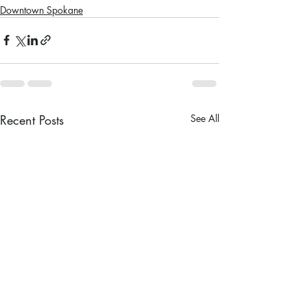
Downtown Spokane
Recent Posts
See All