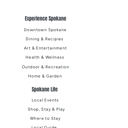
Experience Spokane
Downtown Spokane
Dining & Recipies
Art & Entertainment
Health & Wellness
Outdoor & Recreation
Home & Garden
Spokane Life
Local Events
Shop, Stay & Play
Where to Stay
Local Guide