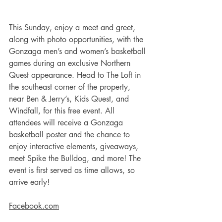
This Sunday, enjoy a meet and greet, 
along with photo opportunities, with the 
Gonzaga men’s and women’s basketball 
games during an exclusive Northern 
Quest appearance. Head to The Loft in 
the southeast corner of the property, 
near Ben & Jerry’s, Kids Quest, and 
Windfall, for this free event. All 
attendees will receive a Gonzaga 
basketball poster and the chance to 
enjoy interactive elements, giveaways, 
meet Spike the Bulldog, and more! The 
event is first served as time allows, so 
arrive early! 
Facebook.com