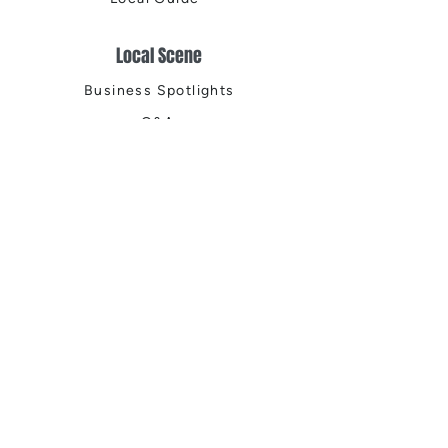
Local Scene
Business Spotlights
Q&A
Feature Stories
Trending
Things to Do
Spring
Summer
Fall
Winter
DIGITAL MAGAZINES