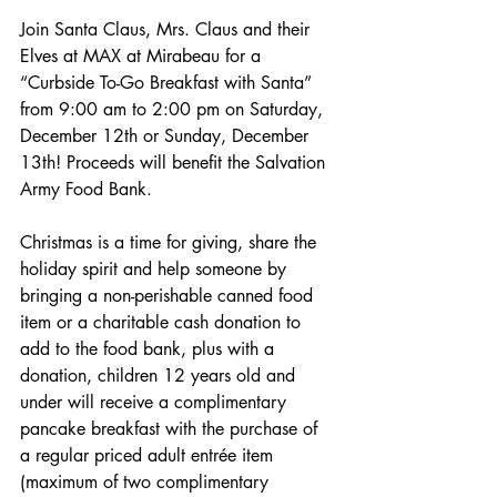
Join Santa Claus, Mrs. Claus and their 
Elves at MAX at Mirabeau for a 
“Curbside To-Go Breakfast with Santa” 
from 9:00 am to 2:00 pm on Saturday, 
December 12th or Sunday, December 
13th! Proceeds will benefit the Salvation 
Army Food Bank. 
Christmas is a time for giving, share the 
holiday spirit and help someone by 
bringing a non-perishable canned food 
item or a charitable cash donation to 
add to the food bank, plus with a 
donation, children 12 years old and 
under will receive a complimentary 
pancake breakfast with the purchase of 
a regular priced adult entrée item 
(maximum of two complimentary 