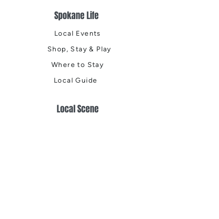
Spokane Life
Local Events
Shop, Stay & Play
Where to Stay
Local Guide
Local Scene
Business Spotlights
Q&A
Feature Stories
Trending
Things to Do