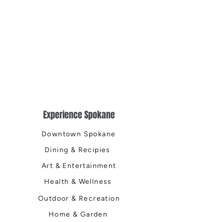
Experience Spokane
Downtown Spokane
Dining & Recipies
Art & Entertainment
Health & Wellness
Outdoor & Recreation
Home & Garden