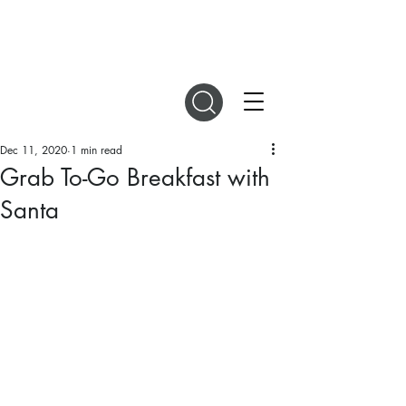
DIGITAL MAGAZINES
Dec 11, 2020
1 min read
Grab To-Go Breakfast with
Santa