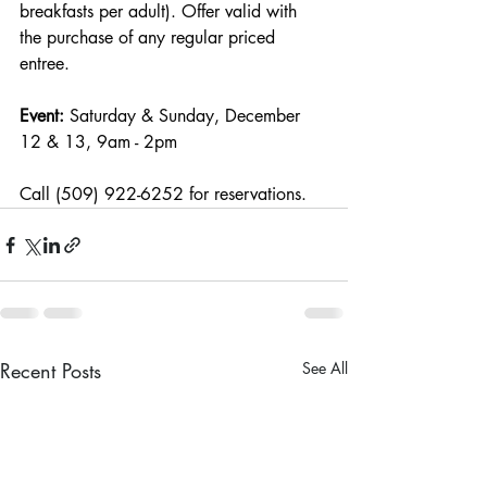
breakfasts per adult). Offer valid with 
the purchase of any regular priced 
entree.
Event: 
Saturday & Sunday, December 
12 & 13, 9am - 2pm
Call (509) 922-6252 for reservations.
Recent Posts
See All