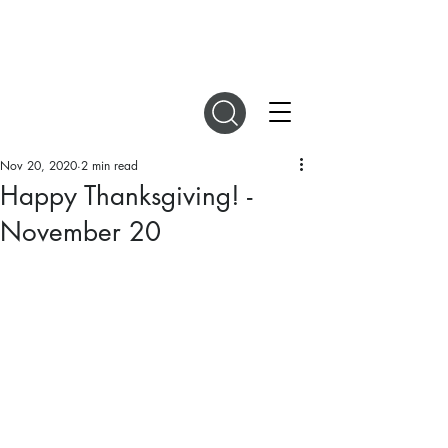
DIGITAL MAGAZINES
Nov 20, 2020
2 min read
Happy Thanksgiving! -
November 20