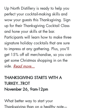
Up North Distillery is ready to help you 
perfect your cocktail-making skills and 
wow your guests this Thanksgiving. Sign 
up for their Thanksgiving Cocktail Class 
and hone your skills at the bar. 
Participants will learn how to make three 
signature holiday cocktails that are sure 
to impress at any gathering. Plus, you'll 
get 15% off all merchandise, so you can 
get some Christmas shopping in on the 
side. 
Read more...
THANKSGIVING STARTS WITH A 
TURKEY...TROT
November 26, 9am-12pm
What better way to start your 
Thanksgiving than on a healthy note—