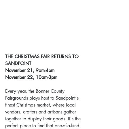
THE CHRISTMAS FAIR RETURNS TO 
SANDPOINT
November 21, 9am-4pm
November 22, 10am-3pm
Every year, the Bonner County 
Fairgrounds plays host to Sandpoint's 
finest Christmas market, where local 
vendors, crafters and artisans gather 
together to display their goods. It's the 
perfect place to find that one-of-a-kind 