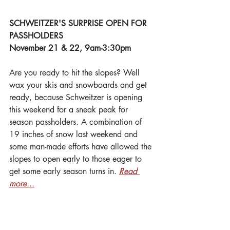
SCHWEITZER'S SURPRISE OPEN FOR 
PASSHOLDERS
November 21 & 22, 9am-3:30pm
Are you ready to hit the slopes? Well 
wax your skis and snowboards and get 
ready, because Schweitzer is opening 
this weekend for a sneak peak for 
season passholders. A combination of 
19 inches of snow last weekend and 
some man-made efforts have allowed the 
slopes to open early to those eager to 
get some early season turns in. 
Read 
more...