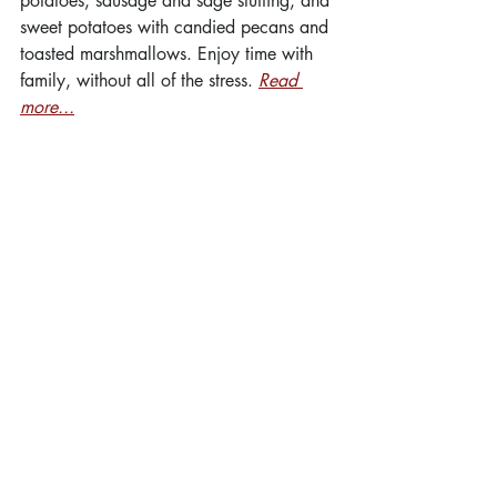
potatoes, sausage and sage stuffing, and 
sweet potatoes with candied pecans and 
toasted marshmallows. Enjoy time with 
family, without all of the stress. 
Read 
more...