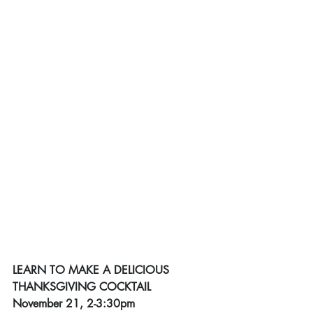
LEARN TO MAKE A DELICIOUS 
THANKSGIVING COCKTAIL
November 21, 2-3:30pm