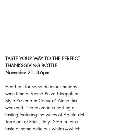
TASTE YOUR WAY TO THE PERFECT 
THANKSGIVING BOTTLE
November 21, 3-6pm
Head out for some delicious holiday 
wine time at Vicino Pizza Neapolitan 
Style Pizzeria in Coeur d' Alene this 
weekend. The pizzeria is hosting a 
tasting featuring the wines of Aquila del 
Torre out of Friuli, Italy. Stop in for a 
taste of some delicious whites
—
which 