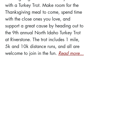
with a Turkey Trot. Make room for the 
Thanksgiving meal to come, spend time 
with the close ones you love, and 
support a great cause by heading out to 
the 9th annual North Idaho Turkey Trot 
at Riverstone. The trot includes 1 mile, 
5k and 10k distance runs, and all are 
welcome to join in the fun. 
Read more...