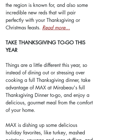
the region is known for, and also some 
incredible new reds that will pair 
perfectly with your Thanksgiving or 
Christmas feasts. 
Read more...
TAKE THANKSGIVING TO-GO THIS 
YEAR
Things are a little different this year, so 
instead of dining out or stressing over 
cooking a full Thanksgiving dinner, take 
advantage of MAX at Mirabeau's full 
Thanksgiving Dinner to-go, and enjoy a 
delicious, gourmet meal from the comfort 
of your home.
MAX is dishing up some delicious 
holiday favorites, like turkey, mashed 