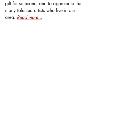
gift for someone, and to appreciate the 
many talented artists who live in our 
area. 
Read more...