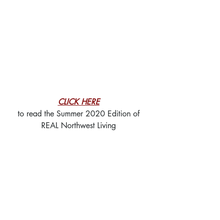
CLICK HERE
to read the Summer 2020 Edition of
REAL Northwest Living