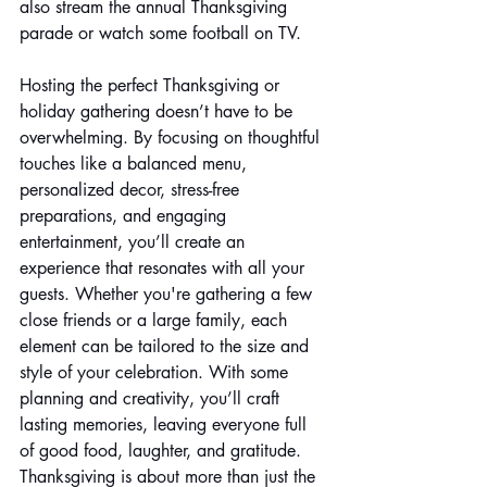
also stream the annual Thanksgiving 
parade or watch some football on TV.
Hosting the perfect Thanksgiving or 
holiday gathering doesn’t have to be 
overwhelming. By focusing on thoughtful 
touches like a balanced menu, 
personalized decor, stress-free 
preparations, and engaging 
entertainment, you’ll create an 
experience that resonates with all your 
guests. Whether you're gathering a few 
close friends or a large family, each 
element can be tailored to the size and 
style of your celebration. With some 
planning and creativity, you’ll craft 
lasting memories, leaving everyone full 
of good food, laughter, and gratitude. 
Thanksgiving is about more than just the 