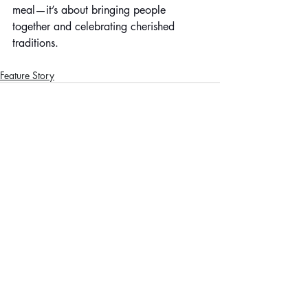
meal—it’s about bringing people 
together and celebrating cherished 
traditions.
Feature Story
Recent Posts
See All