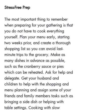
Stress-Free Prep
The most important thing to remember 
when preparing for your gathering is that 
you do not have to cook everything 
yourself. Plan your menu early, starting 
two weeks prior, and create a thorough 
shopping list so you can avoid last-
minute trips to the grocery. Make as 
many dishes in advance as possible, 
such as the cranberry sauce or pies 
which can be reheated. Ask for help and 
delegate. Get your husband and 
children to help with the shopping and 
menu planning and assign some of your 
friends and family members tasks such as 
bringing a side dish or helping with 
table settings. Cooking with slow 