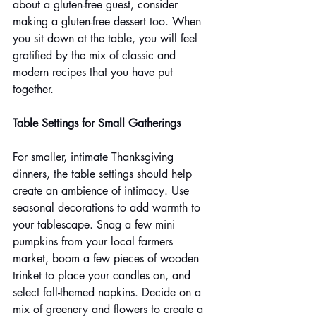
about a gluten-free guest, consider 
making a gluten-free dessert too. When 
you sit down at the table, you will feel 
gratified by the mix of classic and 
modern recipes that you have put 
together.
Table Settings for Small Gatherings
For smaller, intimate Thanksgiving 
dinners, the table settings should help 
create an ambience of intimacy. Use 
seasonal decorations to add warmth to 
your tablescape. Snag a few mini 
pumpkins from your local farmers 
market, boom a few pieces of wooden 
trinket to place your candles on, and 
select fall-themed napkins. Decide on a 
mix of greenery and flowers to create a 