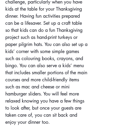
challenge, particularly when you have 
kids at the table for your Thanksgiving 
dinner. Having fun activities prepared 
can be a lifesaver. Set up a craft table 
so that kids can do a fun Thanksgiving 
project such as hand-print turkeys or 
paper pilgrim hats. You can also set up a 
kids’ corner with some simple games 
such as colouring books, crayons, and 
bingo. You can also serve a kids’ menu 
that includes smaller portions of the main 
courses and more child-friendly items 
such as mac and cheese or mini 
hamburger sliders. You will feel more 
relaxed knowing you have a few things 
to look after, but once your guests are 
taken care of, you can sit back and 
enjoy your dinner too.