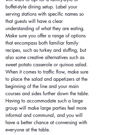
buffet-style dining setup. Label your 
serving stations with specific names so 
that guests will have a clear 
understanding of what they are eating. 
Make sure you offer a range of options 
that encompass both familiar family 
recipes, such as turkey and stuffing, but 
also some creative alternatives such as 
sweet potato casserole or quinoa salad. 
When it comes to traffic flow, make sure 
to place the salad and appetizers at the 
beginning of the line and your main 
courses and sides further down the table. 
Having to accommodate such a large 
group will make large parties feel more 
informal and communal, and you will 
have a better chance at conversing with 
everyone at the table.