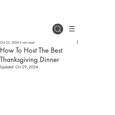
DIGITAL MAGAZINES
Oct 23, 2024
5 min read
How To Host The Best
Thanksgiving Dinner
Updated:
Oct 29, 2024