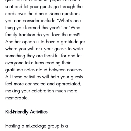
seat and let your guests go through the 
cards over the dinner. Some questions 
you can consider include ‘What’s one 
thing you learned this year?’ or ‘What 
family tradition do you love the most?’ 
Another option is to have a gratitude jar 
where you will ask your guests to write 
something they are thankful for and let 
everyone take turns reading their 
gratitude notes aloud between courses. 
All these activities will help your guests 
feel more connected and appreciated, 
making your celebration much more 
memorable.
Kid-Friendly Activities
Hosting a mixed-age group is a 