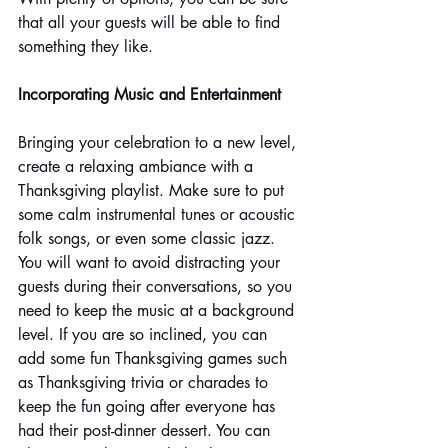
that all your guests will be able to find 
something they like.
Incorporating Music and Entertainment
Bringing your celebration to a new level, 
create a relaxing ambiance with a 
Thanksgiving playlist. Make sure to put 
some calm instrumental tunes or acoustic 
folk songs, or even some classic jazz. 
You will want to avoid distracting your 
guests during their conversations, so you 
need to keep the music at a background 
level. If you are so inclined, you can 
add some fun Thanksgiving games such 
as Thanksgiving trivia or charades to 
keep the fun going after everyone has 
had their post-dinner dessert. You can 