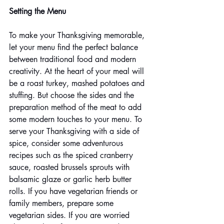
Setting the Menu
To make your Thanksgiving memorable, 
let your menu find the perfect balance 
between traditional food and modern 
creativity. At the heart of your meal will 
be a roast turkey, mashed potatoes and 
stuffing. But choose the sides and the 
preparation method of the meat to add 
some modern touches to your menu. To 
serve your Thanksgiving with a side of 
spice, consider some adventurous 
recipes such as the spiced cranberry 
sauce, roasted brussels sprouts with 
balsamic glaze or garlic herb butter 
rolls. If you have vegetarian friends or 
family members, prepare some 
vegetarian sides. If you are worried 