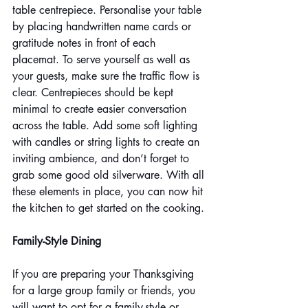
table centrepiece. Personalise your table 
by placing handwritten name cards or 
gratitude notes in front of each 
placemat. To serve yourself as well as 
your guests, make sure the traffic flow is 
clear. Centrepieces should be kept 
minimal to create easier conversation 
across the table. Add some soft lighting 
with candles or string lights to create an 
inviting ambience, and don’t forget to 
grab some good old silverware. With all 
these elements in place, you can now hit 
the kitchen to get started on the cooking.
Family-Style Dining
If you are preparing your Thanksgiving 
for a large group family or friends, you 
will want to opt for a family-style or 