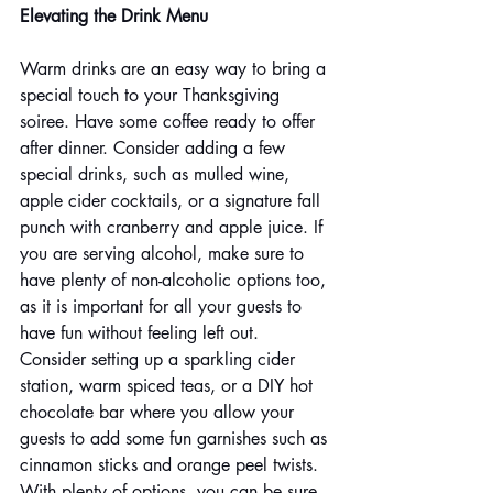
Elevating the Drink Menu
Warm drinks are an easy way to bring a 
special touch to your Thanksgiving 
soiree. Have some coffee ready to offer 
after dinner. Consider adding a few 
special drinks, such as mulled wine, 
apple cider cocktails, or a signature fall 
punch with cranberry and apple juice. If 
you are serving alcohol, make sure to 
have plenty of non-alcoholic options too, 
as it is important for all your guests to 
have fun without feeling left out. 
Consider setting up a sparkling cider 
station, warm spiced teas, or a DIY hot 
chocolate bar where you allow your 
guests to add some fun garnishes such as 
cinnamon sticks and orange peel twists. 
With plenty of options, you can be sure 