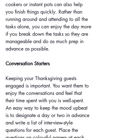
cookers or instant pots can also help 
you finish things quickly. Rather than 
running around and attending to all the 
tasks alone, you can enjoy the day more 
if you break down the tasks so they are 
manageable and do as much prep in 
advance as possible.
Conversation Starters
Keeping your Thanksgiving guests 
engaged is important. You want them to 
enjoy the conversations and feel that 
their time spent with you is well-spent. 
An easy way to keep the mood upbeat 
is to designate a day or two in advance 
and write a list of interview-style 
questions for each guest. Place the 
questions on colourful papers at each 