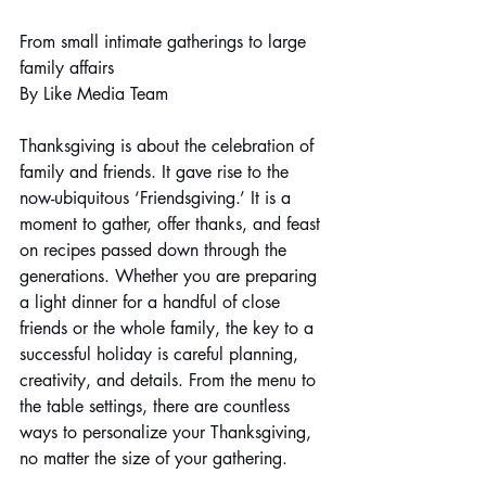
From small intimate gatherings to large 
family affairs
By Like Media Team
Thanksgiving is about the celebration of 
family and friends. It gave rise to the 
now-ubiquitous ‘Friendsgiving.’ It is a 
moment to gather, offer thanks, and feast 
on recipes passed down through the 
generations. Whether you are preparing 
a light dinner for a handful of close 
friends or the whole family, the key to a 
successful holiday is careful planning, 
creativity, and details. From the menu to 
the table settings, there are countless 
ways to personalize your Thanksgiving, 
no matter the size of your gathering.