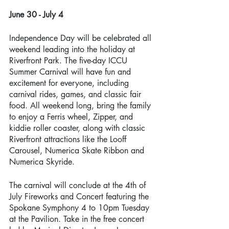
June 30 - July 4 
Independence Day will be celebrated all 
weekend leading into the holiday at 
Riverfront Park. The five-day ICCU 
Summer Carnival will have fun and 
excitement for everyone, including 
carnival rides, games, and classic fair 
food. All weekend long, bring the family 
to enjoy a Ferris wheel, Zipper, and 
kiddie roller coaster, along with classic 
Riverfront attractions like the Looff 
Carousel, Numerica Skate Ribbon and 
Numerica Skyride. 
The carnival will conclude at the 4th of 
July Fireworks and Concert featuring the 
Spokane Symphony 4 to 10pm Tuesday 
at the Pavilion. Take in the free concert 