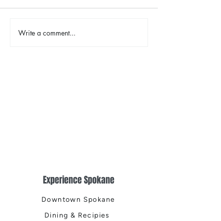
Write a comment...
Places That Spark New
Spokane Sympho
Possibilities
Christmas Tree E
Experience Spokane
Downtown Spokane
Dining & Recipies