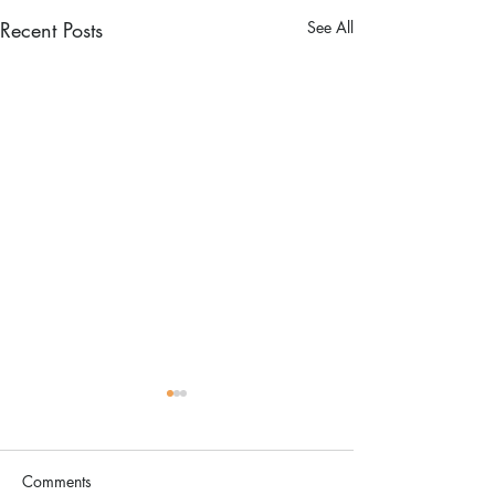
Recent Posts
See All
Comments