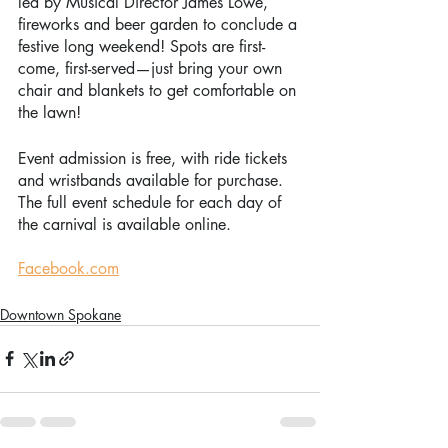
led by Musical Director James Lowe, 
fireworks and beer garden to conclude a 
festive long weekend! Spots are first-
come, first-served—just bring your own 
chair and blankets to get comfortable on 
the lawn! 
Event admission is free, with ride tickets 
and wristbands available for purchase. 
The full event schedule for each day of 
the carnival is available online. 
Facebook.com
Downtown Spokane