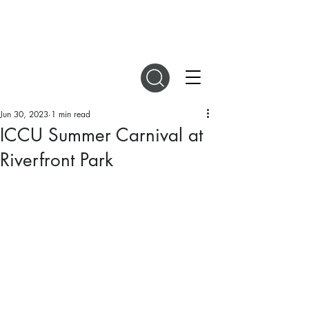
DIGITAL MAGAZINES
Jun 30, 2023
1 min read
ICCU Summer Carnival at
Riverfront Park