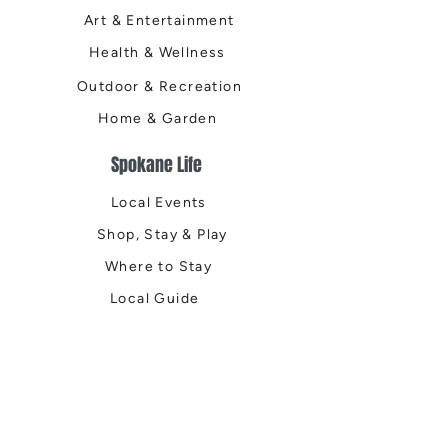
Art & Entertainment
Health & Wellness
Outdoor & Recreation
Home & Garden
Spokane Life
Local Events
Shop, Stay & Play
Where to Stay
Local Guide
Local Scene
Business Spotlights
Q&A