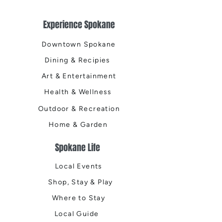
Experience Spokane
Downtown Spokane
Dining & Recipies
Art & Entertainment
Health & Wellness
Outdoor & Recreation
Home & Garden
Spokane Life
Local Events
Shop, Stay & Play
Where to Stay
Local Guide