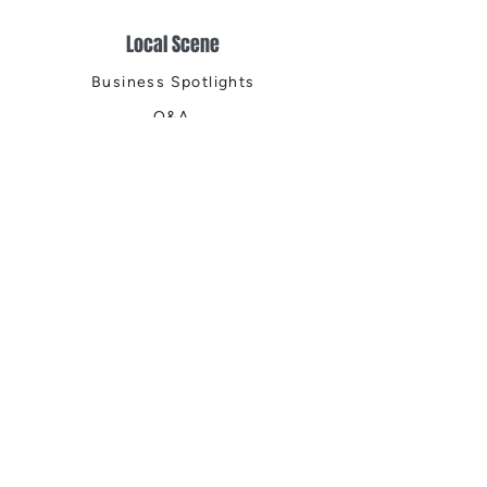
Local Scene
Business Spotlights
Q&A
Feature Stories
Trending
Things to Do
Spring
Summer
Fall
Winter
DIGITAL MAGAZINES