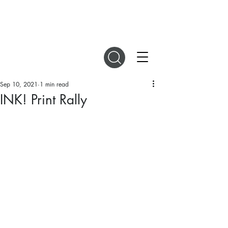
DIGITAL MAGAZINES
Sep 10, 2021
1 min read
INK! Print Rally