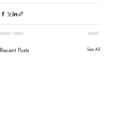
Recent Posts
See All