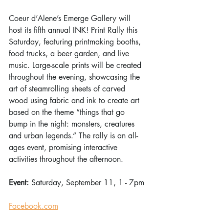
Coeur d’Alene’s Emerge Gallery will 
host its fifth annual INK! Print Rally this 
Saturday, featuring printmaking booths, 
food trucks, a beer garden, and live 
music. Large-scale prints will be created 
throughout the evening, showcasing the 
art of steamrolling sheets of carved 
wood using fabric and ink to create art 
based on the theme “things that go 
bump in the night: monsters, creatures 
and urban legends.” The rally is an all-
ages event, promising interactive 
activities throughout the afternoon. 
Event: 
Saturday, September 11, 1 - 7pm
Facebook.com