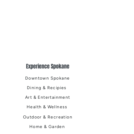
Experience Spokane
Downtown Spokane
Dining & Recipies
Art & Entertainment
Health & Wellness
Outdoor & Recreation
Home & Garden