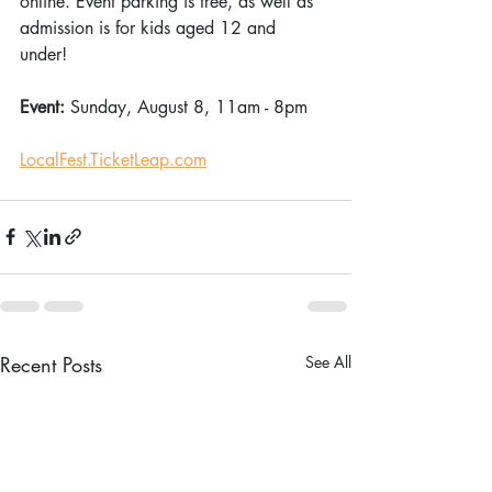
online. Event parking is free, as well as 
admission is for kids aged 12 and 
under! 
Event: 
Sunday, August 8, 11am - 8pm 
LocalFest.TicketLeap.com
Recent Posts
See All