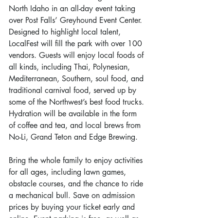
North Idaho in an all-day event taking 
over Post Falls’ Greyhound Event Center. 
Designed to highlight local talent, 
LocalFest will fill the park with over 100 
vendors. Guests will enjoy local foods of 
all kinds, including Thai, Polynesian, 
Mediterranean, Southern, soul food, and 
traditional carnival food, served up by 
some of the Northwest’s best food trucks. 
Hydration will be available in the form 
of coffee and tea, and local brews from 
No-Li, Grand Teton and Edge Brewing. 
Bring the whole family to enjoy activities 
for all ages, including lawn games, 
obstacle courses, and the chance to ride 
a mechanical bull. Save on admission 
prices by buying your ticket early and 