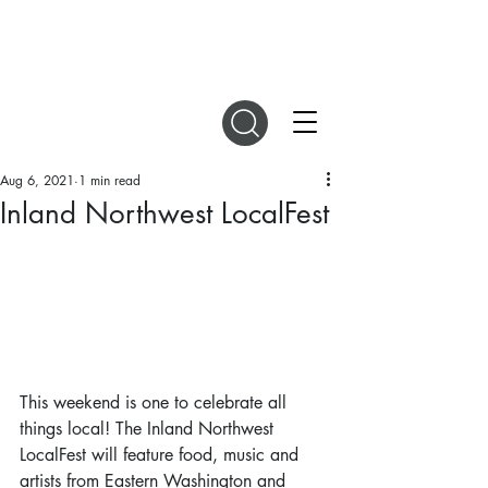
DIGITAL MAGAZINES
Aug 6, 2021
1 min read
Inland Northwest LocalFest
This weekend is one to celebrate all 
things local! The Inland Northwest 
LocalFest will feature food, music and 
artists from Eastern Washington and 