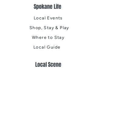
Spokane Life
Local Events
Shop, Stay & Play
Where to Stay
Local Guide
Local Scene
Business Spotlights
Q&A
Feature Stories
Trending
Things to Do
Spring