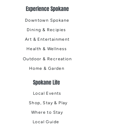
Experience Spokane
Downtown Spokane
Dining & Recipies
Art & Entertainment
Health & Wellness
Outdoor & Recreation
Home & Garden
Spokane Life
Local Events
Shop, Stay & Play
Where to Stay
Local Guide