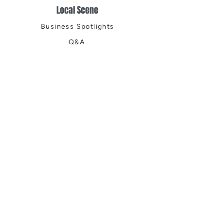
Local Scene
Business Spotlights
Q&A
Feature Stories
Trending
Things to Do
Spring
Summer
Fall
Winter
DIGITAL MAGAZINES