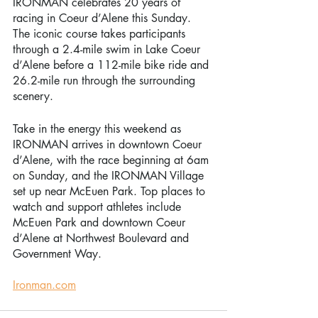
IRONMAN celebrates 20 years of 
racing in Coeur d’Alene this Sunday. 
The iconic course takes participants 
through a 2.4-mile swim in Lake Coeur 
d’Alene before a 112-mile bike ride and 
26.2-mile run through the surrounding 
scenery. 
Take in the energy this weekend as 
IRONMAN arrives in downtown Coeur 
d’Alene, with the race beginning at 6am 
on Sunday, and the IRONMAN Village 
set up near McEuen Park. Top places to 
watch and support athletes include 
McEuen Park and downtown Coeur 
d’Alene at Northwest Boulevard and 
Government Way. 
Ironman.com