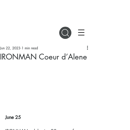
DIGITAL MAGAZINES
Jun 22, 2023
1 min read
IRONMAN Coeur d’Alene
June 25 