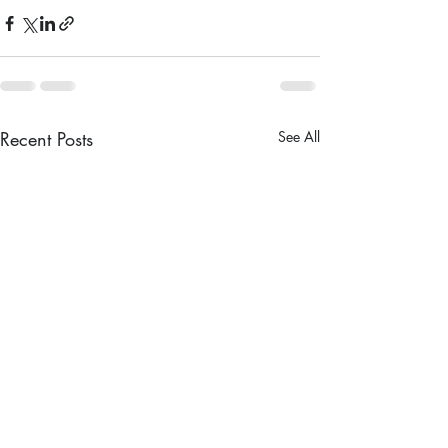
Recent Posts
See All