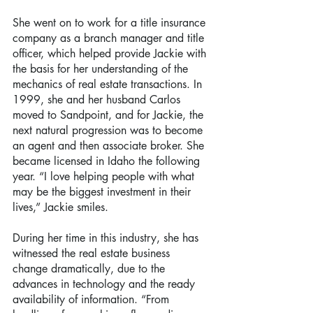
She went on to work for a title insurance 
company as a branch manager and title 
officer, which helped provide Jackie with 
the basis for her understanding of the 
mechanics of real estate transactions. In 
1999, she and her husband Carlos 
moved to Sandpoint, and for Jackie, the 
next natural progression was to become 
an agent and then associate broker. She 
became licensed in Idaho the following 
year. “I love helping people with what 
may be the biggest investment in their 
lives,” Jackie smiles.
During her time in this industry, she has 
witnessed the real estate business 
change dramatically, due to the 
advances in technology and the ready 
availability of information. “From 