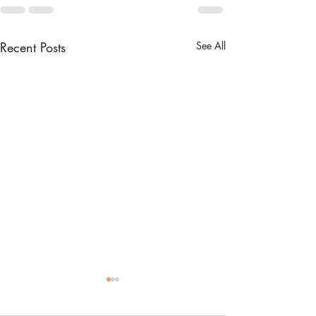
Recent Posts
See All