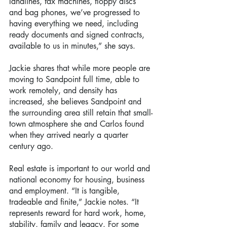
landlines, fax machines, floppy discs 
and bag phones, we’ve progressed to 
having everything we need, including 
ready documents and signed contracts, 
available to us in minutes,” she says.
Jackie shares that while more people are 
moving to Sandpoint full time, able to 
work remotely, and density has 
increased, she believes Sandpoint and 
the surrounding area still retain that small-
town atmosphere she and Carlos found 
when they arrived nearly a quarter 
century ago.
Real estate is important to our world and 
national economy for housing, business 
and employment. “It is tangible, 
tradeable and finite,” Jackie notes. “It 
represents reward for hard work, home, 
stability, family and legacy. For some 