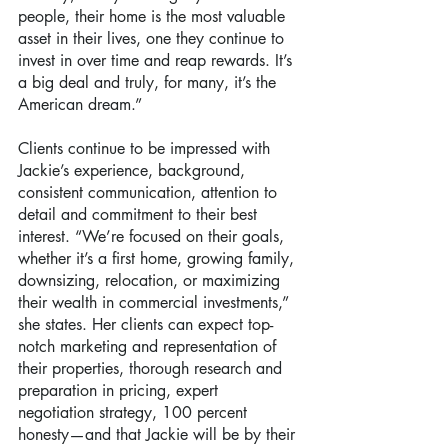
people, their home is the most valuable 
asset in their lives, one they continue to 
invest in over time and reap rewards. It’s 
a big deal and truly, for many, it’s the 
American dream.”
Clients continue to be impressed with 
Jackie’s experience, background, 
consistent communication, attention to 
detail and commitment to their best 
interest. “We’re focused on their goals, 
whether it’s a first home, growing family, 
downsizing, relocation, or maximizing 
their wealth in commercial investments,” 
she states. Her clients can expect top-
notch marketing and representation of 
their properties, thorough research and 
preparation in pricing, expert 
negotiation strategy, 100 percent 
honesty—and that Jackie will be by their 