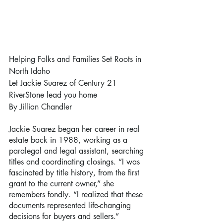
Helping Folks and Families Set Roots in 
North Idaho
Let Jackie Suarez of Century 21 
RiverStone lead you home
By Jillian Chandler
Jackie Suarez began her career in real 
estate back in 1988, working as a 
paralegal and legal assistant, searching 
titles and coordinating closings. “I was 
fascinated by title history, from the first 
grant to the current owner,” she 
remembers fondly. “I realized that these 
documents represented life-changing 
decisions for buyers and sellers.”