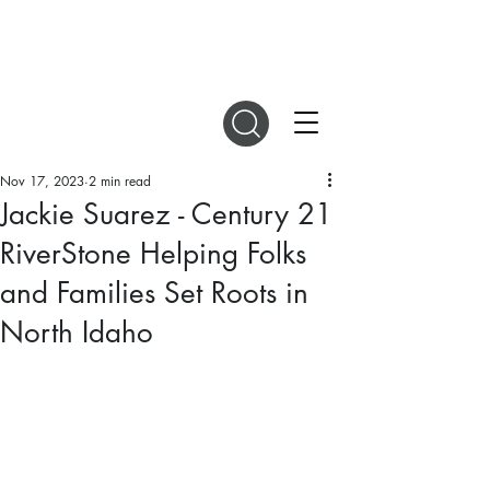
DIGITAL MAGAZINES
Nov 17, 2023
2 min read
Jackie Suarez - Century 21
RiverStone Helping Folks
and Families Set Roots in
North Idaho