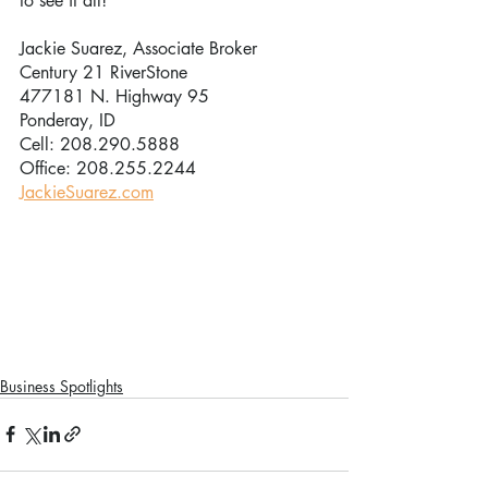
to see it all!”
Jackie Suarez, Associate Broker
Century 21 RiverStone
477181 N. Highway 95
Ponderay, ID
Cell: 208.290.5888
Office: 208.255.2244
JackieSuarez.com
Business Spotlights