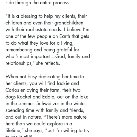
side through the entire process.
“It is a blessing to help my clients, their 
children and even their grandchildren 
with their real estate needs. I believe I’m 
one of the few people on Earth that gets 
to do what they love for a living, 
remembering and being grateful for 
what’s most important—God, family and 
relationships,” she reflects.
When not busy dedicating her time to 
her clients, you will find Jackie and 
Carlos enjoying their farm, their two 
dogs Rocket and Eddie, out on the lake 
in the summer, Schweitzer in the winter, 
spending time with family and friends, 
and out in nature. “There’s more nature 
here than we could explore in a 
lifetime,” she says, “but I’m willing to try 