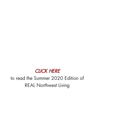
CLICK HERE
to read the Summer 2020 Edition of
REAL Northwest Living