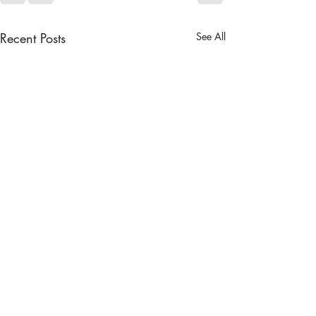
Recent Posts
See All