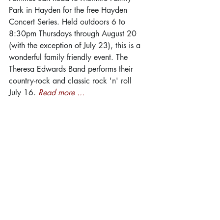
Park in Hayden for the free Hayden 
Concert Series. Held outdoors 6 to 
8:30pm Thursdays through August 20 
(with the exception of July 23), this is a 
wonderful family friendly event. The 
Theresa Edwards Band performs their 
country-rock and classic rock 'n' roll 
July 16. 
Read more ...