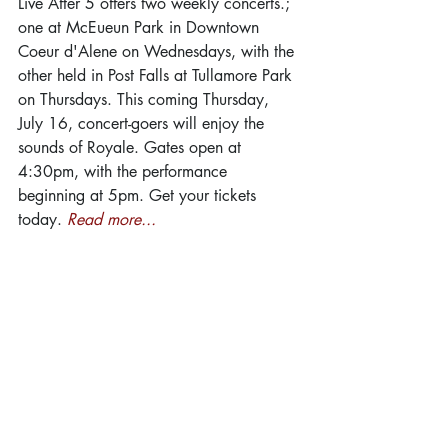
Live After 5 offers two weekly concerts.; 
one at McEueun Park in Downtown 
Coeur d'Alene on Wednesdays, with the 
other held in Post Falls at Tullamore Park 
on Thursdays. This coming Thursday, 
July 16, concert-goers will enjoy the 
sounds of Royale. Gates open at 
4:30pm, with the performance 
beginning at 5pm. Get your tickets 
today. 
Read more...