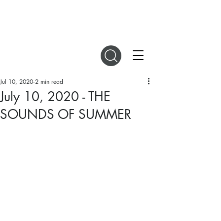
DIGITAL MAGAZINES
Jul 10, 2020
2 min read
July 10, 2020 - THE
SOUNDS OF SUMMER