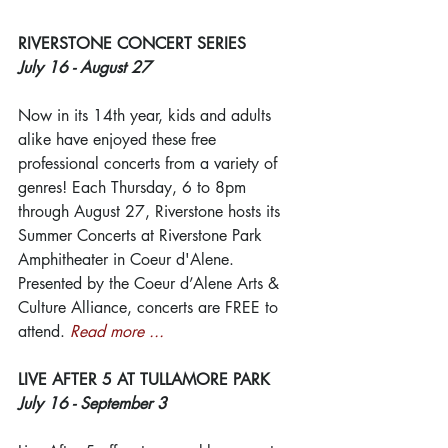
RIVERSTONE CONCERT SERIES
July 16 - August 27
Now in its 14th year, kids and adults 
alike have enjoyed these free 
professional concerts from a variety of 
genres! Each Thursday, 6 to 8pm 
through August 27, Riverstone hosts its 
Summer Concerts at Riverstone Park 
Amphitheater in Coeur d'Alene. 
Presented by the Coeur d’Alene Arts & 
Culture Alliance, concerts are FREE to 
attend. 
Read more ...
LIVE AFTER 5 AT TULLAMORE PARK
July 16 - September 3