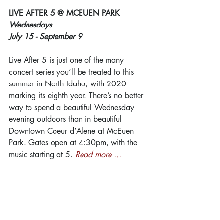
LIVE AFTER 5 @ MCEUEN PARK
Wednesdays
July 15 - September 9
Live After 5 is just one of the many 
concert series you’ll be treated to this 
summer in North Idaho, with 2020 
marking its eighth year. There’s no better 
way to spend a beautiful Wednesday 
evening outdoors than in beautiful 
Downtown Coeur d’Alene at McEuen 
Park. Gates open at 4:30pm, with the 
music starting at 5. 
Read more ...