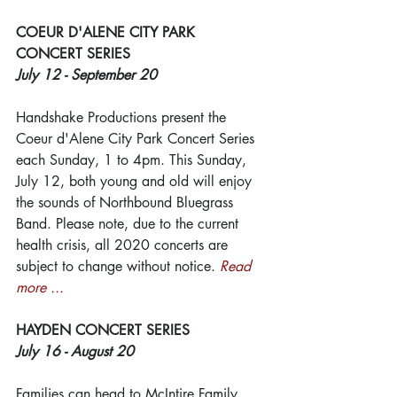
COEUR D'ALENE CITY PARK 
CONCERT SERIES
July 12 - September 20
Handshake Productions present the 
Coeur d'Alene City Park Concert Series 
each Sunday, 1 to 4pm. This Sunday, 
July 12, both young and old will enjoy 
the sounds of Northbound Bluegrass 
Band. Please note, due to the current 
health crisis, all 2020 concerts are 
subject to change without notice. 
Read 
more ...
HAYDEN CONCERT SERIES
July 16 - August 20
Families can head to McIntire Family 