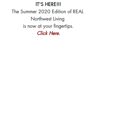
IT'S HERE!!!
The Summer 2020 Edition of REAL 
Northwest Living 
is now at your fingertips.
Click Here.