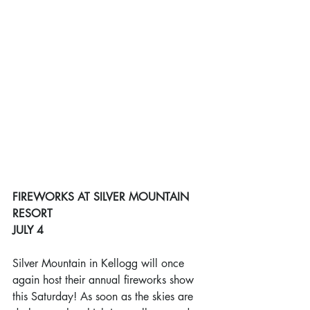
FIREWORKS AT SILVER MOUNTAIN 
RESORT
JULY 4
Silver Mountain in Kellogg will once 
again host their annual fireworks show 
this Saturday! As soon as the skies are 