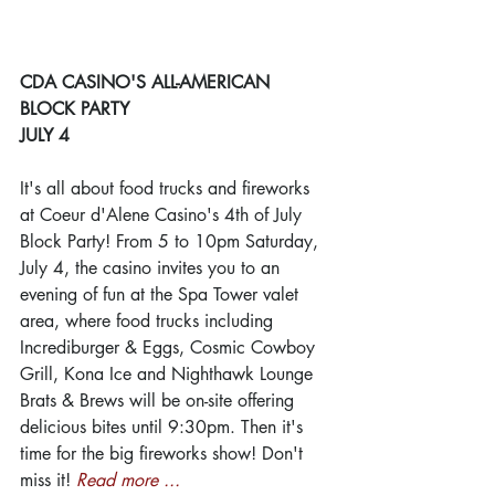
CDA CASINO'S ALL-AMERICAN 
BLOCK PARTY
JULY 4
It's all about food trucks and fireworks 
at Coeur d'Alene Casino's 4th of July 
Block Party! From 5 to 10pm Saturday, 
July 4, the casino invites you to an 
evening of fun at the Spa Tower valet 
area, where food trucks including 
Incrediburger & Eggs, Cosmic Cowboy 
Grill, Kona Ice and Nighthawk Lounge 
Brats & Brews will be on-site offering 
delicious bites until 9:30pm. Then it's 
time for the big fireworks show! Don't 
miss it! 
Read more ...