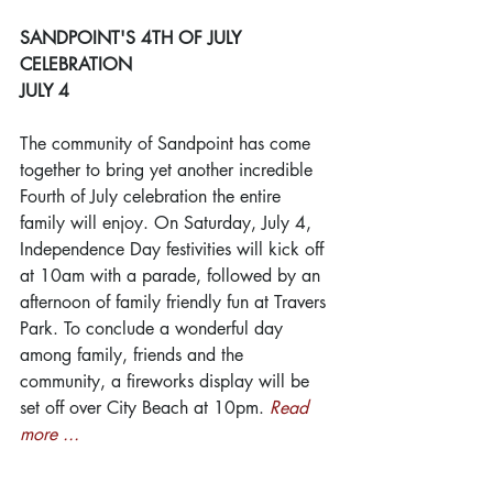
SANDPOINT'S 4TH OF JULY 
CELEBRATION
JULY 4
The community of Sandpoint has come 
together to bring yet another incredible 
Fourth of July celebration the entire 
family will enjoy. On Saturday, July 4, 
Independence Day festivities will kick off 
at 10am with a parade, followed by an 
afternoon of family friendly fun at Travers 
Park. To conclude a wonderful day 
among family, friends and the 
community, a fireworks display will be 
set off over City Beach at 10pm. 
Read 
more ...