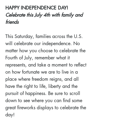
HAPPY INDEPENDENCE DAY!
Celebrate this July 4th with family and 
friends
This Saturday, families across the U.S. 
will celebrate our independence. No 
matter how you choose to celebrate the 
Fourth of July, remember what it 
represents, and take a moment to reflect 
on how fortunate we are to live in a 
place where freedom reigns, and all 
have the right to life, liberty and the 
pursuit of happiness. Be sure to scroll 
down to see where you can find some 
great fireworks displays to celebrate the 
day!