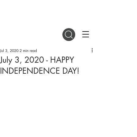
DIGITAL MAGAZINES
Jul 3, 2020
2 min read
July 3, 2020 - HAPPY
INDEPENDENCE DAY!