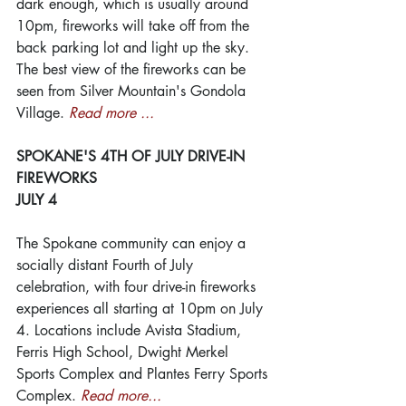
dark enough, which is usually around 
10pm, fireworks will take off from the 
back parking lot and light up the sky. 
The best view of the fireworks can be 
seen from Silver Mountain's Gondola 
Village. 
Read more ...
SPOKANE'S 4TH OF JULY DRIVE-IN 
FIREWORKS
JULY 4
The Spokane community can enjoy a 
socially distant Fourth of July 
celebration, with four drive-in fireworks 
experiences all starting at 10pm on July 
4. Locations include Avista Stadium, 
Ferris High School, Dwight Merkel 
Sports Complex and Plantes Ferry Sports 
Complex. 
Read more...