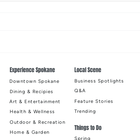
The Color Revival
Earth
Cente
Experience Spokane
Local Scene
Business Spotlights
Downtown Spokane
Q&A
Dining & Recipies
Feature Stories
Art & Entertainment
Trending
Health & Wellness
Outdoor & Recreation
Things to Do
Home & Garden
Spring