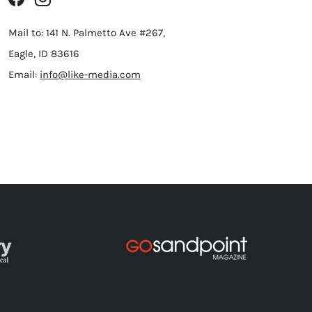
Mail to: 141 N. Palmetto Ave #267,
Eagle, ID 83616
Email:
info@like-media.com