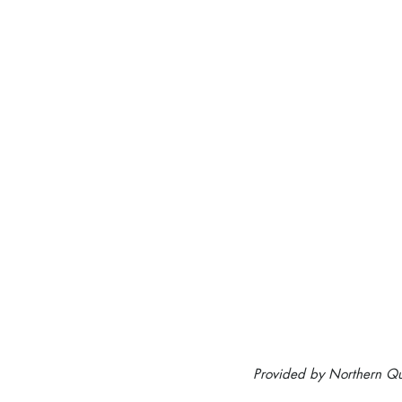
Provided by Northern Qu