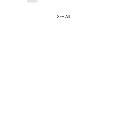
See All