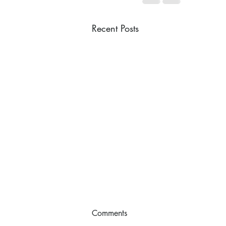
Recent Posts
Comments