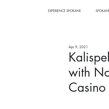
EXPERIENCE SPOKANE
SPOKANE
Apr 9, 2021
Kalispe
with No
Casino