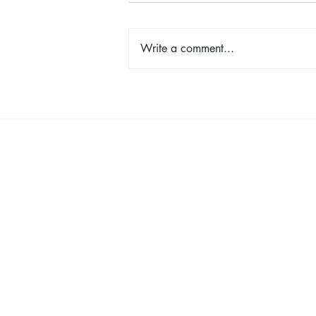
Write a comment...
Shop, Stay & Play: Spokane in
Bloom