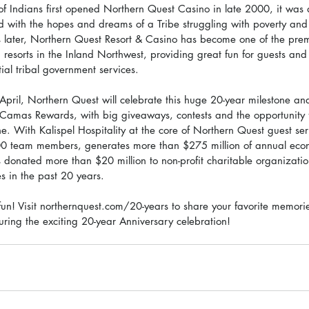
of Indians first opened Northern Quest Casino in late 2000, it was a
led with the hopes and dreams of a Tribe struggling with poverty and
 later, Northern Quest Resort & Casino has become one of the prem
 resorts in the Inland Northwest, providing great fun for guests and a
ial tribal government services. 
April, Northern Quest will celebrate this huge 20-year milestone an
b, Camas Rewards, with big giveaways, contests and the opportunity f
 With Kalispel Hospitality at the core of Northern Quest guest serv
0 team members, generates more than $275 million of annual econ
onated more than $20 million to non-profit charitable organizati
s in the past 20 years.  
 fun! Visit northernquest.com/20-years to share your favorite memori
uring the exciting 20-year Anniversary celebration!