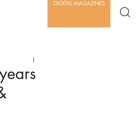
DIGITAL MAGAZINES
 years
&