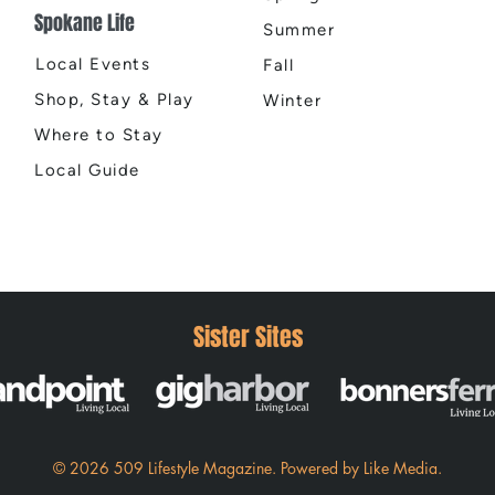
Spokane Life
Summer
Local Events
Fall
Shop, Stay & Play
Winter
Where to Stay
Local Guide
Sister Sites
© 2026 509 Lifestyle Magazine
.
Powered by
Like Media.