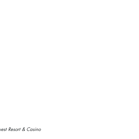
est Resort & Casino