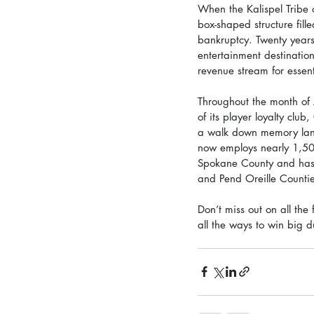
When the Kalispel Tribe 
box-shaped structure fil
bankruptcy. Twenty years
entertainment destination
revenue stream for essent
Throughout the month of 
of its player loyalty clu
a walk down memory lane.
now employs nearly 1,50
Spokane County and has d
and Pend Oreille Countie
Don’t miss out on all the
all the ways to win big d