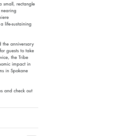
 small, rectangle 
 nearing 
iere 
 life-sustaining 
d the anniversary 
or guests to take 
ice, the Tribe 
omic impact in 
ons in Spokane 
es and check out 