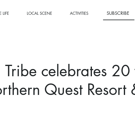
SUBSCRIBE
 LIFE
LOCAL SCENE
ACTIVITIES
l Tribe celebrates 20
rthern Quest Resort 