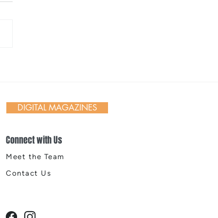
 Day in Action: Inside the
nnial Trail Cleanup
DIGITAL MAGAZINES
Connect with Us
Meet the Team
Contact Us