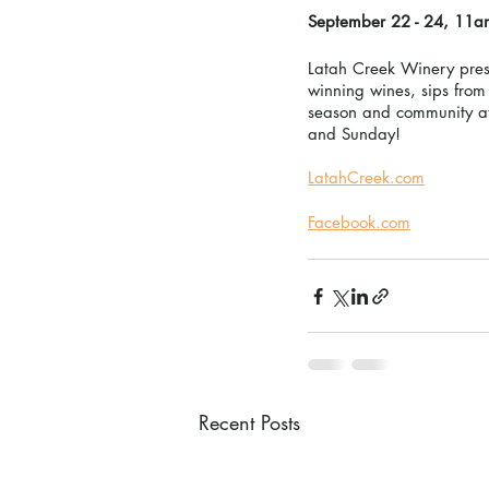
September 22 - 24, 11a
Latah Creek Winery prese
winning wines, sips from 
season and community at
and Sunday! 
LatahCreek.com
Facebook.com
Recent Posts