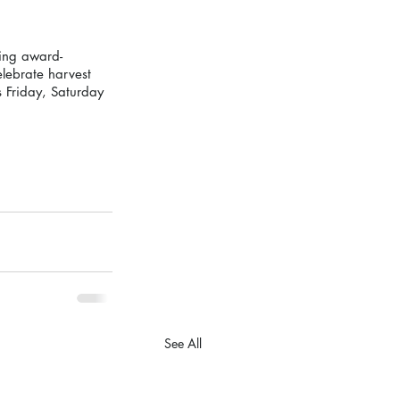
ring award-
elebrate harvest 
 Friday, Saturday 
See All