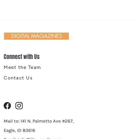
 Day in Action: Inside the
nnial Trail Cleanup
DIGITAL MAGAZINES
Connect with Us
Meet the Team
Contact Us
Mail to: 141 N. Palmetto Ave #267,
Eagle, ID 83616