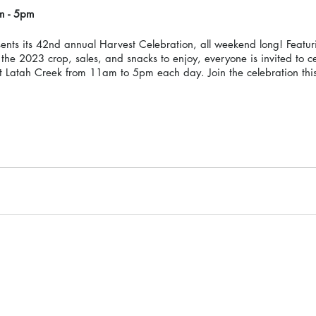
m - 5pm 
nts its 42nd annual Harvest Celebration, all weekend long! Featu
the 2023 crop, sales, and snacks to enjoy, everyone is invited to c
 Latah Creek from 11am to 5pm each day. Join the celebration this