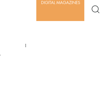
DIGITAL MAGAZINES
t