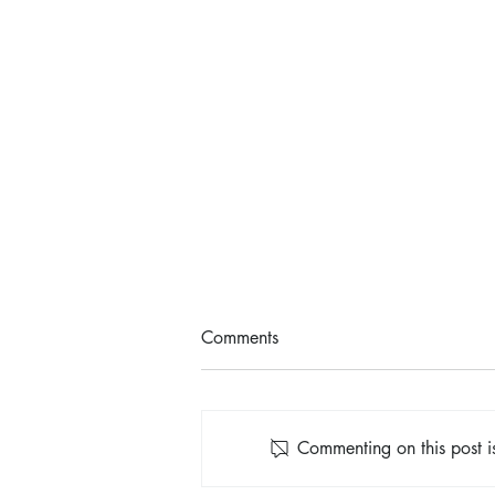
Comments
Commenting on this post is