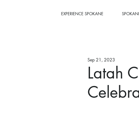
EXPERIENCE SPOKANE
SPOKANE
Sep 21, 2023
Latah C
Celebra