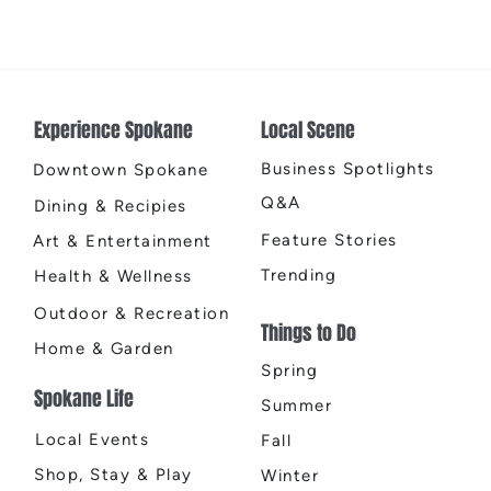
Earth
Cente
Experience Spokane
Local Scene
Business Spotlights
Downtown Spokane
Q&A
Dining & Recipies
Feature Stories
Art & Entertainment
Trending
Health & Wellness
Outdoor & Recreation
Things to Do
Home & Garden
Spring
Spokane Life
Summer
Local Events
Fall
Shop, Stay & Play
Winter