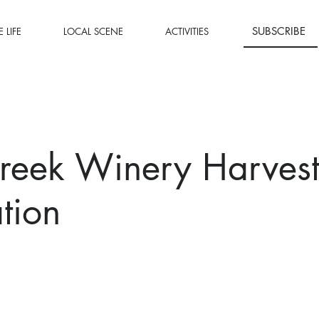
SUBSCRIBE
 LIFE
LOCAL SCENE
ACTIVITIES
reek Winery Harves
tion