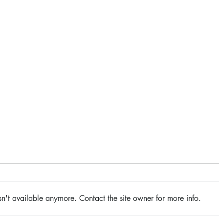
The Color Revival
n't available anymore. Contact the site owner for more info.