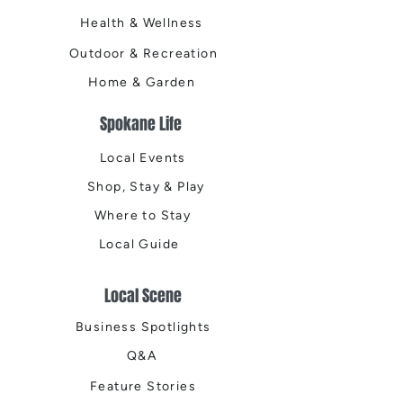
Health & Wellness
Outdoor & Recreation
Home & Garden
Spokane Life
Local Events
Shop, Stay & Play
Where to Stay
Local Guide
Local Scene
Business Spotlights
Q&A
Feature Stories