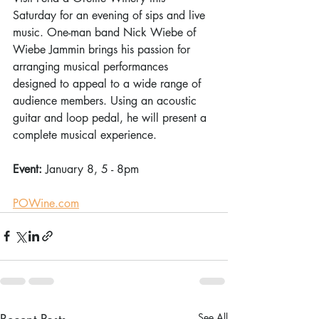
Saturday for an evening of sips and live 
music. One-man band Nick Wiebe of 
Wiebe Jammin brings his passion for 
arranging musical performances 
designed to appeal to a wide range of 
audience members. Using an acoustic 
guitar and loop pedal, he will present a 
complete musical experience. 
Event: 
January 8, 5 - 8pm 
POWine.com
Recent Posts
See All