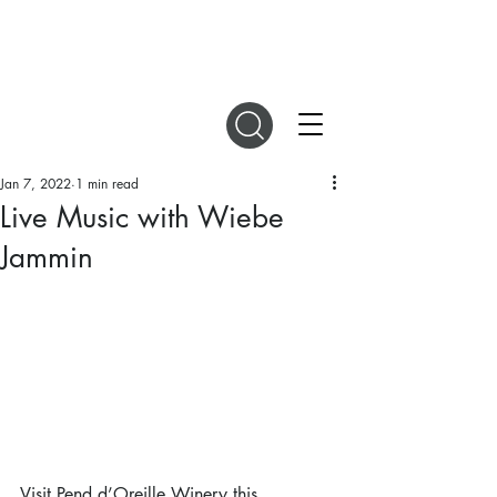
DIGITAL MAGAZINES
Jan 7, 2022
1 min read
Live Music with Wiebe
Jammin
Visit Pend d’Oreille Winery this 