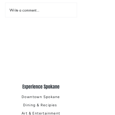
Write a comment...
Earth Day in Acti
the Centennial Tr
Cleanup
Experience Spokane
Downtown Spokane
Dining & Recipies
Art & Entertainment