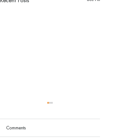
Comments
The Color Revival