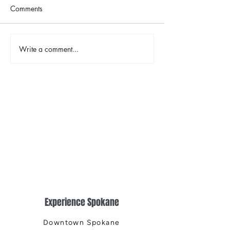
Comments
The Color Revival
Write a comment...
Earth Day in Acti
the Centennial Tr
Cleanup
Experience Spokane
Downtown Spokane