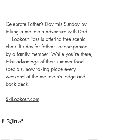
Celebrate Father’s Day this Sunday by 
taking a mountain adventure with Dad 
— Lookout Pass is offering free scenic 
chairlift rides for fathers  accompanied 
by a family member! While you’re there, 
take advantage of their summer food 
specials, now taking place every 
weekend at the mountain’s lodge and 
back deck. 
SkiLookout.com