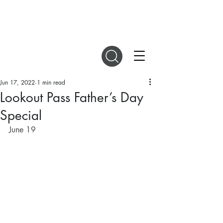
DIGITAL MAGAZINES
Jun 17, 2022
1 min read
Lookout Pass Father’s Day
Special
June 19 