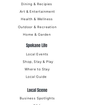
Dining & Recipies
Art & Entertainment
Health & Wellness
Outdoor & Recreation
Home & Garden
Spokane Life
Local Events
Shop, Stay & Play
Where to Stay
Local Guide
Local Scene
Business Spotlights