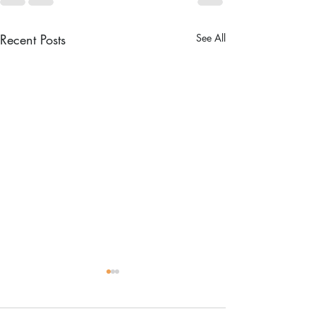
Recent Posts
See All