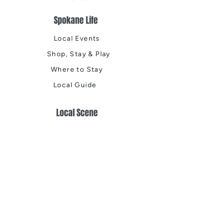
Spokane Life
Local Events
Shop, Stay & Play
Where to Stay
Local Guide
Local Scene
Business Spotlights
Q&A
Feature Stories
Trending
Things to Do