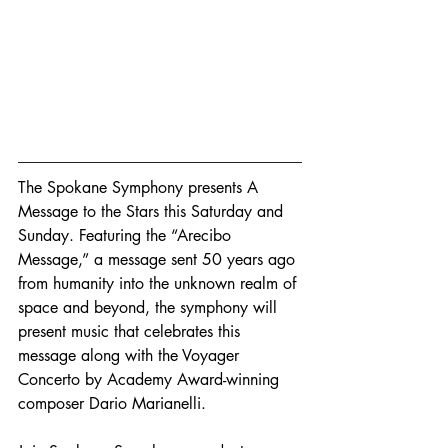
The Spokane Symphony presents A 
Message to the Stars this Saturday and 
Sunday. Featuring the “Arecibo 
Message,” a message sent 50 years ago 
from humanity into the unknown realm of 
space and beyond, the symphony will 
present music that celebrates this 
message along with the Voyager 
Concerto by Academy Award-winning 
composer Dario Marianelli. 