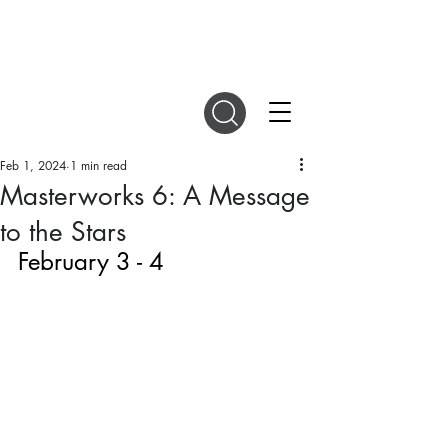
DIGITAL MAGAZINES
Feb 1, 2024
1 min read
Masterworks 6: A Message
to the Stars
February 3 - 4