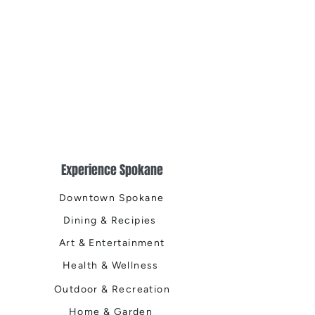
Experience Spokane
Downtown Spokane
Dining & Recipies
Art & Entertainment
Health & Wellness
Outdoor & Recreation
Home & Garden