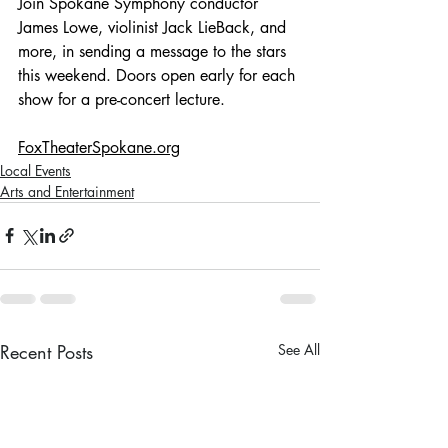
Join Spokane Symphony conductor 
James Lowe, violinist Jack LieBack, and 
more, in sending a message to the stars 
this weekend. Doors open early for each 
show for a pre-concert lecture. 
FoxTheaterSpokane.org
Local Events
Arts and Entertainment
Recent Posts
See All