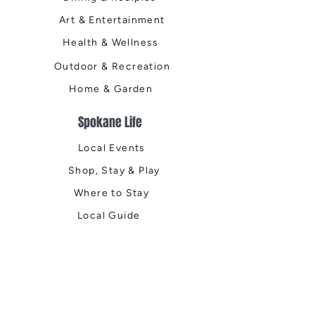
Art & Entertainment
Health & Wellness
Outdoor & Recreation
Home & Garden
Spokane Life
Local Events
Shop, Stay & Play
Where to Stay
Local Guide
Local Scene
Business Spotlights
Q&A