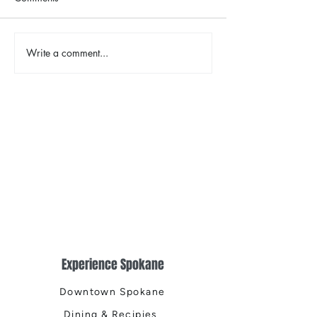
The Color Revival
Write a comment...
Earth Day in Acti
the Centennial Tr
Cleanup
Experience Spokane
Downtown Spokane
Dining & Recipies