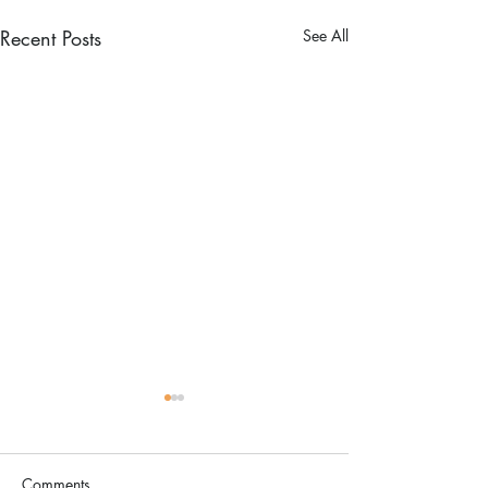
Recent Posts
See All
Comments