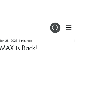
DIGITAL MAGAZINES
Jan 28, 2021
1 min read
MAX is Back!