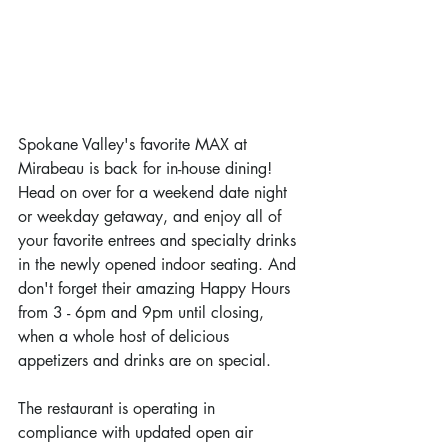
Spokane Valley's favorite MAX at 
Mirabeau is back for in-house dining! 
Head on over for a weekend date night 
or weekday getaway, and enjoy all of 
your favorite entrees and specialty drinks 
in the newly opened indoor seating. And 
don't forget their amazing Happy Hours 
from 3 - 6pm and 9pm until closing, 
when a whole host of delicious 
appetizers and drinks are on special.
The restaurant is operating in 
compliance with updated open air 