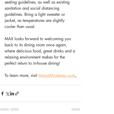
seating guidelines, as well as existing 
sanitation and social distancing 
guidelines. Bring a light sweater or 
jacket, as temperatures are slightly 
cooler than usual.
MAX looks forward to welcoming you 
back to its dining room once again, 
where delicious food, great drinks and a 
relaxing environment makes for the 
perfect return to in-house dining!
To learn more, visit 
MaxatMirabeau.com
.