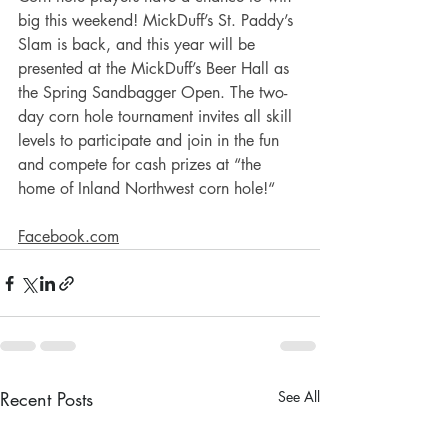
big this weekend! MickDuff’s St. Paddy’s 
Slam is back, and this year will be 
presented at the MickDuff’s Beer Hall as 
the Spring Sandbagger Open. The two-
day corn hole tournament invites all skill 
levels to participate and join in the fun 
and compete for cash prizes at “the 
home of Inland Northwest corn hole!“
Facebook.com
Recent Posts
See All