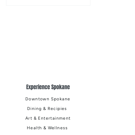
the Centennial Tr
Cleanup
Experience Spokane
Downtown Spokane
Dining & Recipies
Art & Entertainment
Health & Wellness