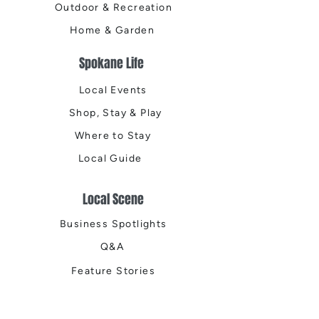
Outdoor & Recreation
Home & Garden
Spokane Life
Local Events
Shop, Stay & Play
Where to Stay
Local Guide
Local Scene
Business Spotlights
Q&A
Feature Stories
Trending