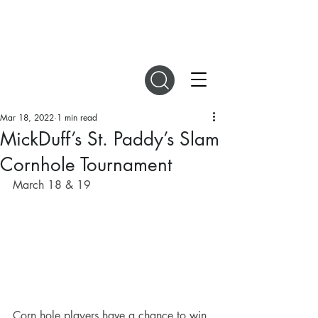
DIGITAL MAGAZINES
Mar 18, 2022
1 min read
MickDuff’s St. Paddy’s Slam
Cornhole Tournament
March 18 & 19 
Corn hole players have a chance to win 