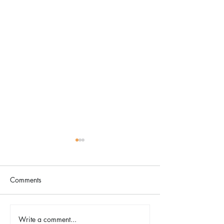
Comments
The Color Revival
Write a comment...
Earth Day in Acti