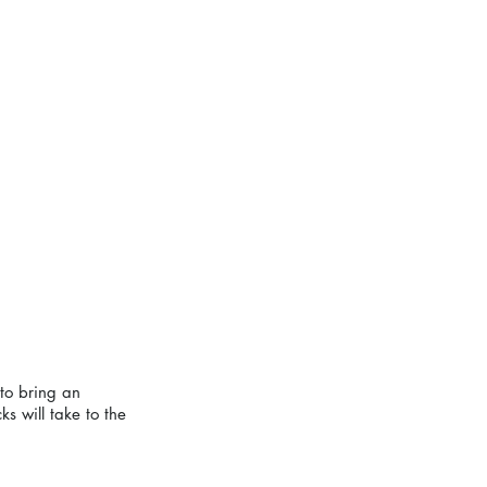
to bring an 
s will take to the 