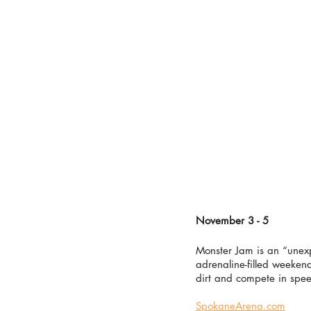
November 3 - 5
Monster Jam is an “unexp
adrenaline-filled weeken
dirt and compete in spee
SpokaneArena.com