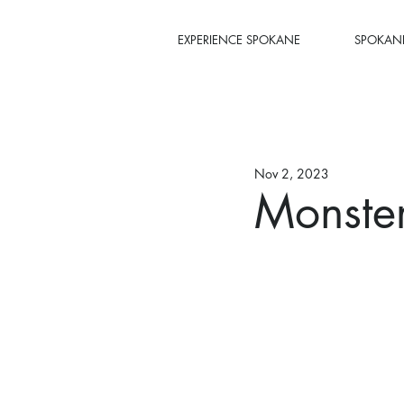
EXPERIENCE SPOKANE
SPOKANE
Nov 2, 2023
Monste