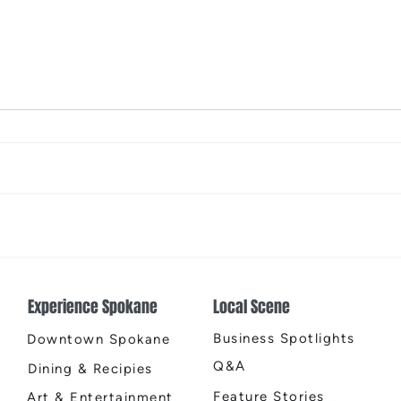
2026 Riverfront Spokane
Spok
Easter Egg Hunt
Open
Fire
Experience Spokane
Local Scene
Business Spotlights
Downtown Spokane
Q&A
Dining & Recipies
Feature Stories
Art & Entertainment