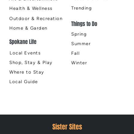
Trending
Health & Wellness
Outdoor & Recreation
Things to Do
Home & Garden
Spring
Spokane Life
Summer
Local Events
Fall
Shop, Stay & Play
Winter
Where to Stay
Local Guide
Sister Sites