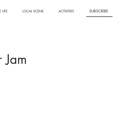
SUBSCRIBE
 LIFE
LOCAL SCENE
ACTIVITIES
r Jam