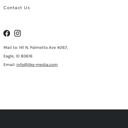
Contact Us
Mail to: 141 N. Palmetto Ave #267,
Eagle, ID 83616
Email:
info@like-media.com