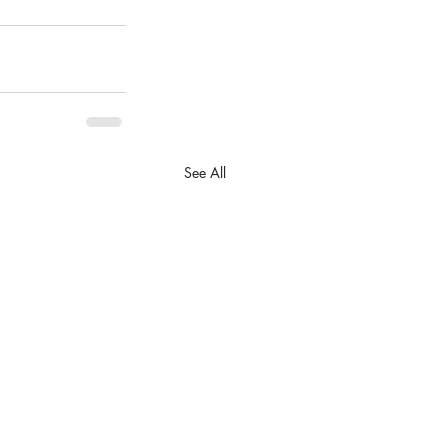
See All