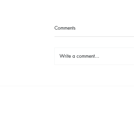
Comments
Write a comment...
TINA - The Tina Turner Musical