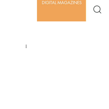
DIGITAL MAGAZINES