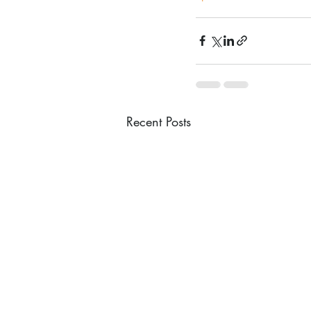
Recent Posts