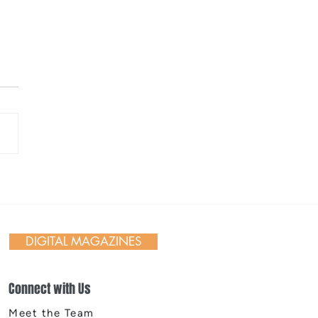
ane Indians 2026
ing Weekend &
works
DIGITAL MAGAZINES
Connect with Us
Meet the Team