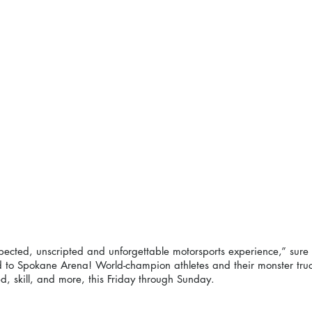
ected, unscripted and unforgettable motorsports experience,” sure 
d to Spokane Arena! World-champion athletes and their monster truck
d, skill, and more, this Friday through Sunday. 