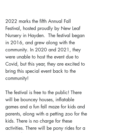
2022 marks the fifth Annual Fall 
Festival, hosted proudly by New Leaf 
Nursery in Hayden.  The festival began 
in 2016, and grew along with the 
community. In 2020 and 2021, they 
were unable to host the event due to 
Covid, but this year, they are excited to 
bring this special event back to the 
community!
The festival is free to the public! There 
will be bouncey houses, inflatable 
games and a fun fall maze for kids and 
parents, along with a petting zoo for the 
kids. There is no charge for these 
activities. There will be pony rides for a 