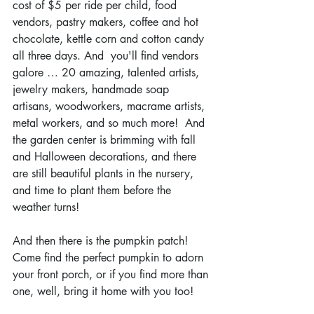
cost of $5 per ride per child, food 
vendors, pastry makers, coffee and hot 
chocolate, kettle corn and cotton candy 
all three days. And  you'll find vendors 
galore … 20 amazing, talented artists, 
jewelry makers, handmade soap 
artisans, woodworkers, macrame artists, 
metal workers, and so much more!  And 
the garden center is brimming with fall 
and Halloween decorations, and there 
are still beautiful plants in the nursery, 
and time to plant them before the 
weather turns! 
And then there is the pumpkin patch!  
Come find the perfect pumpkin to adorn 
your front porch, or if you find more than 
one, well, bring it home with you too!