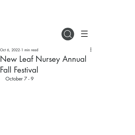
DIGITAL MAGAZINES
Oct 6, 2022
1 min read
New Leaf Nursey Annual
Fall Festival
October 7 - 9