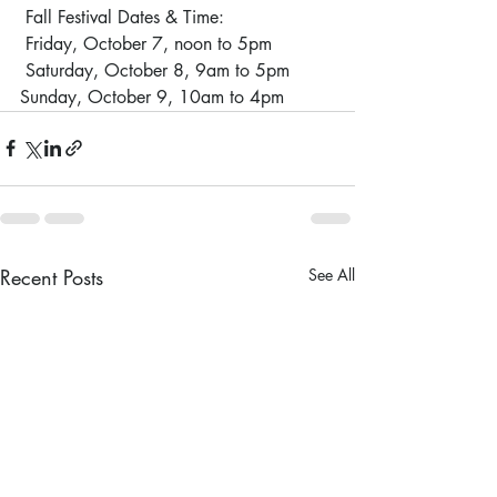
 Fall Festival Dates & Time:
 Friday, October 7, noon to 5pm
 Saturday, October 8, 9am to 5pm 
Sunday, October 9, 10am to 4pm
Recent Posts
See All