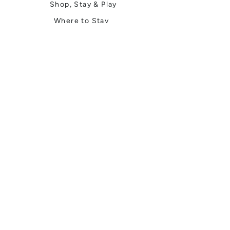
Shop, Stay & Play
Where to Stay
Local Guide
Local Scene
Business Spotlights
Q&A
Feature Stories
Trending
Things to Do
Spring
Summer
Fall