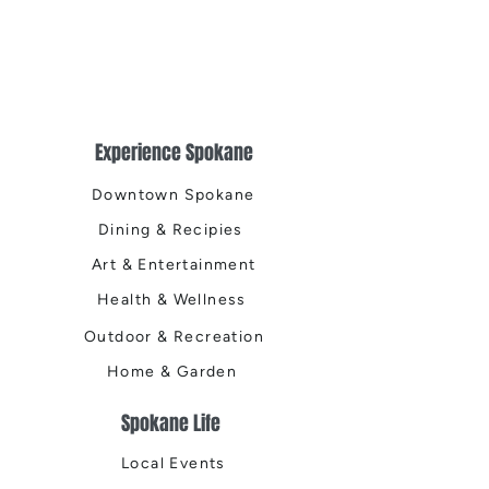
Experience Spokane
Downtown Spokane
Dining & Recipies
Art & Entertainment
Health & Wellness
Outdoor & Recreation
Home & Garden
Spokane Life
Local Events