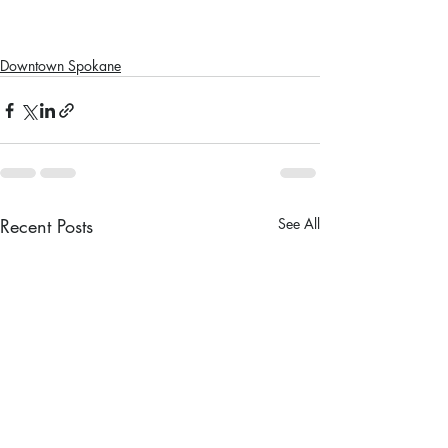
Downtown Spokane
Recent Posts
See All