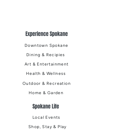
Experience Spokane
Downtown Spokane
Dining & Recipies
Art & Entertainment
Health & Wellness
Outdoor & Recreation
Home & Garden
Spokane Life
Local Events
Shop, Stay & Play