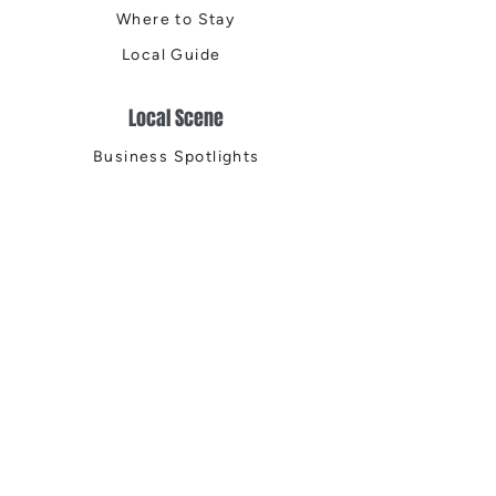
Where to Stay
Local Guide
Local Scene
Business Spotlights
Q&A
Feature Stories
Trending
Things to Do
Spring
Summer
Fall
Winter