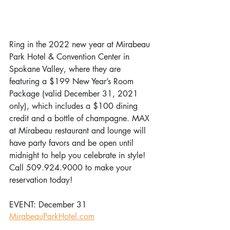
Ring in the 2022 new year at Mirabeau 
Park Hotel & Convention Center in 
Spokane Valley, where they are 
featuring a $199 New Year’s Room 
Package (valid December 31, 2021 
only), which includes a $100 dining 
credit and a bottle of champagne. MAX 
at Mirabeau restaurant and lounge will 
have party favors and be open until 
midnight to help you celebrate in style! 
Call 509.924.9000 to make your 
reservation today!
EVENT: December 31 
MirabeauParkHotel.com