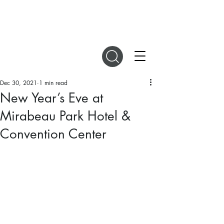
DIGITAL MAGAZINES
Dec 30, 2021
1 min read
New Year’s Eve at
Mirabeau Park Hotel &
Convention Center