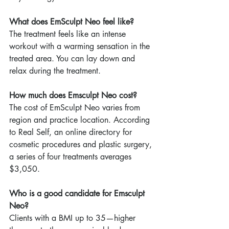
What does EmSculpt Neo feel like?
The treatment feels like an intense 
workout with a warming sensation in the 
treated area. You can lay down and 
relax during the treatment.
How much does Emsculpt Neo cost?
The cost of EmSculpt Neo varies from 
region and practice location. According 
to Real Self, an online directory for 
cosmetic procedures and plastic surgery, 
a series of four treatments averages 
$3,050.
Who is a good candidate for Emsculpt 
Neo?
Clients with a BMI up to 35—higher 