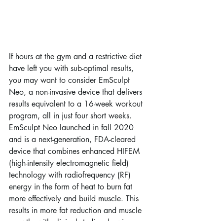
If hours at the gym and a restrictive diet 
have left you with sub-optimal results, 
you may want to consider EmSculpt 
Neo, a non-invasive device that delivers 
results equivalent to a 16-week workout 
program, all in just four short weeks. 
EmSculpt Neo launched in fall 2020 
and is a next-generation, FDA-cleared 
device that combines enhanced HIFEM 
(high-intensity electromagnetic field) 
technology with radiofrequency (RF) 
energy in the form of heat to burn fat 
more effectively and build muscle. This 
results in more fat reduction and muscle 