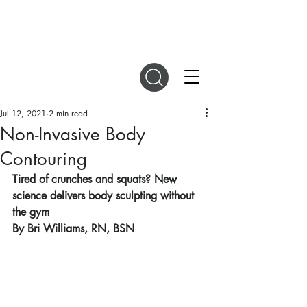
DIGITAL MAGAZINES
Jul 12, 2021
2 min read
Non-Invasive Body
Contouring
Tired of crunches and squats? New 
science delivers body sculpting without 
the gym
By Bri Williams, RN, BSN