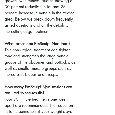
growth, with clinical studies showing a 
30 percent reduction in fat and 25 
percent increase in muscle in the treated 
area. Below we break down frequently 
asked questions and all the details on 
the cutting-edge treatment.
What areas can EmSculpt Neo treat?
This nonsurgical treatment can tighten, 
tone and strengthen the large muscle 
groups of the abdomen and buttocks, as 
well as smaller muscle groups such as 
the calved, biceps and triceps.
How many EmSculpt Neo sessions are 
required to see results?
Four 30-minute treatments one week 
apart are recommended. The reduction 
in fat is permanent if your weight stays 