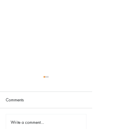
Comments
Spring Energy Essentials
Write a comment...
Wellness for the 