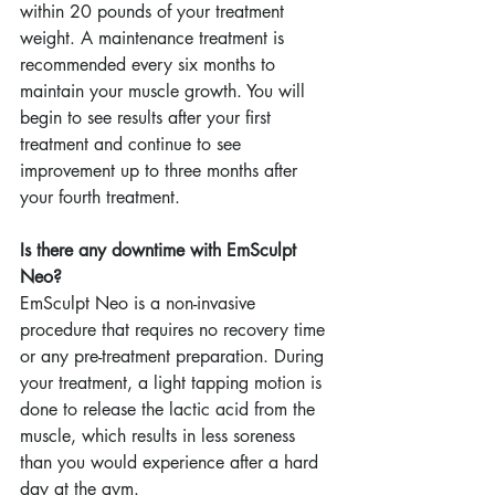
within 20 pounds of your treatment 
weight. A maintenance treatment is 
recommended every six months to 
maintain your muscle growth. You will 
begin to see results after your first 
treatment and continue to see 
improvement up to three months after 
your fourth treatment.
Is there any downtime with EmSculpt 
Neo?
EmSculpt Neo is a non-invasive 
procedure that requires no recovery time 
or any pre-treatment preparation. During 
your treatment, a light tapping motion is 
done to release the lactic acid from the 
muscle, which results in less soreness 
than you would experience after a hard 
day at the gym.