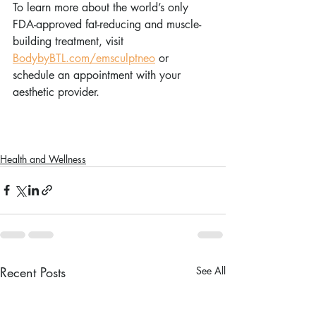
To learn more about the world’s only 
FDA-approved fat-reducing and muscle-
building treatment, visit 
BodybyBTL.com/emsculptneo
 or 
schedule an appointment with your 
aesthetic provider. 
Health and Wellness
Recent Posts
See All