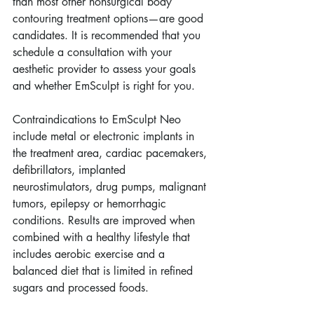
than most other nonsurgical body 
contouring treatment options—are good 
candidates. It is recommended that you 
schedule a consultation with your 
aesthetic provider to assess your goals 
and whether EmSculpt is right for you.  
Contraindications to EmSculpt Neo 
include metal or electronic implants in 
the treatment area, cardiac pacemakers, 
defibrillators, implanted 
neurostimulators, drug pumps, malignant 
tumors, epilepsy or hemorrhagic 
conditions. Results are improved when 
combined with a healthy lifestyle that 
includes aerobic exercise and a 
balanced diet that is limited in refined 
sugars and processed foods. 