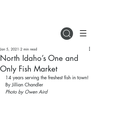
DIGITAL MAGAZINES
Jan 5, 2021
2 min read
North Idaho’s One and
Only Fish Market
14 years serving the freshest fish in town!
By Jillian Chandler
Photo by Owen Aird