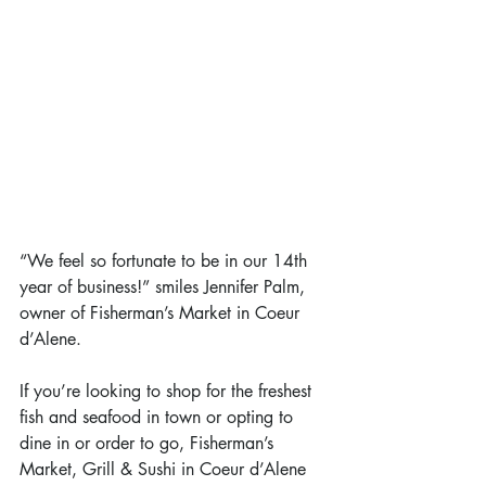
“We feel so fortunate to be in our 14th 
year of business!” smiles Jennifer Palm, 
owner of Fisherman’s Market in Coeur 
d’Alene.
If you’re looking to shop for the freshest 
fish and seafood in town or opting to 
dine in or order to go, Fisherman’s 
Market, Grill & Sushi in Coeur d’Alene 