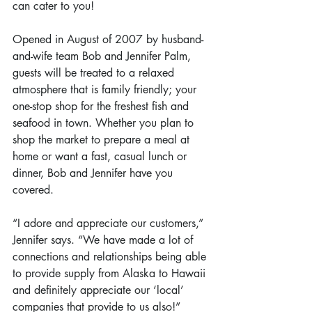
can cater to you!
Opened in August of 2007 by husband-
and-wife team Bob and Jennifer Palm, 
guests will be treated to a relaxed 
atmosphere that is family friendly; your 
one-stop shop for the freshest fish and 
seafood in town. Whether you plan to 
shop the market to prepare a meal at 
home or want a fast, casual lunch or 
dinner, Bob and Jennifer have you 
covered.
“I adore and appreciate our customers,” 
Jennifer says. “We have made a lot of 
connections and relationships being able 
to provide supply from Alaska to Hawaii 
and definitely appreciate our ‘local’ 
companies that provide to us also!”