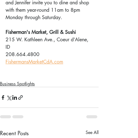
and Jennifer invite you to dine and shop 
with them year-round 11am to 8pm 
Monday through Saturday.
Fisherman's Market, Grill & Sushi
215 W. Kathleen Ave., Coeur d’Alene, 
ID
208.664.4800
FishermansMarketCdA.com
Business Spotlights
Recent Posts
See All