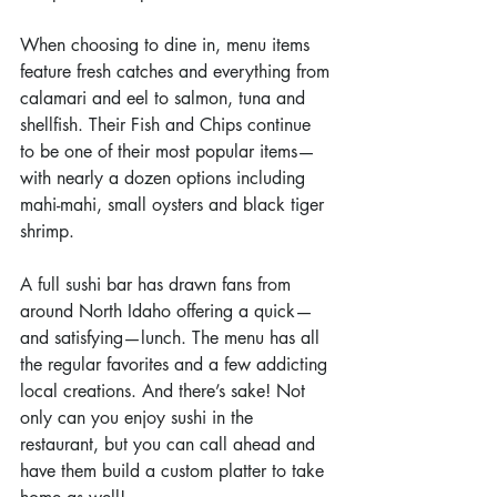
When choosing to dine in, menu items 
feature fresh catches and everything from 
calamari and eel to salmon, tuna and 
shellfish. Their Fish and Chips continue 
to be one of their most popular items—
with nearly a dozen options including 
mahi-mahi, small oysters and black tiger 
shrimp.
A full sushi bar has drawn fans from 
around North Idaho offering a quick—
and satisfying—lunch. The menu has all 
the regular favorites and a few addicting 
local creations. And there’s sake! Not 
only can you enjoy sushi in the 
restaurant, but you can call ahead and 
have them build a custom platter to take 