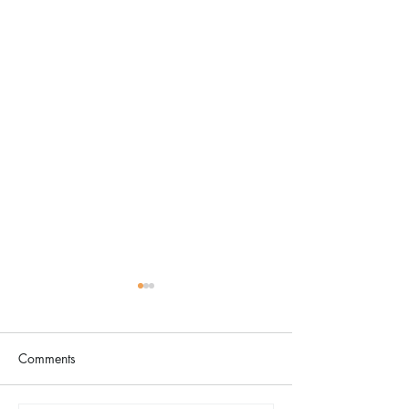
Comments