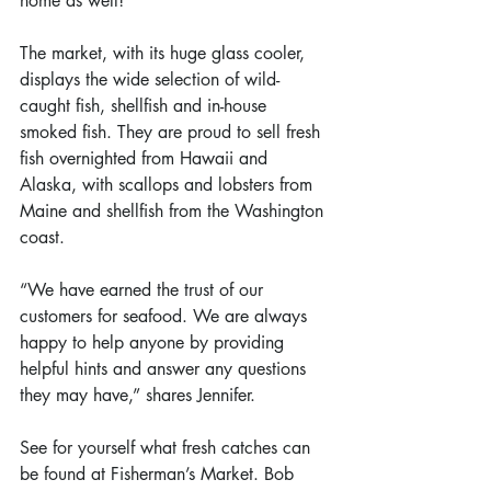
home as well!
The market, with its huge glass cooler, 
displays the wide selection of wild-
caught fish, shellfish and in-house 
smoked fish. They are proud to sell fresh 
fish overnighted from Hawaii and 
Alaska, with scallops and lobsters from 
Maine and shellfish from the Washington 
coast.
“We have earned the trust of our 
customers for seafood. We are always 
happy to help anyone by providing 
helpful hints and answer any questions 
they may have,” shares Jennifer.
See for yourself what fresh catches can 
be found at Fisherman’s Market. Bob 