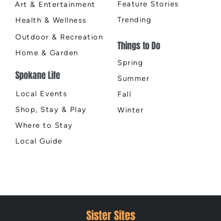
Feature Stories
Art & Entertainment
Trending
Health & Wellness
Outdoor & Recreation
Things to Do
Home & Garden
Spring
Spokane Life
Summer
Local Events
Fall
Shop, Stay & Play
Winter
Where to Stay
Local Guide
Sister Sites