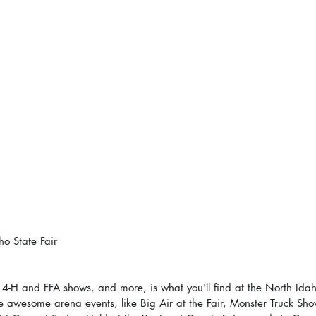
ho State Fair
, 4-H and FFA shows, and more, is what you'll find at the North Idah
he awesome arena events, like Big Air at the Fair, Monster Truck Sho