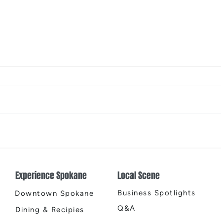
2026 Riverfront Spokane
Spok
Easter Egg Hunt
Open
Fire
Experience Spokane
Local Scene
Business Spotlights
Downtown Spokane
Q&A
Dining & Recipies