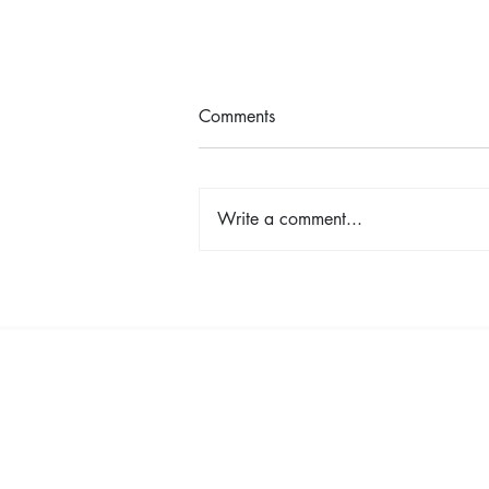
Comments
Write a comment...
TINA - The Tina Turner Musical