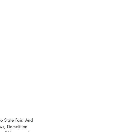
o State Fair. And 
ws, Demolition 