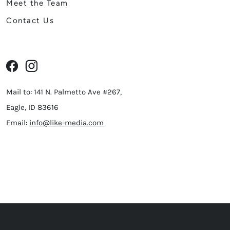
Meet the Team
Contact Us
Mail to: 141 N. Palmetto Ave #267,
Eagle, ID 83616
Email:
info@like-media.com