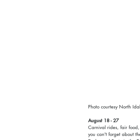
Photo courtesy North Ida
August 18 - 27
Carnival rides, fair food
you can't forget about t