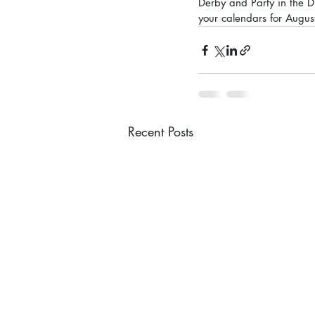
Derby and Party in the D
your calendars for August
Recent Posts