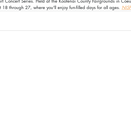
irt Concert Series. Held at the Kootenai County Fairgrounds in Coe
 18 through 27, where you'll enjoy fun-filled days for all ages. 
NISF