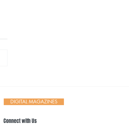
ane Indians 2026
ing Weekend &
works
DIGITAL MAGAZINES
Connect with Us