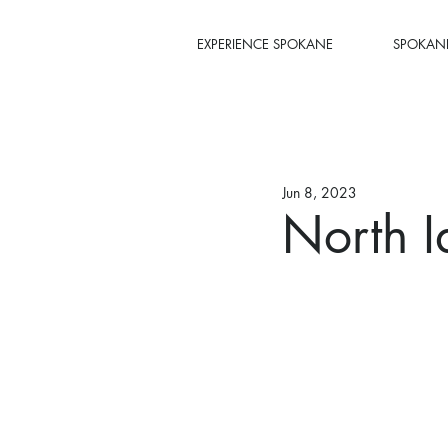
EXPERIENCE SPOKANE
SPOKANE
Jun 8, 2023
North I