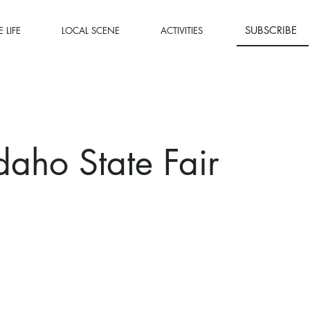
SUBSCRIBE
 LIFE
LOCAL SCENE
ACTIVITIES
daho State Fair