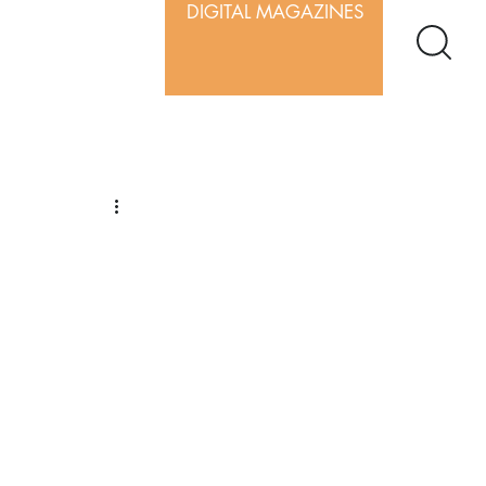
DIGITAL MAGAZINES