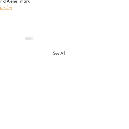
ur d’Alene, mark 
air.fun
See All