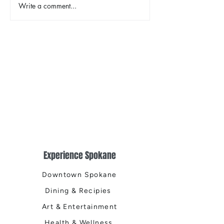
Write a comment...
TINA - The Tina Turner
2026 Riverfront
Musical
Easter Egg Hunt
Experience Spokane
Downtown Spokane
Dining & Recipies
Art & Entertainment
Health & Wellness