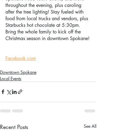
throughout the evening, plus caroling 
after the tree lighting! Stay fueled with 
food from local trucks and vendors, plus 
Starbucks hot chocolate at 5:30pm. 
Bring the whole family to kick off the 
Christmas season in downtown Spokane! 
Facebook.com
Downtown Spokane
Local Events
Recent Posts
See All