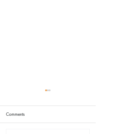
Comments