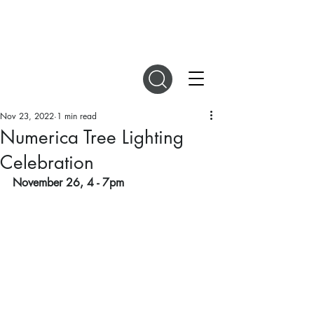
DIGITAL MAGAZINES
Nov 23, 2022
1 min read
Numerica Tree Lighting
Celebration
November 26, 4 - 7pm