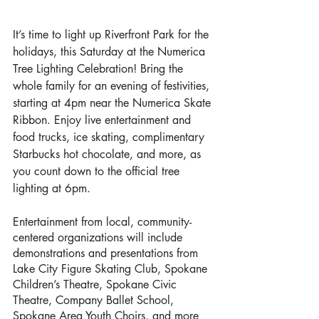
It’s time to light up Riverfront Park for the 
holidays, this Saturday at the Numerica 
Tree Lighting Celebration! Bring the 
whole family for an evening of festivities, 
starting at 4pm near the Numerica Skate 
Ribbon. Enjoy live entertainment and 
food trucks, ice skating, complimentary 
Starbucks hot chocolate, and more, as 
you count down to the official tree 
lighting at 6pm. 
Entertainment from local, community-
centered organizations will include 
demonstrations and presentations from 
Lake City Figure Skating Club, Spokane 
Children’s Theatre, Spokane Civic 
Theatre, Company Ballet School, 
Spokane Area Youth Choirs, and more 