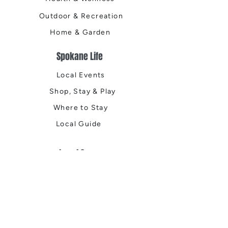
Outdoor & Recreation
Home & Garden
Spokane Life
Local Events
Shop, Stay & Play
Where to Stay
Local Guide
Local Scene
Business Spotlights
Q&A
Feature Stories
Trending