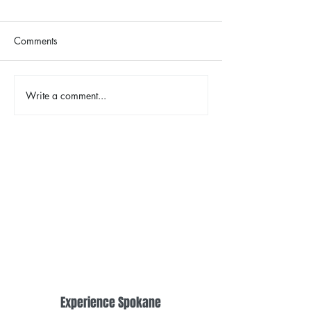
Comments
Write a comment...
2026 Riverfront Spokane
Spokane Indian
Easter Egg Hunt
Opening Weeke
Fireworks
Experience Spokane