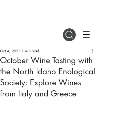
DIGITAL MAGAZINES
Oct 4, 2023
1 min read
October Wine Tasting with
the North Idaho Enological
Society: Explore Wines
from Italy and Greece