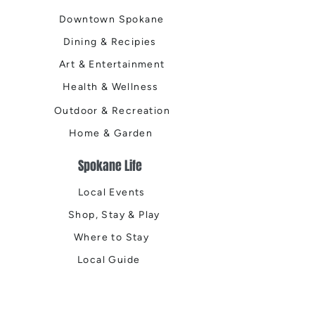
Downtown Spokane
Dining & Recipies
Art & Entertainment
Health & Wellness
Outdoor & Recreation
Home & Garden
Spokane Life
Local Events
Shop, Stay & Play
Where to Stay
Local Guide
Local Scene