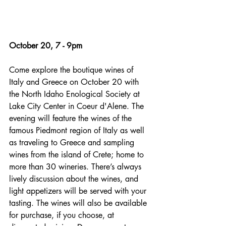
October 20, 7 - 9pm
Come explore the boutique wines of 
Italy and Greece on October 20 with 
the North Idaho Enological Society at 
Lake City Center in Coeur d'Alene. The 
evening will feature the wines of the 
famous Piedmont region of Italy as well 
as traveling to Greece and sampling 
wines from the island of Crete; home to 
more than 30 wineries. There’s always 
lively discussion about the wines, and 
light appetizers will be served with your 
tasting. The wines will also be available 
for purchase, if you choose, at 