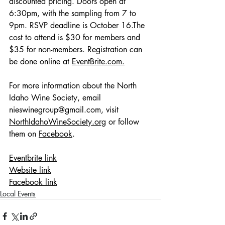
discounted pricing. Doors open at 
6:30pm, with the sampling from 7 to 
9pm. RSVP deadline is October 16.The 
cost to attend is $30 for members and 
$35 for non-members. Registration can 
be done online at 
EventBrite.com
.
For more information about the North 
Idaho Wine Society, email 
nieswinegroup@gmail.com
, visit 
NorthIdahoWineSociety.org
 or follow 
them on 
Facebook
. 
Eventbrite link
W
ebsite link
Facebook link
Local Events