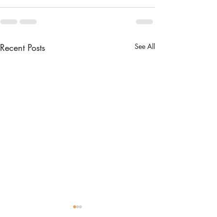
Recent Posts
See All