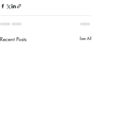
Recent Posts
See All