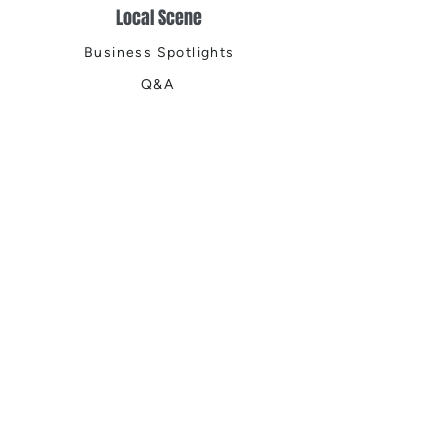
Local Scene
Business Spotlights
Q&A
Feature Stories
Trending
Things to Do
Spring
Summer
Fall
Winter
DIGITAL MAGAZINES