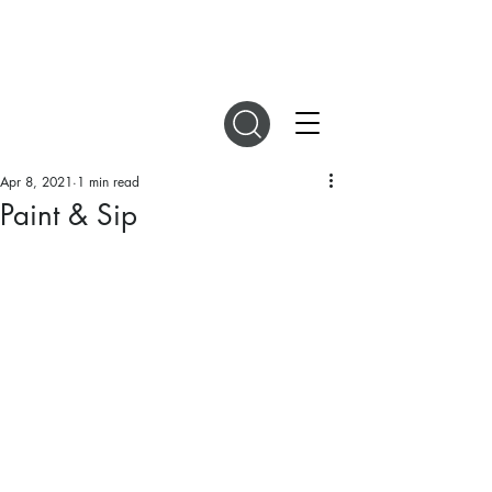
DIGITAL MAGAZINES
Apr 8, 2021
1 min read
Paint & Sip