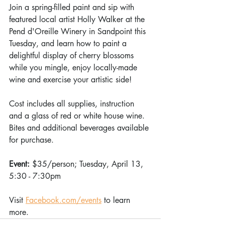
Join a spring-filled paint and sip with 
featured local artist Holly Walker at the 
Pend d'Oreille Winery in Sandpoint this 
Tuesday, and learn how to paint a 
delightful display of cherry blossoms 
while you mingle, enjoy locally-made 
wine and exercise your artistic side!
Cost includes all supplies, instruction 
and a glass of red or white house wine. 
Bites and additional beverages available 
for purchase. 
Event: 
$35/person; Tuesday, April 13, 
5:30 - 7:30pm
Visit 
Facebook.com/events
 to learn 
more.