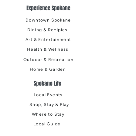
Experience Spokane
Downtown Spokane
Dining & Recipies
Art & Entertainment
Health & Wellness
Outdoor & Recreation
Home & Garden
Spokane Life
Local Events
Shop, Stay & Play
Where to Stay
Local Guide