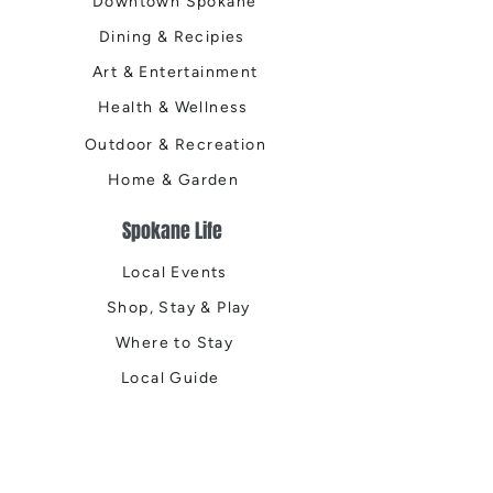
Downtown Spokane
Dining & Recipies
Art & Entertainment
Health & Wellness
Outdoor & Recreation
Home & Garden
Spokane Life
Local Events
Shop, Stay & Play
Where to Stay
Local Guide
Local Scene
Business Spotlights