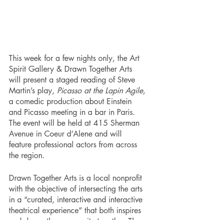
This week for a few nights only, the Art 
Spirit Gallery & Drawn Together Arts 
will present a staged reading of Steve 
Martin’s play, 
Picasso at the Lapin Agile
, 
a comedic production about Einstein 
and Picasso meeting in a bar in Paris. 
The event will be held at 415 Sherman 
Avenue in Coeur d’Alene and will 
feature professional actors from across 
the region. 
Drawn Together Arts is a local nonprofit 
with the objective of intersecting the arts 
in a “curated, interactive and interactive 
theatrical experience” that both inspires 