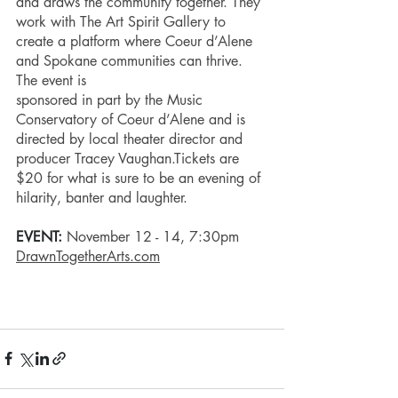
and draws the community together. They 
work with The Art Spirit Gallery to 
create a platform where Coeur d’Alene 
and Spokane communities can thrive. 
The event is 
sponsored in part by the Music 
Conservatory of Coeur d’Alene and is 
directed by local theater director and 
producer Tracey Vaughan.Tickets are 
$20 for what is sure to be an evening of 
hilarity, banter and laughter. 
EVENT: 
November 12 - 14, 7:30pm
DrawnTogetherArts.com