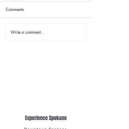
Comments
The Color Revival
Write a comment...
Earth Day in Acti
the Centennial Tr
Cleanup
Experience Spokane