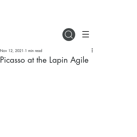
DIGITAL MAGAZINES
Nov 12, 2021
1 min read
Picasso at the Lapin Agile