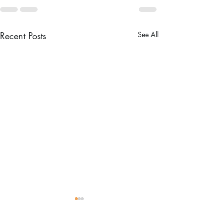
Recent Posts
See All