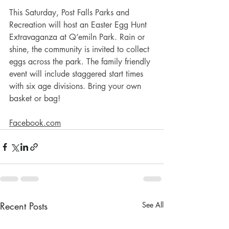
This Saturday, Post Falls Parks and 
Recreation will host an Easter Egg Hunt 
Extravaganza at Q’emiln Park. Rain or 
shine, the community is invited to collect 
eggs across the park. The family friendly 
event will include staggered start times 
with six age divisions. Bring your own 
basket or bag! 
Facebook.com
Recent Posts
See All