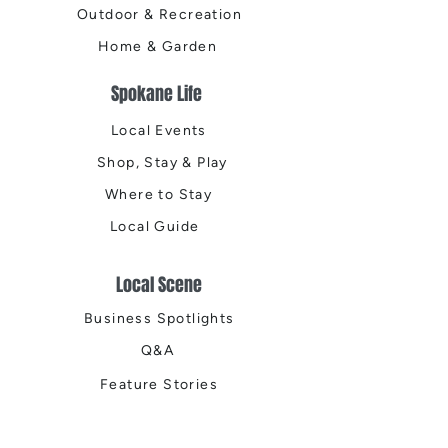
Outdoor & Recreation
Home & Garden
Spokane Life
Local Events
Shop, Stay & Play
Where to Stay
Local Guide
Local Scene
Business Spotlights
Q&A
Feature Stories
Trending