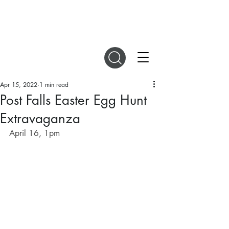
DIGITAL MAGAZINES
Apr 15, 2022
1 min read
Post Falls Easter Egg Hunt
Extravaganza
April 16, 1pm 