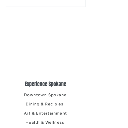
the Centennial Tr
Cleanup
Experience Spokane
Downtown Spokane
Dining & Recipies
Art & Entertainment
Health & Wellness