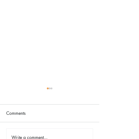
Comments
The Color Revival
Write a comment...
Earth Day in Acti