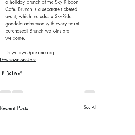
a holiday brunch at the Sky Ribbon 
Cafe. Brunch is a separate ticketed 
event, which includes a SkyRide 
gondola admission with every ticket 
purchased! Brunch walk-ins are 
welcome. 
DowntownSpokane.org
Downtown Spokane
Recent Posts
See All