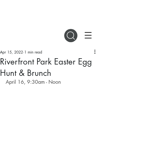
DIGITAL MAGAZINES
Apr 15, 2022
1 min read
Riverfront Park Easter Egg
Hunt & Brunch
April 16, 9:30am - Noon 