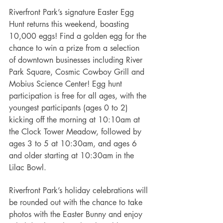
Riverfront Park’s signature Easter Egg 
Hunt returns this weekend, boasting 
10,000 eggs! Find a golden egg for the 
chance to win a prize from a selection 
of downtown businesses including River 
Park Square, Cosmic Cowboy Grill and 
Mobius Science Center! Egg hunt 
participation is free for all ages, with the 
youngest participants (ages 0 to 2) 
kicking off the morning at 10:10am at 
the Clock Tower Meadow, followed by 
ages 3 to 5 at 10:30am, and ages 6 
and older starting at 10:30am in the 
Lilac Bowl. 
Riverfront Park’s holiday celebrations will 
be rounded out with the chance to take 
photos with the Easter Bunny and enjoy 