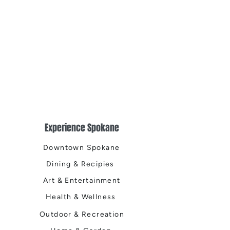
Experience Spokane
Downtown Spokane
Dining & Recipies
Art & Entertainment
Health & Wellness
Outdoor & Recreation