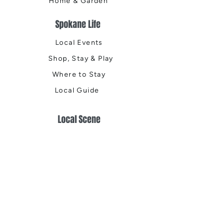
Home & Garden
Spokane Life
Local Events
Shop, Stay & Play
Where to Stay
Local Guide
Local Scene
Business Spotlights
Q&A
Feature Stories
Trending
Things to Do