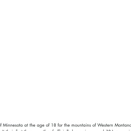
of Minnesota at the age of 18 for the mountains of Western Montan