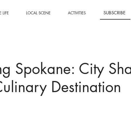
SUBSCRIBE
 LIFE
LOCAL SCENE
ACTIVITIES
ng Spokane: City Sh
ulinary Destination