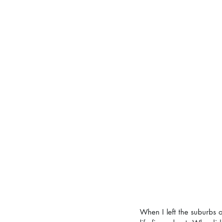
When I left the suburbs 