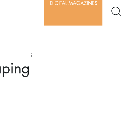
DIGITAL MAGAZINES
aping