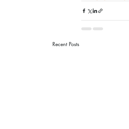
Recent Posts