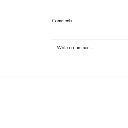
Comments
Write a comment...
Shop, Stay & Play: Spokane in
Bloom