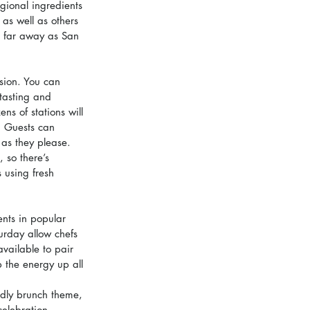
gional ingredients 
 as well as others 
s far away as San 
sion. You can 
 tasting and 
ns of stations will 
. Guests can 
as they please. 
 so there’s 
 using fresh 
ents in popular 
urday allow chefs 
available to pair 
 the energy up all 
ndly brunch theme, 
celebration.