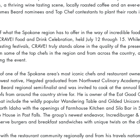
a thriving wine tasting scene, locally roasted coffee and an ever-e
James Beard nominees and Top Chef contestants to plant their roots in
of what the Spokane region has to offer in the way of incredible foods
CRAVE! Food and Drink Celebration, held July 12 through 15. Whil
sting festivals, CRAVE! truly stands alone in the quality of the prese
om some of the top chefs in the region and from across the country, a
ing the event.
d of one of the Spokane area’s most iconic chefs and restaurant o
hwest native, Hegsted graduated from Northwest Culinary Academy a
s Beard regional semi-finalist and was invited to cook at the annual
efs from around the country strive for. He is owner of the Eat Good
hat include the wildly popular Wandering Table and Gilded Unicorn
orth Idaho with the openings of Farmhouse Kitchen and Silo Bar in
 House in Post Falls. The group’s newest endeavor, Incrediburger & 
serve burgers and breakfast sandwiches with unique twists on the cl
with the restaurant community regionally and from his travels natio