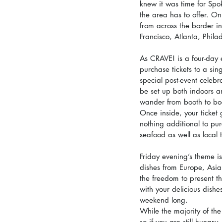
knew it was time for Spo
the area has to offer. On
from across the border i
Francisco, Atlanta, Phil
As CRAVE! is a four-day 
purchase tickets to a sin
special post-event celebr
be set up both indoors a
wander from booth to boo
Once inside, your ticket 
nothing additional to pur
seafood as well as local 
Friday evening’s theme is
dishes from Europe, Asia
the freedom to present th
with your delicious dishe
weekend long.
While the majority of th
so if you are still hungry