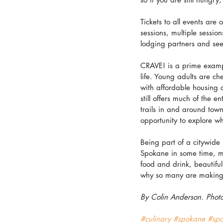
Tickets to all events are
sessions, multiple sessio
lodging partners and see
CRAVE! is a prime exampl
life. Young adults are ch
with affordable housing 
still offers much of the 
trails in and around town
opportunity to explore wh
Being part of a citywide 
Spokane in some time, ma
food and drink, beautiful
why so many are making
By Colin Anderson. Phot
#culinary
#spokane
#sp