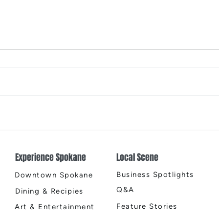
The Color Revival
Earth
Cente
Experience Spokane
Local Scene
Business Spotlights
Downtown Spokane
Q&A
Dining & Recipies
Feature Stories
Art & Entertainment