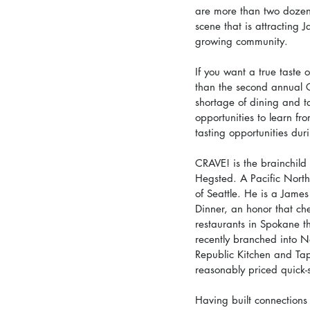
are more than two dozen, 
scene that is attracting 
growing community.
If you want a true taste 
than the second annual 
shortage of dining and ta
opportunities to learn fr
tasting opportunities dur
CRAVE! is the brainchil
Hegsted. A Pacific Nort
of Seattle. He is a Jame
Dinner, an honor that ch
restaurants in Spokane t
recently branched into N
Republic Kitchen and Tap
reasonably priced quick-
Having built connections 