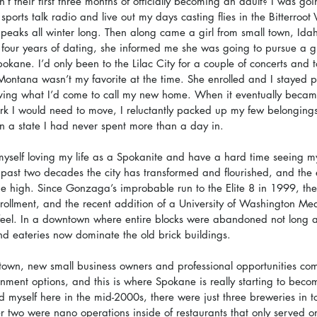
’t their first three months of officially becoming an adult? I was goi
sports talk radio and live out my days casting flies in the Bitterroot
eaks all winter long. Then along came a girl from small town, Idah
r four years of dating, she informed me she was going to pursue a 
kane. I’d only been to the Lilac City for a couple of concerts and to
Montana wasn’t my favorite at the time. She enrolled and I stayed pu
ving what I’d come to call my new home. When it eventually became
rk I would need to move, I reluctantly packed up my few belongings
in a state I had never spent more than a day in.
 myself loving my life as a Spokanite and have a hard time seeing mys
past two decades the city has transformed and flourished, and the
me high. Since Gonzaga’s improbable run to the Elite 8 in 1999, the
rollment, and the recent addition of a University of Washington Med
l feel. In a downtown where entire blocks were abandoned not long a
d eateries now dominate the old brick buildings.
town, new small business owners and professional opportunities co
nment options, and this is where Spokane is really starting to beco
d myself here in the mid-2000s, there were just three breweries in t
er two were nano operations inside of restaurants that only served on