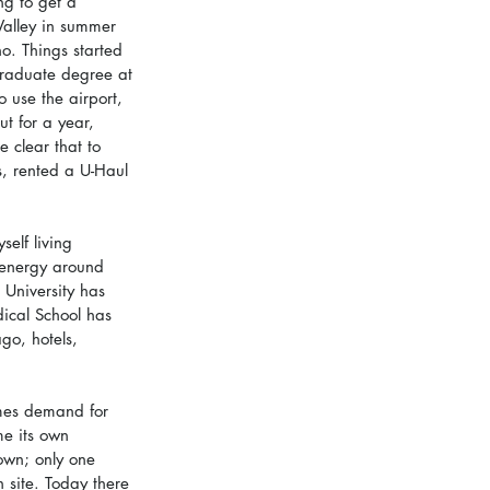
ng to get a 
 Valley in summer 
o. Things started 
graduate degree at 
 use the airport, 
t for a year, 
 clear that to 
, rented a U-Haul 
elf living 
 energy around 
 University has 
ical School has 
go, hotels, 
mes demand for 
me its own 
own; only one 
 site. Today there 