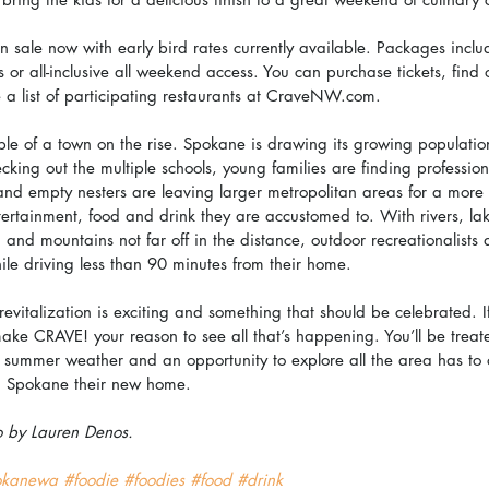
 on sale now with early bird rates currently available. Packages inclu
ns or all-inclusive all weekend access. You can purchase tickets, find
 a list of participating restaurants at CraveNW.com.
e of a town on the rise. Spokane is drawing its growing population
ecking out the multiple schools, young families are finding profession
and empty nesters are leaving larger metropolitan areas for a more
entertainment, food and drink they are accustomed to. With rivers, la
 and mountains not far off in the distance, outdoor recreationalists
ile driving less than 90 minutes from their home.
revitalization is exciting and something that should be celebrated. I
ke CRAVE! your reason to see all that’s happening. You’ll be treate
 summer weather and an opportunity to explore all the area has to of
 Spokane their new home.
o by Lauren Denos.
okanewa
#foodie
#foodies
#food
#drink