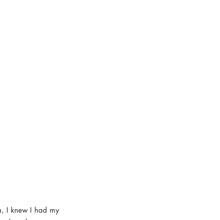
a, I knew I had my 