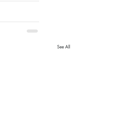
See All