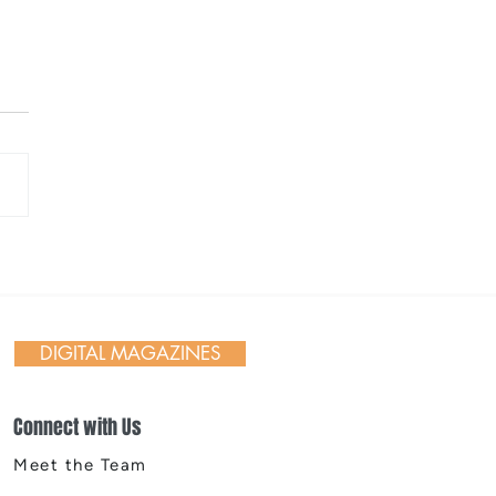
 Day in Action: Inside the
nnial Trail Cleanup
DIGITAL MAGAZINES
Connect with Us
Meet the Team