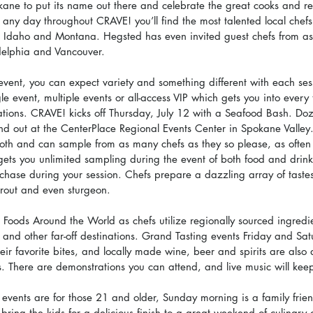
kane to put its name out there and celebrate the great cooks and re
 any day throughout CRAVE! you’ll find the most talented local chefs
n Idaho and Montana. Hegsted has even invited guest chefs from a
adelphia and Vancouver.
event, you can expect variety and something different with each ses
gle event, multiple events or all-access VIP which gets you into every
ations. CRAVE! kicks off Thursday, July 12 with a Seafood Bash. Doze
nd out at the CenterPlace Regional Events Center in Spokane Valley
th and can sample from as many chefs as they so please, as often 
gets you unlimited sampling during the event of both food and drink,
chase during your session. Chefs prepare a dazzling array of tastes
trout and even sturgeon.
 Foods Around the World as chefs utilize regionally sourced ingredi
 and other far-off destinations. Grand Tasting events Friday and Sat
eir favorite bites, and locally made wine, beer and spirits are also 
s. There are demonstrations you can attend, and live music will keep
e events are for those 21 and older, Sunday morning is a family frie
, bring the kids for a delicious finish to a great weekend of culinary 