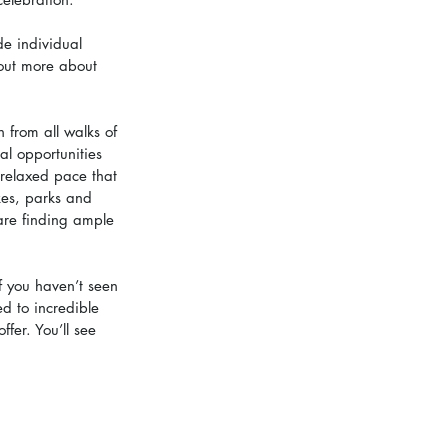
de individual 
 out more about 
 from all walks of 
al opportunities 
 relaxed pace that 
kes, parks and 
 are finding ample 
f you haven’t seen 
d to incredible 
fer. You’ll see 