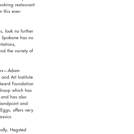
volving restaurant 
 this ever-
, look no further 
e Spokane has no 
ntations, 
nd the variety of 
wners—Adam 
nd Art Institute 
 Beard Foundation 
 Group which has 
 and has also 
 Sandpoint and 
Eggs, offers very 
assics.
nally, Hegsted 