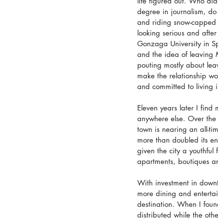
life figured out. Who didn
degree in journalism, do 
and riding snow-capped p
looking serious and afte
Gonzaga University in Spo
and the idea of leaving 
pouting mostly about lea
make the relationship wo
and committed to living 
Eleven years later I find
anywhere else. Over the 
town is nearing an all-ti
more than doubled its en
given the city a youthfu
apartments, boutiques an
With investment in down
more dining and entertai
destination. When I foun
distributed while the oth