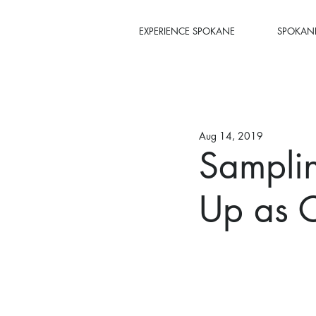
EXPERIENCE SPOKANE
SPOKANE
Aug 14, 2019
Sampli
Up as C