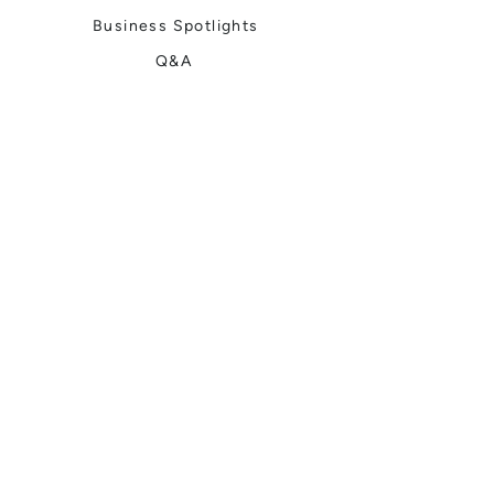
Business Spotlights
Q&A
Feature Stories
Trending
Things to Do
Spring
Summer
Fall
Winter
DIGITAL MAGAZINES
Connect with Us