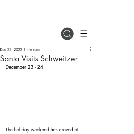
DIGITAL MAGAZINES
Dec 22, 2022
1 min read
Santa Visits Schweitzer
December 23 - 24
The holiday weekend has arrived at 