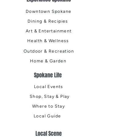
Downtown Spokane
Dining & Recipies
Art & Entertainment
Health & Wellness
Outdoor & Recreation
Home & Garden
Spokane Life
Local Events
Shop, Stay & Play
Where to Stay
Local Guide
Local Scene