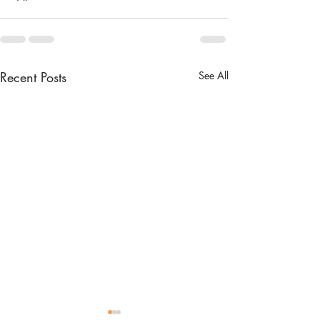
Recent Posts
See All