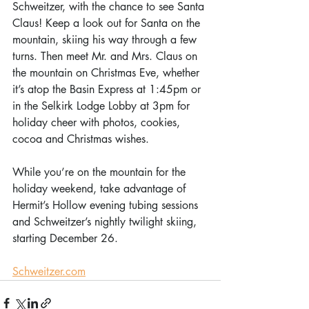
Schweitzer, with the chance to see Santa 
Claus! Keep a look out for Santa on the 
mountain, skiing his way through a few 
turns. Then meet Mr. and Mrs. Claus on 
the mountain on Christmas Eve, whether 
it’s atop the Basin Express at 1:45pm or 
in the Selkirk Lodge Lobby at 3pm for 
holiday cheer with photos, cookies, 
cocoa and Christmas wishes. 
While you’re on the mountain for the 
holiday weekend, take advantage of 
Hermit’s Hollow evening tubing sessions 
and Schweitzer’s nightly twilight skiing, 
starting December 26.
Schweitzer.com