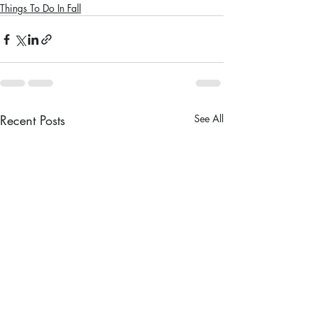
Things To Do In Fall
Recent Posts
See All