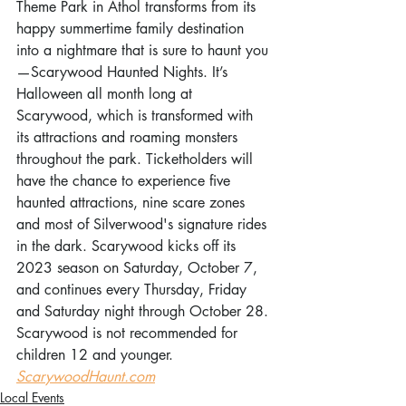
Theme Park in Athol transforms from its 
happy summertime family destination 
into a nightmare that is sure to haunt you
—Scarywood Haunted Nights. It’s 
Halloween all month long at 
Scarywood, which is transformed with 
its attractions and roaming monsters 
throughout the park. Ticketholders will 
have the chance to experience five 
haunted attractions, nine scare zones 
and most of Silverwood's signature rides 
in the dark. Scarywood kicks off its 
2023 season on Saturday, October 7, 
and continues every Thursday, Friday 
and Saturday night through October 28. 
Scarywood is not recommended for 
children 12 and younger. 
ScarywoodHaunt.com
Local Events