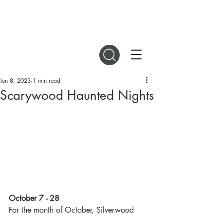
DIGITAL MAGAZINES
Jun 8, 2023
1 min read
Scarywood Haunted Nights
October 7 - 28
For the month of October, Silverwood 