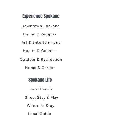
Experience Spokane
Downtown Spokane
Dining & Recipies
Art & Entertainment
Health & Wellness
Outdoor & Recreation
Home & Garden
Spokane Life
Local Events
Shop, Stay & Play
Where to Stay
Local Guide