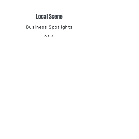
Local Scene
Business Spotlights
Q&A
Feature Stories
Trending
Things to Do
Spring
Summer
Fall
Winter
DIGITAL MAGAZINES