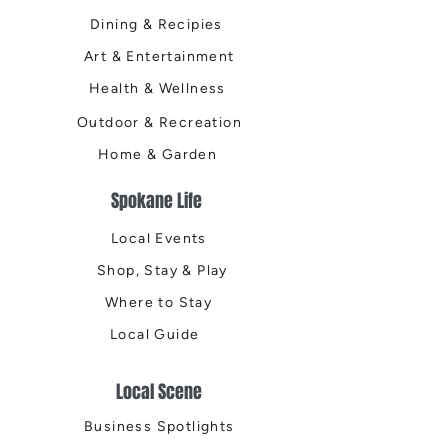
Dining & Recipies
Art & Entertainment
Health & Wellness
Outdoor & Recreation
Home & Garden
Spokane Life
Local Events
Shop, Stay & Play
Where to Stay
Local Guide
Local Scene
Business Spotlights