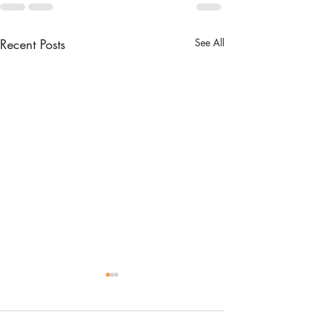
Recent Posts
See All