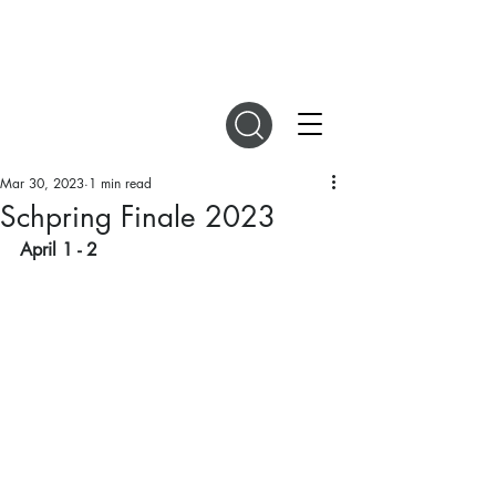
DIGITAL MAGAZINES
Mar 30, 2023
1 min read
Schpring Finale 2023
April 1 - 2 