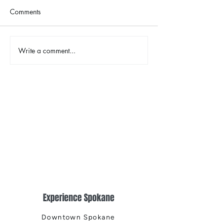
Comments
The Color Revival
Write a comment...
Earth Day in Acti
the Centennial Tr
Cleanup
Experience Spokane
Downtown Spokane