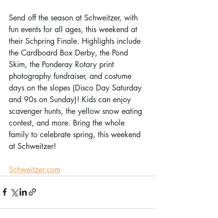
Send off the season at Schweitzer, with 
fun events for all ages, this weekend at 
their Schpring Finale. Highlights include 
the Cardboard Box Derby, the Pond 
Skim, the Ponderay Rotary print 
photography fundraiser, and costume 
days on the slopes (Disco Day Saturday 
and 90s on Sunday)! Kids can enjoy 
scavenger hunts, the yellow snow eating 
contest, and more. Bring the whole 
family to celebrate spring, this weekend 
at Schweitzer! 
Schweitzer.com