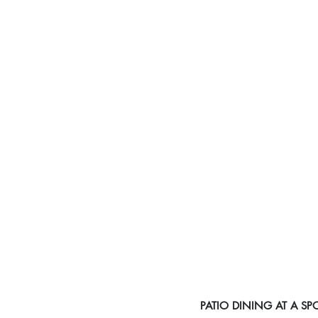
PATIO DINING AT A S