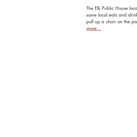
The Elk Public House loc
some local eats and drinks
pull up a chair on the pa
more...