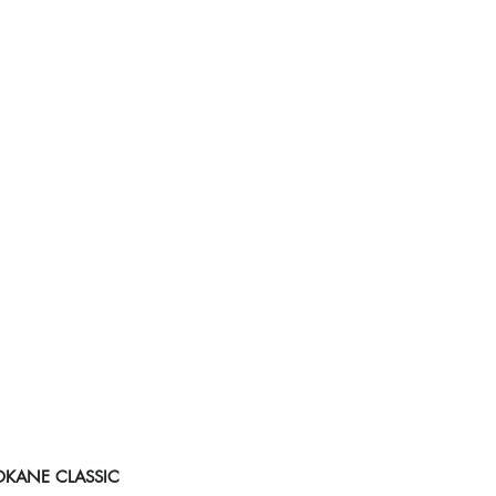
POKANE CLASSIC