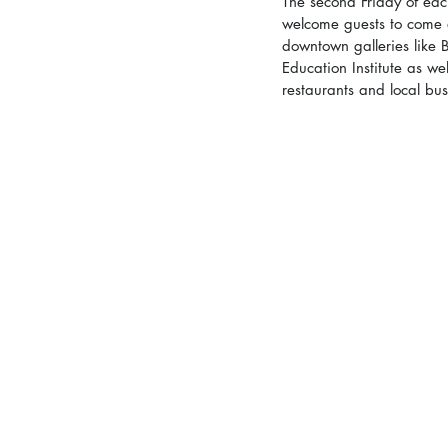
The second Friday of eac
welcome guests to come ex
downtown galleries like 
Education Institute as w
restaurants and local busi