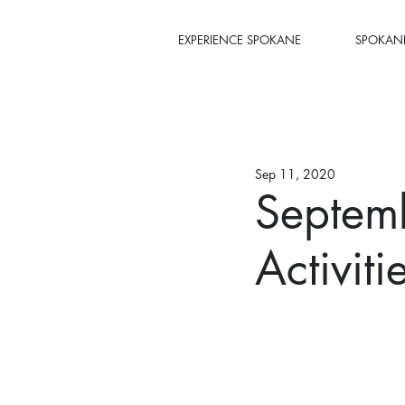
EXPERIENCE SPOKANE
SPOKANE
Sep 11, 2020
Septem
Activit