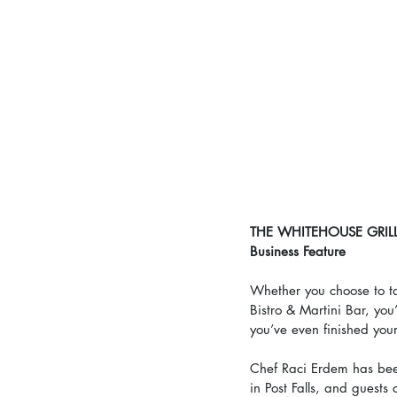
THE WHITEHOUSE GRILL
Business Feature
Whether you choose to ta
Bistro & Martini Bar, you’
you’ve even finished you
Chef Raci Erdem has been
in Post Falls, and guests