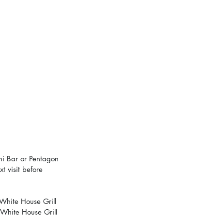
ni Bar or Pentagon 
t visit before 
White House Grill 
 White House Grill 