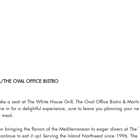
/THE OVAL OFFICE BISTRO
ke a seat at The White House Grill, The Oval Office Bistro & Marti
re in for a delightful experience, sure to leave you planning your nex
r meal.
 bringing the flavors of the Mediterranean to eager diners at The 
 continue to eat it up! Serving the Inland Northwest since 1996, The