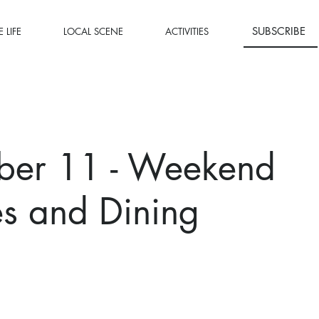
SUBSCRIBE
 LIFE
LOCAL SCENE
ACTIVITIES
ber 11 - Weekend
ies and Dining