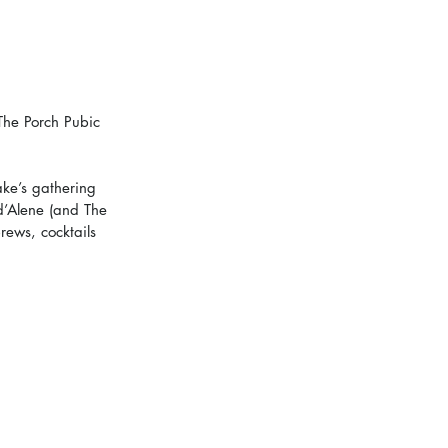
The Porch Pubic 
ke’s gathering 
’Alene (and The 
ews, cocktails 