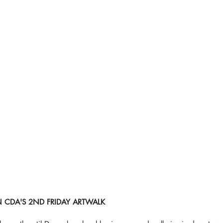
DA'S 2ND FRIDAY ARTWALK