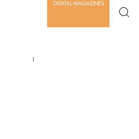
DIGITAL MAGAZINES