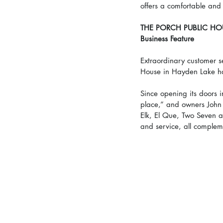
offers a comfortable and 
THE PORCH PUBLIC HO
Business Feature
Extraordinary customer s
House in Hayden Lake h
Since opening its doors 
place,” and owners John
Elk, El Que, Two Seven a
and service, all compleme