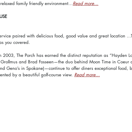
relaxed family friendly environment...
Read more...
USE
ervice paired with delicious food, good value and great location …
as you covered.
in 2003, The Porch has earned the distinct reputation as “Hayden La
 Grollmus and Brad Fosseen—the duo behind Moon Time in Coeur d
nd Geno’s in Spokane)—continue to offer diners exceptional food, br
nted by a beautiful golf-course view. 
Read more...