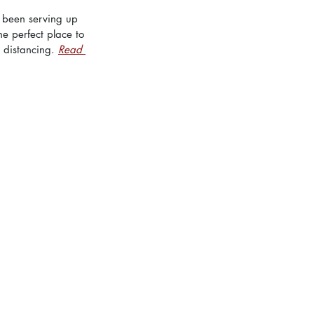
s been serving up 
he perfect place to 
 distancing. 
Read 