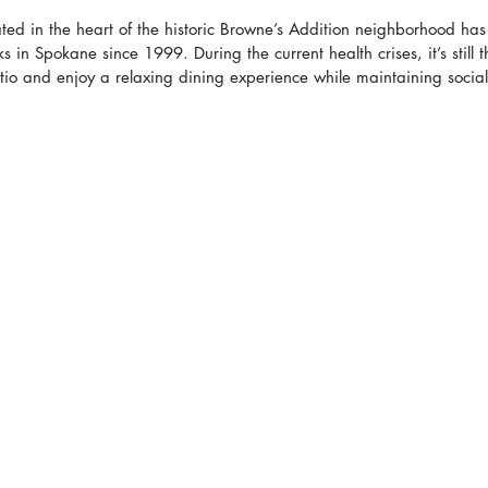
ated in the heart of the historic Browne’s Addition neighborhood ha
 in Spokane since 1999. During the current health crises, it’s still t
tio and enjoy a relaxing dining experience while maintaining social