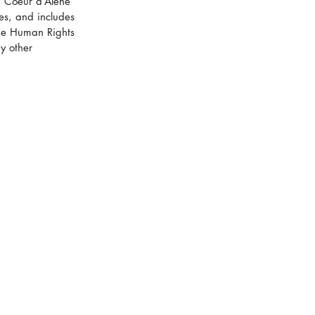
n Coeur d’Alene 
es, and includes 
The Human Rights 
y other 