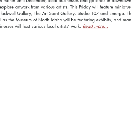
h month until December, local businesses and galleries in downtow
plore artwork from various artists. This Friday will feature miniatur
Blackwell Gallery, The Art Spirit Gallery, Studio 107 and Emerge. 
ell as the Museum of North Idaho will be featuring exhibits, and man
nesses will host various local artists’ work. 
Read more...