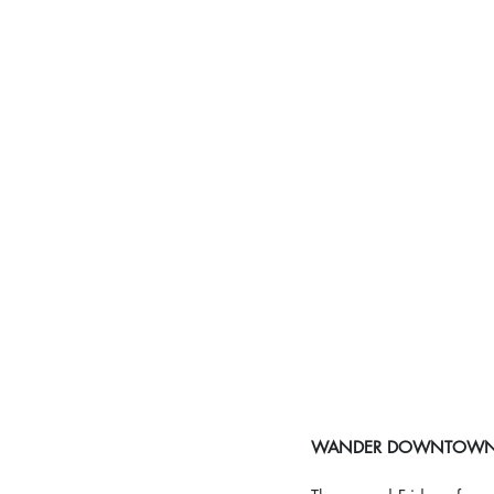
WANDER DOWNTOWN C