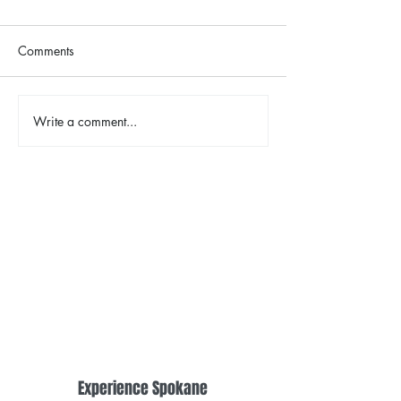
Comments
The Color Revival
Write a comment...
Earth Day in Acti
the Centennial Tr
Cleanup
Experience Spokane