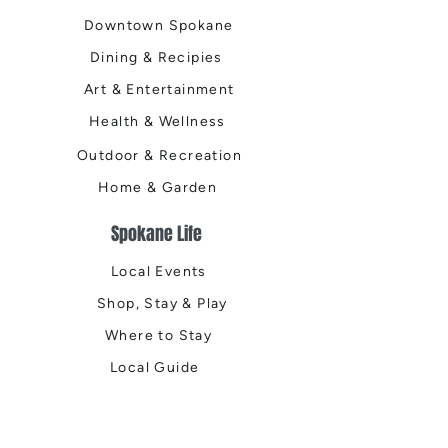
Downtown Spokane
Dining & Recipies
Art & Entertainment
Health & Wellness
Outdoor & Recreation
Home & Garden
Spokane Life
Local Events
Shop, Stay & Play
Where to Stay
Local Guide
Local Scene