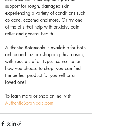
support for rough, damaged skin 
experiencing a variety of conditions such 
as acne, eczema and more. Or try one 
of the oils that help with anxiety, pain 
relief and general health. 
Authentic Botanicals is available for both 
online and in-store shopping this season, 
with specials of all types, so no matter 
how you choose to shop, you can find 
the perfect product for yourself or a 
loved one!
To learn more or shop online, visit 
AuthenticBotanicals.com
.