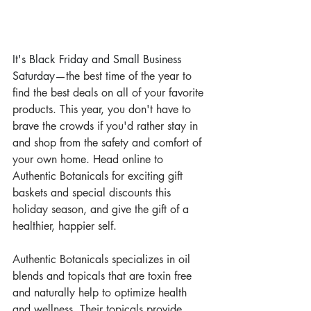
It's Black Friday and Small Business 
Saturday
—the best time of the year to 
find the best deals on all of your favorite 
products. This year, you don't have to 
brave the crowds if you'd rather stay in 
and shop from the safety and comfort of 
your own home. Head online to 
Authentic Botanicals for exciting gift 
baskets and special discounts this 
holiday season, and give the gift of a 
healthier, happier self.
Authentic Botanicals specializes in oil 
blends and topicals that are toxin free 
and naturally help to optimize health 
and wellness. Their topicals provide 