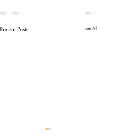
Recent Posts
See All