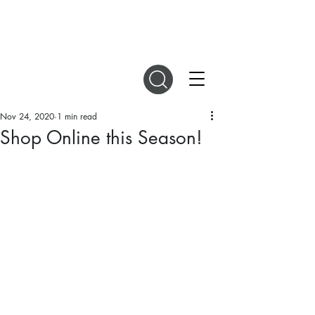
DIGITAL MAGAZINES
Nov 24, 2020
1 min read
Shop Online this Season!