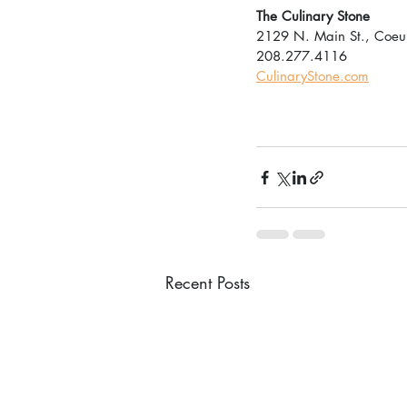
The Culinary Stone
2129 N. Main St., Coeur
208.277.4116
CulinaryStone.com
Recent Posts