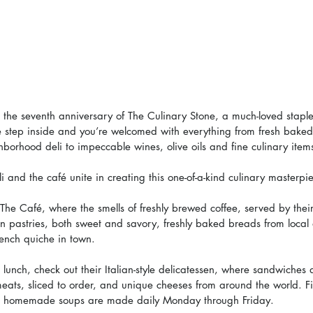
e seventh anniversary of The Culinary Stone, a much-loved staple
e step inside and you’re welcomed with everything from fresh baked
hborhood deli to impeccable wines, olive oils and fine culinary item
li and the café unite in creating this one-of-a-kind culinary masterpi
 The Café, where the smells of freshly brewed coffee, served by their 
ean pastries, both sweet and savory, freshly baked breads from local
rench quiche in town.
 lunch, check out their Italian-style delicatessen, where sandwiches
 meats, sliced to order, and unique cheeses from around the world. F
nd homemade soups are made daily Monday through Friday.