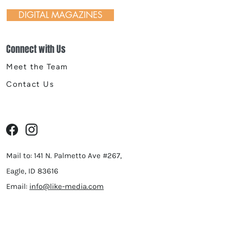
Seven Public House, and
DIGITAL MAGAZINES
ue
Connect with Us
Meet the Team
Contact Us
Mail to: 141 N. Palmetto Ave #267,
Eagle, ID 83616
Email:
info@like-media.com