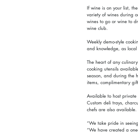
If wine is on your list, t
variety of wines during o
wines to go or wine to d
wine club.
Weekly demo-style cooking
and knowledge, as local 
The heart of any culinary
cooking utensils availabl
season, and during the h
items, complimentary gif
Available to host private
Custom deli trays, charcu
chefs are also available.
“We take pride in seeing
“We have created a one-o