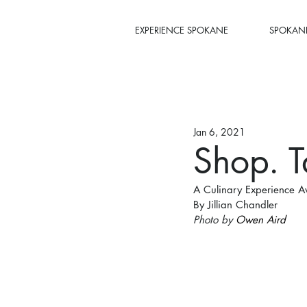
EXPERIENCE SPOKANE
SPOKANE
Jan 6, 2021
Shop. T
A Culinary Experience A
By Jillian Chandler
Photo by 
Owen Aird