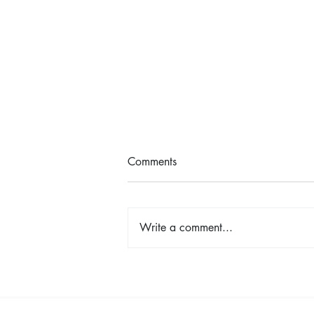
Comments
Write a comment...
Cancer Pathways: Hope,
Creativity, and Connection