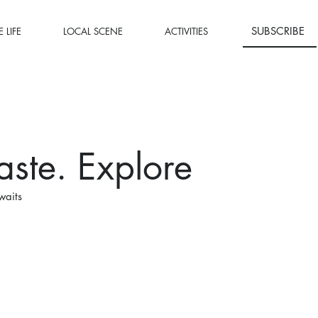
SUBSCRIBE
 LIFE
LOCAL SCENE
ACTIVITIES
aste. Explore
waits