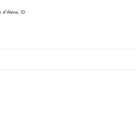
 d'Alene, ID