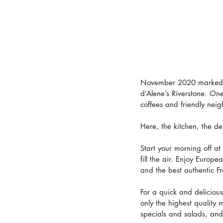
November 2020 marked th
d’Alene’s Riverstone. On
coffees and friendly neig
Here, the kitchen, the de
Start your morning off at
fill the air. Enjoy Europ
and the best authentic F
For a quick and delicious
only the highest quality
specials and salads, a