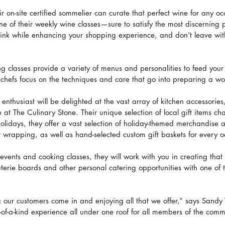
heir on-site certified sommelier can curate that perfect wine for any o
ne of their weekly wine classes—sure to satisfy the most discerning 
rink while enhancing your shopping experience, and don’t leave with
 classes provide a variety of menus and personalities to feed your 
chefs focus on the techniques and care that go into preparing a wo
 enthusiast will be delighted at the vast array of kitchen accessorie
e at The Culinary Stone. Their unique selection of local gift items ch
olidays, they offer a vast selection of holiday-themed merchandise a
t wrapping, as well as hand-selected custom gift baskets for every o
 events and cooking classes, they will work with you in creating that 
terie boards and other personal catering opportunities with one of t
 our customers come in and enjoying all that we offer,” says Sandy 
f-a-kind experience all under one roof for all members of the commu