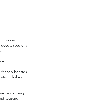
 in Coeur 
 goods, specialty 
s.
ece.
friendly baristas, 
 artisan bakers 
 are made using 
ind seasonal 