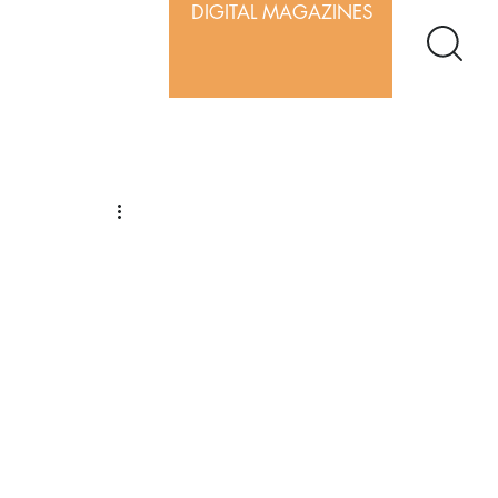
DIGITAL MAGAZINES