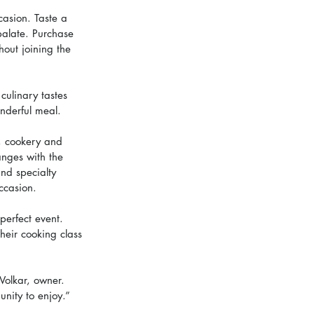
ccasion. Taste a 
palate. Purchase 
out joining the 
culinary tastes 
nderful meal.
s, cookery and 
anges with the 
nd specialty 
ccasion.
perfect event. 
heir cooking class 
Volkar, owner. 
nity to enjoy.”