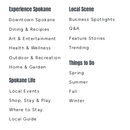
Two 
Experience Spokane
Local Scene
El Q
Business Spotlights
Downtown Spokane
Q&A
Dining & Recipies
Feature Stories
Art & Entertainment
Trending
Health & Wellness
Outdoor & Recreation
Things to Do
Home & Garden
Spring
Spokane Life
Summer
Local Events
Fall
Shop, Stay & Play
Winter
Where to Stay
Local Guide