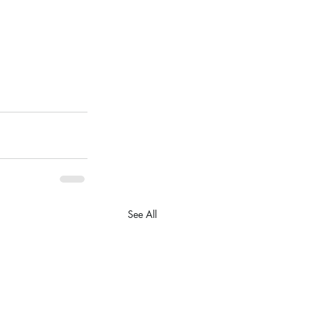
See All