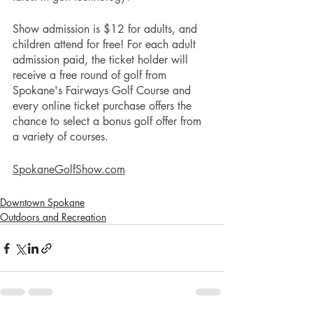
Show admission is $12 for adults, and 
children attend for free! For each adult 
admission paid, the ticket holder will 
receive a free round of golf from 
Spokane's Fairways Golf Course and 
every online ticket purchase offers the 
chance to select a bonus golf offer from 
a variety of courses. 
SpokaneGolfShow.com
Downtown Spokane
Outdoors and Recreation