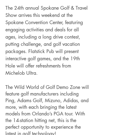
The 24th annual Spokane Golf & Travel 
Show arrives this weekend at the 
Spokane Convention Center, featuring 
engaging activities and deals for all 
ages, including a long drive contest, 
putting challenge, and golf vacation 
packages. Flatstick Pub will present 
interactive golf games, and the 19th 
Hole will offer refreshments from 
Michelob Ultra. 
The Wild World of Golf Demo Zone will 
feature golf manufacturers including 
Ping, Adams Golf, Mizuno, Adidas, and 
more, with each bringing the latest 
models from Orlando’s PGA tour. With 
the 14-station hitting net, this is the 
perfect opportunity to experience the 
latest in golf technology!