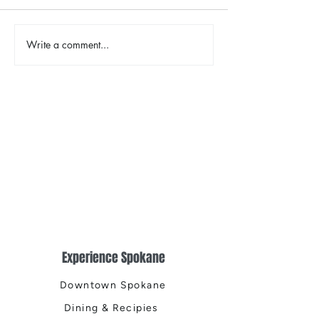
Write a comment...
Places That Spark New
Shop, Stay & Pla
Possibilities
January in Spok
Experience Spokane
Downtown Spokane
Dining & Recipies