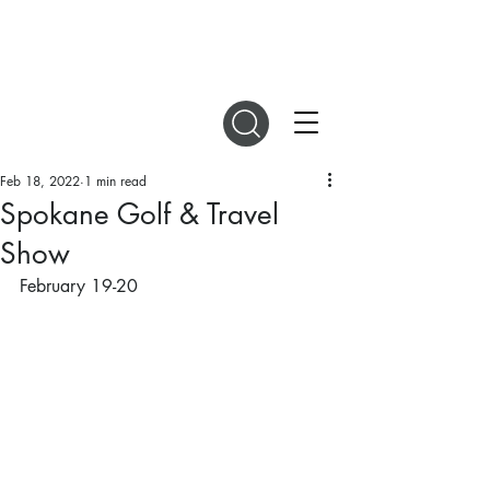
DIGITAL MAGAZINES
Feb 18, 2022
1 min read
Spokane Golf & Travel
Show
February 19-20 