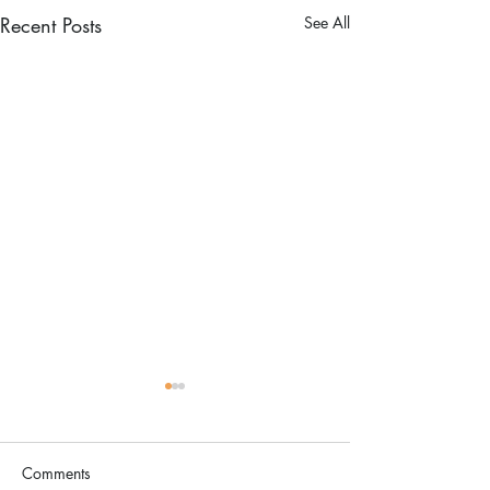
Recent Posts
See All
Comments