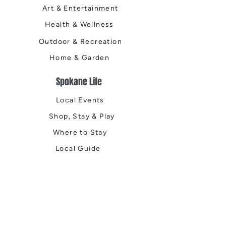
Art & Entertainment
Health & Wellness
Outdoor & Recreation
Home & Garden
Spokane Life
Local Events
Shop, Stay & Play
Where to Stay
Local Guide
Local Scene
Business Spotlights
Q&A