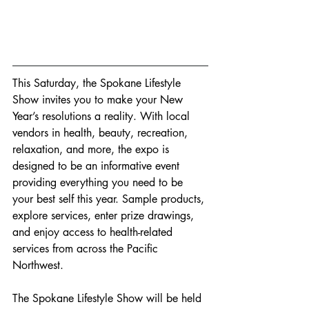
This Saturday, the Spokane Lifestyle 
Show invites you to make your New 
Year’s resolutions a reality. With local 
vendors in health, beauty, recreation, 
relaxation, and more, the expo is 
designed to be an informative event 
providing everything you need to be 
your best self this year. Sample products, 
explore services, enter prize drawings, 
and enjoy access to health-related 
services from across the Pacific 
Northwest.
The Spokane Lifestyle Show will be held 