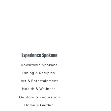
Experience Spokane
Downtown Spokane
Dining & Recipies
Art & Entertainment
Health & Wellness
Outdoor & Recreation
Home & Garden