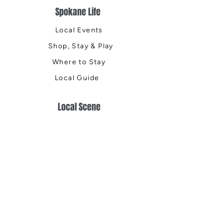
Spokane Life
Local Events
Shop, Stay & Play
Where to Stay
Local Guide
Local Scene
Business Spotlights
Q&A
Feature Stories
Trending
Things to Do
Spring