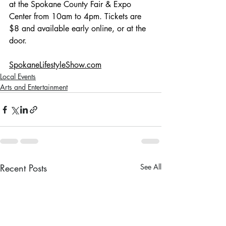
at the Spokane County Fair & Expo 
Center from 10am to 4pm. Tickets are 
$8 and available early online, or at the 
door. 
SpokaneLifestyleShow.com
Local Events
Arts and Entertainment
Recent Posts
See All