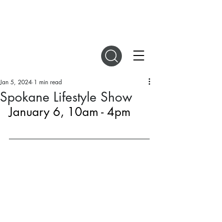
DIGITAL MAGAZINES
Jan 5, 2024
1 min read
Spokane Lifestyle Show
January 6, 10am - 4pm