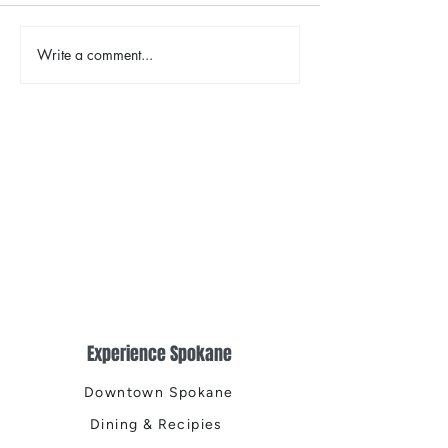
The Color Revival
Write a comment...
Earth Day in Acti
the Centennial Tr
Cleanup
Experience Spokane
Downtown Spokane
Dining & Recipies