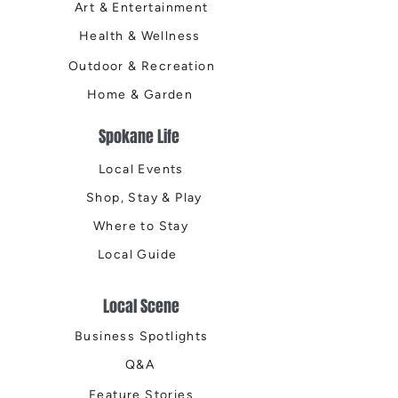
Art & Entertainment
Health & Wellness
Outdoor & Recreation
Home & Garden
Spokane Life
Local Events
Shop, Stay & Play
Where to Stay
Local Guide
Local Scene
Business Spotlights
Q&A
Feature Stories