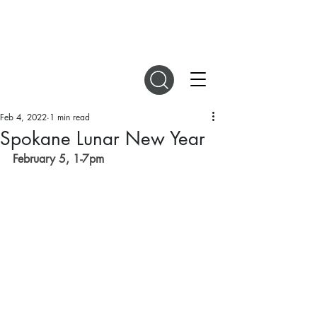
DIGITAL MAGAZINES
Feb 4, 2022
1 min read
Spokane Lunar New Year
February 5, 1-7pm 