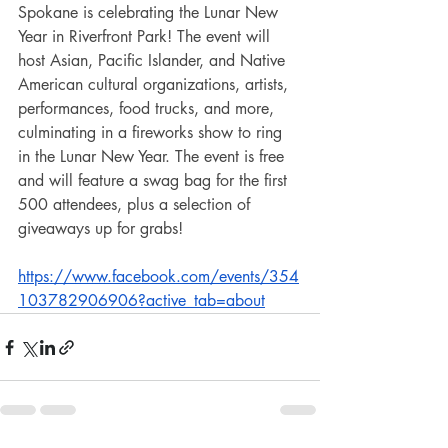
Spokane is celebrating the Lunar New 
Year in Riverfront Park! The event will 
host Asian, Pacific Islander, and Native 
American cultural organizations, artists, 
performances, food trucks, and more, 
culminating in a fireworks show to ring 
in the Lunar New Year. The event is free 
and will feature a swag bag for the first 
500 attendees, plus a selection of 
giveaways up for grabs! 
https://www.facebook.com/events/354
103782906906?active_tab=about