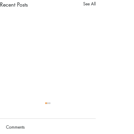
Recent Posts
See All
Comments