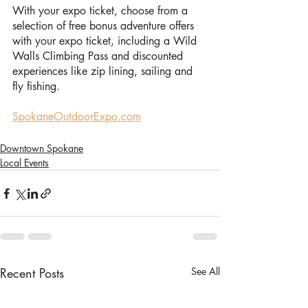
With your expo ticket, choose from a 
selection of free bonus adventure offers 
with your expo ticket, including a Wild 
Walls Climbing Pass and discounted 
experiences like zip lining, sailing and 
fly fishing.
SpokaneOutdoorExpo.com
Downtown Spokane
Local Events
Recent Posts
See All