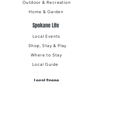
Outdoor & Recreation
Home & Garden
Spokane Life
Local Events
Shop, Stay & Play
Where to Stay
Local Guide
Local Scene
Business Spotlights
Q&A
Feature Stories
Trending