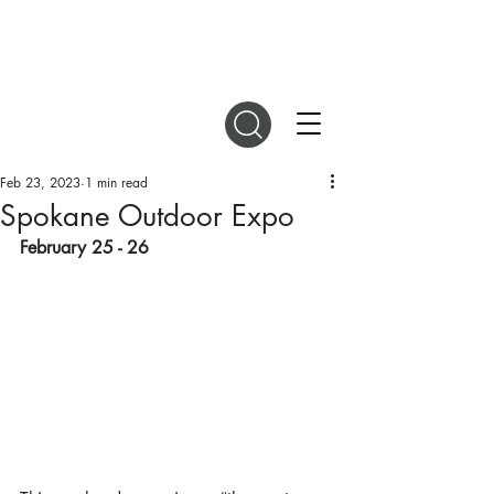
DIGITAL MAGAZINES
Feb 23, 2023
1 min read
Spokane Outdoor Expo
February 25 - 26