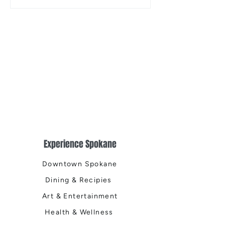
Musical
Easter Egg Hunt
Experience Spokane
Downtown Spokane
Dining & Recipies
Art & Entertainment
Health & Wellness