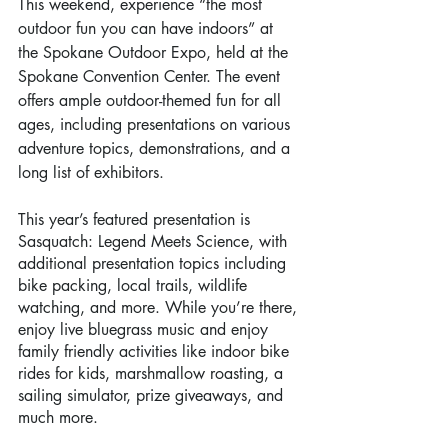
This weekend, experience “the most 
outdoor fun you can have indoors” at 
the Spokane Outdoor Expo, held at the 
Spokane Convention Center. The event 
offers ample outdoor-themed fun for all 
ages, including presentations on various 
adventure topics, demonstrations, and a 
long list of exhibitors. 
This year’s featured presentation is 
Sasquatch: Legend Meets Science, with 
additional presentation topics including 
bike packing, local trails, wildlife 
watching, and more. While you’re there, 
enjoy live bluegrass music and enjoy 
family friendly activities like indoor bike 
rides for kids, marshmallow roasting, a 
sailing simulator, prize giveaways, and 
much more. 