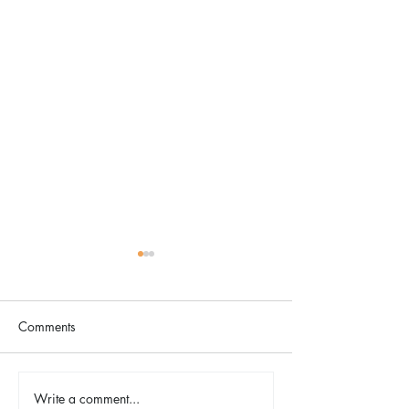
Comments
Write a comment...
TINA - The Tina Turner
2026 Riverfront