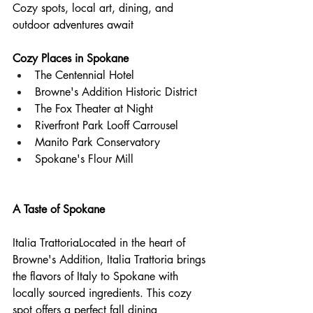
Cozy spots, local art, dining, and 
outdoor adventures await
Cozy Places in Spokane
The Centennial Hotel  
Browne's Addition Historic District  
The Fox Theater at Night  
Riverfront Park Looff Carrousel  
Manito Park Conservatory  
Spokane's Flour Mill
A Taste of Spokane
Italia TrattoriaLocated in the heart of 
Browne's Addition, Italia Trattoria brings 
the flavors of Italy to Spokane with 
locally sourced ingredients. This cozy 
spot offers a perfect fall dining 