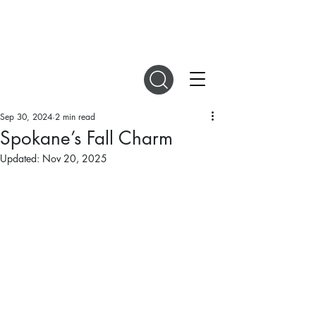
DIGITAL MAGAZINES
Sep 30, 2024
2 min read
Spokane’s Fall Charm
Updated:
Nov 20, 2025