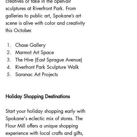
creatives or take in the open-air 
sculptures at Riverfront Park. From 
galleries to public art, Spokane’s art 
scene is alive with color and creativity 
this October.
Chase Gallery
Marmot Art Space
The Hive (East Sprague Avenue)
Riverfront Park Sculpture Walk
Saranac Art Projects
Holiday Shopping Destinations
Start your holiday shopping early with 
Spokane's eclectic mix of stores. The 
Flour Mill offers a unique shopping 
experience with local crafts and gifts, 