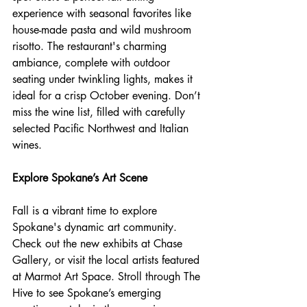
experience with seasonal favorites like 
house-made pasta and wild mushroom 
risotto. The restaurant's charming 
ambiance, complete with outdoor 
seating under twinkling lights, makes it 
ideal for a crisp October evening. Don’t 
miss the wine list, filled with carefully 
selected Pacific Northwest and Italian 
wines.
Explore Spokane’s Art Scene
Fall is a vibrant time to explore 
Spokane's dynamic art community. 
Check out the new exhibits at Chase 
Gallery, or visit the local artists featured 
at Marmot Art Space. Stroll through The 
Hive to see Spokane’s emerging 