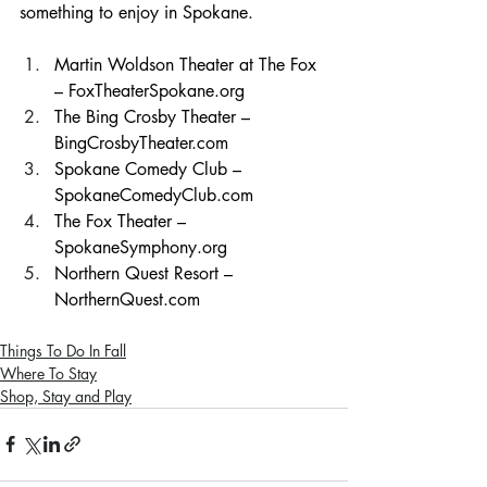
something to enjoy in Spokane.
Martin Woldson Theater at The Fox 
– 
FoxTheaterSpokane.org
The Bing Crosby Theater – 
BingCrosbyTheater.com
Spokane Comedy Club – 
SpokaneComedyClub.com
The Fox Theater – 
SpokaneSymphony.org
Northern Quest Resort – 
NorthernQuest.com
Things To Do In Fall
Where To Stay
Shop, Stay and Play