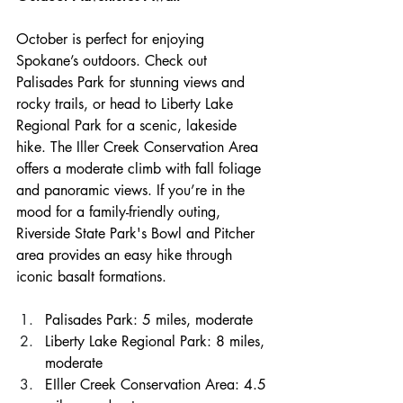
October is perfect for enjoying 
Spokane’s outdoors. Check out 
Palisades Park for stunning views and 
rocky trails, or head to Liberty Lake 
Regional Park for a scenic, lakeside 
hike. The Iller Creek Conservation Area 
offers a moderate climb with fall foliage 
and panoramic views. If you’re in the 
mood for a family-friendly outing, 
Riverside State Park's Bowl and Pitcher 
area provides an easy hike through 
iconic basalt formations.
Palisades Park: 5 miles, moderate
Liberty Lake Regional Park: 8 miles, 
moderate
EIller Creek Conservation Area: 4.5 