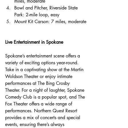
miles, moderate
Bowl and Pitcher, Riverside State 
Park: 2-mile loop, easy
Mount Kit Carson: 7 miles, moderate
Live Entertainment in Spokane
Spokane’s entertainment scene offers a 
variety of exciting options year-round. 
Take in a captivating show at the Martin 
Woldson Theater or enjoy intimate 
performances at The Bing Crosby 
Theater. For a night of laughter, Spokane 
Comedy Club is a popular spot, and The 
Fox Theater offers a wide range of 
performances. Northern Quest Resort 
provides a mix of concerts and special 
events, ensuring there’s always 