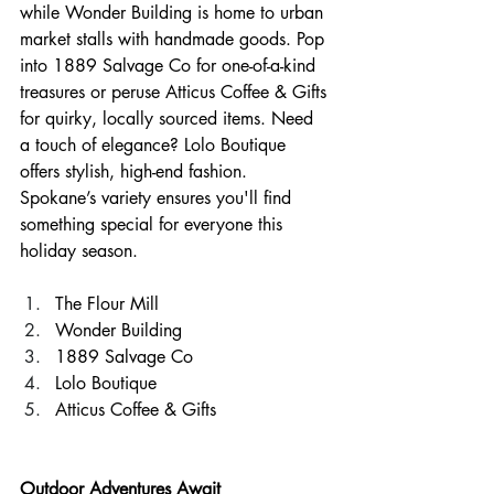
while Wonder Building is home to urban 
market stalls with handmade goods. Pop 
into 1889 Salvage Co for one-of-a-kind 
treasures or peruse Atticus Coffee & Gifts 
for quirky, locally sourced items. Need 
a touch of elegance? Lolo Boutique 
offers stylish, high-end fashion. 
Spokane’s variety ensures you'll find 
something special for everyone this 
holiday season.
The Flour Mill
Wonder Building
1889 Salvage Co
Lolo Boutique
Atticus Coffee & Gifts
Outdoor Adventures Await