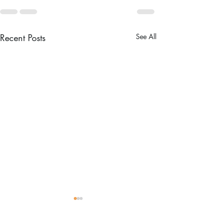
Recent Posts
See All