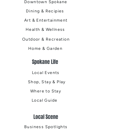
Downtown Spokane
Dining & Recipies
Art & Entertainment
Health & Wellness
Outdoor & Recreation
Home & Garden
Spokane Life
Local Events
Shop, Stay & Play
Where to Stay
Local Guide
Local Scene
Business Spotlights