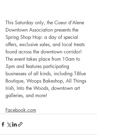
This Saturday only, the Coeur d’Alene 
Downtown Association presents the 
Spring Shop Hop: a day of special 
offers, exclusive sales, and local treats 
found across the downtown corridor! 
The event takes place from 10am to 
5pm and features participating 
businesses of all kinds, including T-Blue 
Boutique, Woops Bakeshop, All Things 
Irish, Into the Woods, downtown art 
galleries, and more! 
Facebook.com