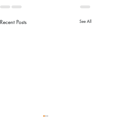
Recent Posts
See All