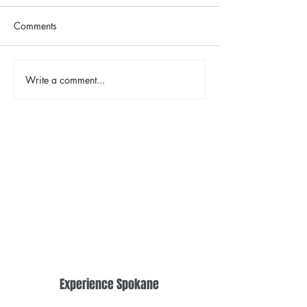
Comments
The Color Revival
Write a comment...
Earth Day in Acti
the Centennial Tr
Cleanup
Experience Spokane