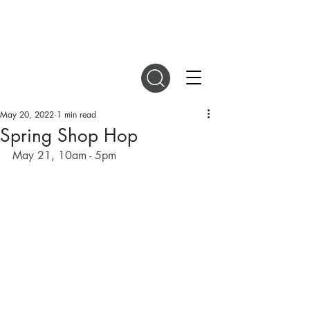
DIGITAL MAGAZINES
May 20, 2022
1 min read
Spring Shop Hop
May 21, 10am - 5pm 