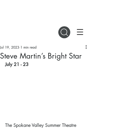
DIGITAL MAGAZINES
Jul 19, 2023
1 min read
Steve Martin’s Bright Star
July 21 - 23
The Spokane Valley Summer Theatre 