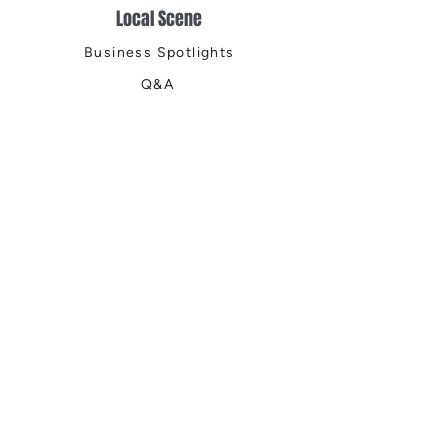
Local Scene
Business Spotlights
Q&A
Feature Stories
Trending
Things to Do
Spring
Summer
Fall
Winter
DIGITAL MAGAZINES