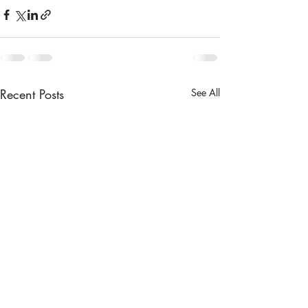
Recent Posts
See All