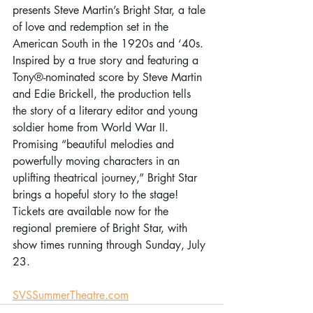
presents Steve Martin’s Bright Star, a tale 
of love and redemption set in the 
American South in the 1920s and ‘40s. 
Inspired by a true story and featuring a 
Tony®-nominated score by Steve Martin 
and Edie Brickell, the production tells 
the story of a literary editor and young 
soldier home from World War II. 
Promising “beautiful melodies and 
powerfully moving characters in an 
uplifting theatrical journey,” Bright Star 
brings a hopeful story to the stage! 
Tickets are available now for the 
regional premiere of Bright Star, with 
show times running through Sunday, July 
23. 
SVSSummerTheatre.com