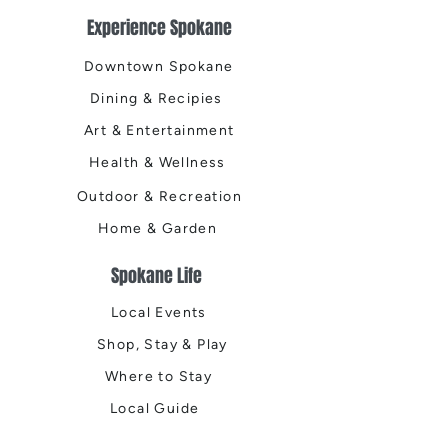
Experience Spokane
Downtown Spokane
Dining & Recipies
Art & Entertainment
Health & Wellness
Outdoor & Recreation
Home & Garden
Spokane Life
Local Events
Shop, Stay & Play
Where to Stay
Local Guide