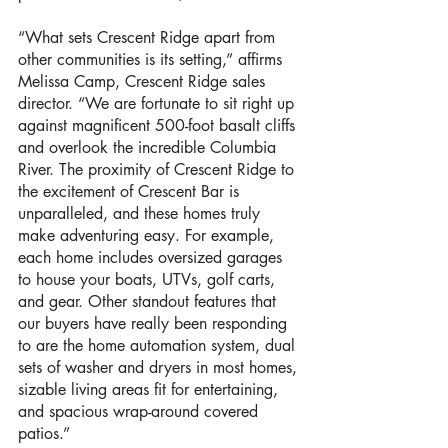
“What sets Crescent Ridge apart from 
other communities is its setting,” affirms 
Melissa Camp, Crescent Ridge sales 
director. “We are fortunate to sit right up 
against magnificent 500-foot basalt cliffs 
and overlook the incredible Columbia 
River. The proximity of Crescent Ridge to 
the excitement of Crescent Bar is 
unparalleled, and these homes truly 
make adventuring easy. For example, 
each home includes oversized garages 
to house your boats, UTVs, golf carts, 
and gear. Other standout features that 
our buyers have really been responding 
to are the home automation system, dual 
sets of washer and dryers in most homes, 
sizable living areas fit for entertaining, 
and spacious wrap-around covered 
patios.”