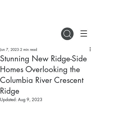
DIGITAL MAGAZINES
Jun 7, 2023
2 min read
Stunning New Ridge-Side
Homes Overlooking the
Columbia River Crescent
Ridge
Updated:
Aug 9, 2023