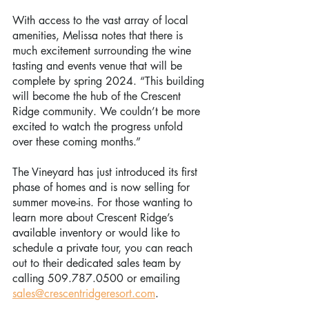
With access to the vast array of local 
amenities, Melissa notes that there is 
much excitement surrounding the wine 
tasting and events venue that will be 
complete by spring 2024. “This building 
will become the hub of the Crescent 
Ridge community. We couldn’t be more 
excited to watch the progress unfold 
over these coming months.”
The Vineyard has just introduced its first 
phase of homes and is now selling for 
summer move-ins. For those wanting to 
learn more about Crescent Ridge’s 
available inventory or would like to 
schedule a private tour, you can reach 
out to their dedicated sales team by 
calling 509.787.0500 or emailing 
sales@crescentridgeresort.com
.