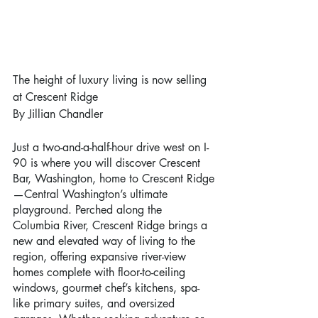
The height of luxury living is now selling 
at Crescent Ridge
By Jillian Chandler
Just a two-and-a-half-hour drive west on I-
90 is where you will discover Crescent 
Bar, Washington, home to Crescent Ridge
—Central Washington’s ultimate 
playground. Perched along the 
Columbia River, Crescent Ridge brings a 
new and elevated way of living to the 
region, offering expansive river-view 
homes complete with floor-to-ceiling 
windows, gourmet chef’s kitchens, spa-
like primary suites, and oversized 