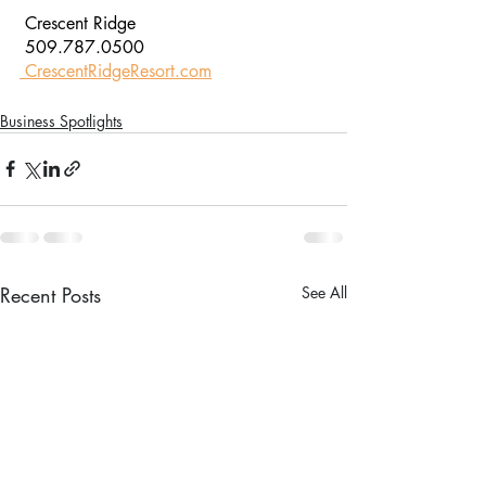
 Crescent Ridge
 509.787.0500
 CrescentRidgeResort.com
Business Spotlights
Recent Posts
See All